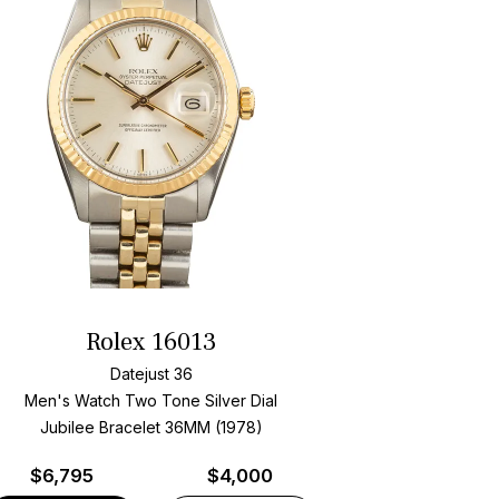
Rolex 16013
Datejust 36
Men's Watch Two Tone
Silver Dial
Jubilee Bracelet
36MM (1978)
$
6,795
$4,000