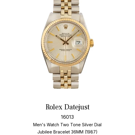
Rolex Datejust
16013
Men's Watch Two Tone
Silver Dial
Jubilee Bracelet
36MM (1987)