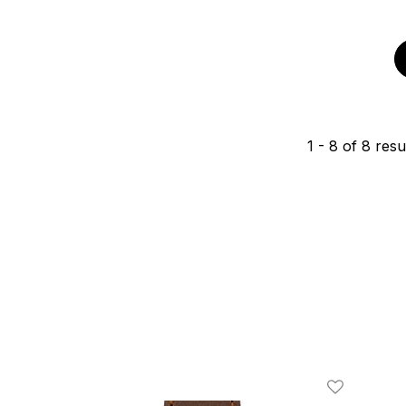
1
-
8
of
8
resu