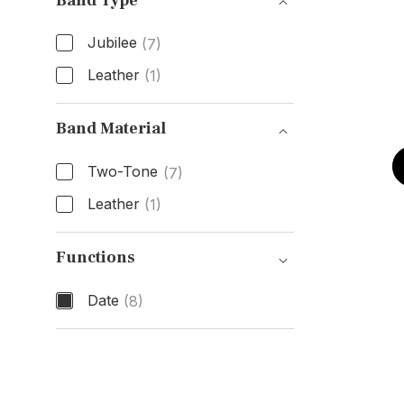
Band Type
Jubilee
(7)
Leather
(1)
Band Type
Band Material
Two-Tone
(7)
Leather
(1)
Band Material
Functions
Date
(8)
Functions