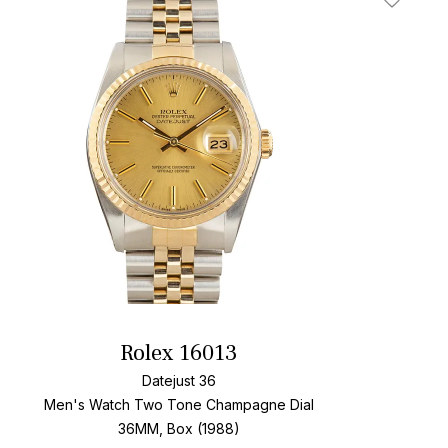
t
Add To W
Rolex 16013
Datejust 36
Men's Watch Two Tone
Champagne Dial
36MM, Box (1988)