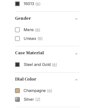
16013
(8)
Model Number
Gender
Mens
(8)
Unisex
(8)
Gender
Case Material
Steel and Gold
(8)
Case Material
Dial Color
Champagne
(6)
Silver
(2)
Dial Color