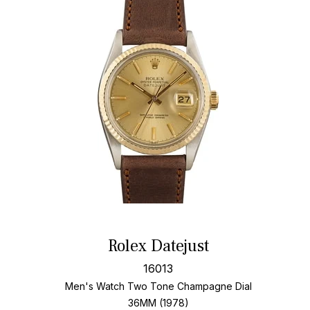
Rolex Datejust
16013
Men's Watch Two Tone
Champagne Dial
36MM (1978)