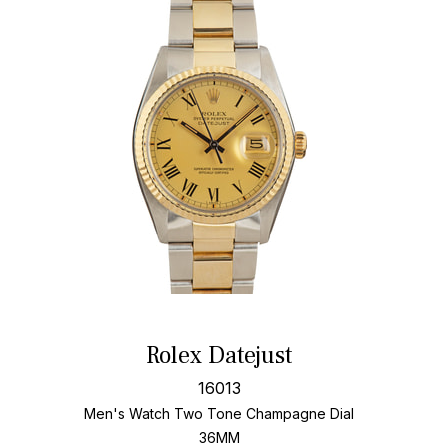
Rolex Datejust
16013
Men's Watch Two Tone
Champagne Dial
36MM