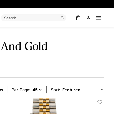
Search:
Search
Open M
l And Gold
ms
Per Page:
Sort:
t
Add To W