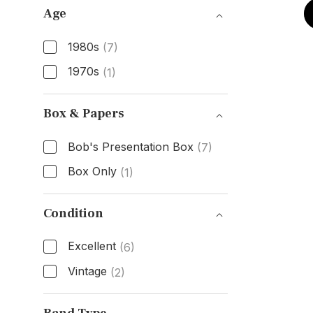
Age
1980s
(7)
1970s
(1)
Age
Box & Papers
Bob's Presentation Box
(7)
Box Only
(1)
Box & Papers
Condition
Excellent
(6)
Vintage
(2)
Condition