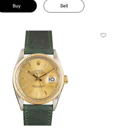
Buy
Sell
Add To Wishlis