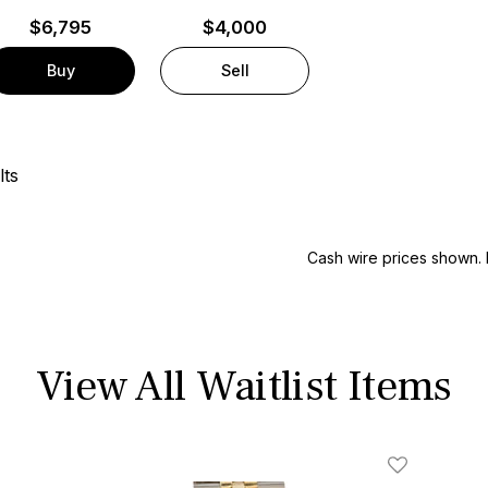
$
6,795
$4,000
Buy
Sell
lts
Cash wire prices shown. 
View All Waitlist Items