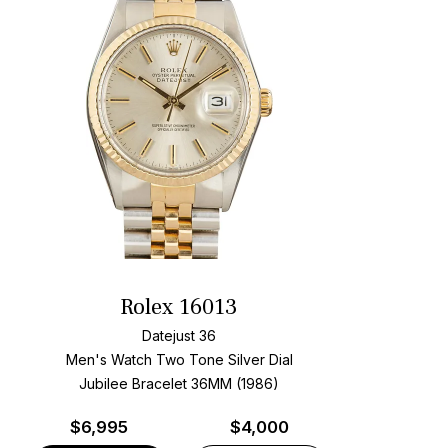
Rolex 16013
Datejust 36
Men's Watch Two Tone
Silver Dial
Jubilee Bracelet
36MM (1986)
$
6,995
$4,000