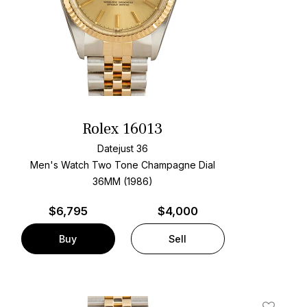
Rolex 16013
Datejust 36
Men's Watch Two Tone
Champagne Dial
36MM (1986)
$
6,795
$4,000
Buy
Sell