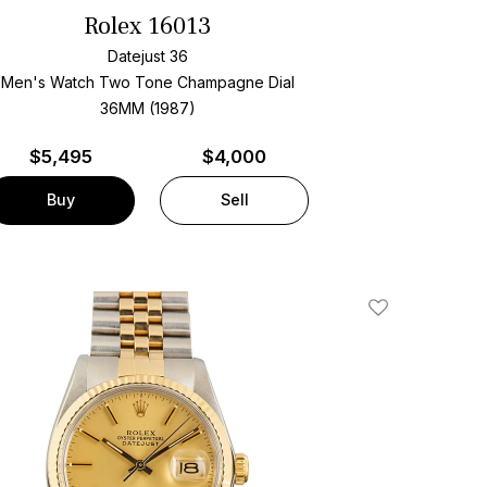
Rolex 16013
Datejust 36
Men's Watch Two Tone
Champagne Dial
36MM (1987)
$
5,495
$4,000
Buy
Sell
Add To Wishlis