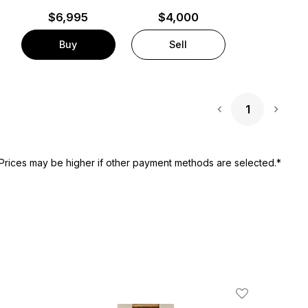
$
6,995
$4,000
Buy
Sell
1
Next 
Prices may be higher if other payment methods are selected.*