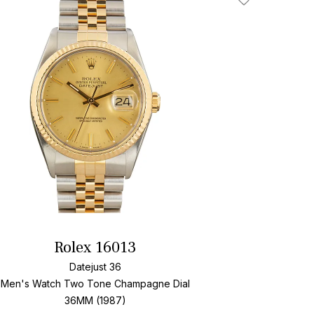
Add To Wishlis
Rolex 16013
Datejust 36
Men's Watch Two Tone
Champagne Dial
36MM (1987)