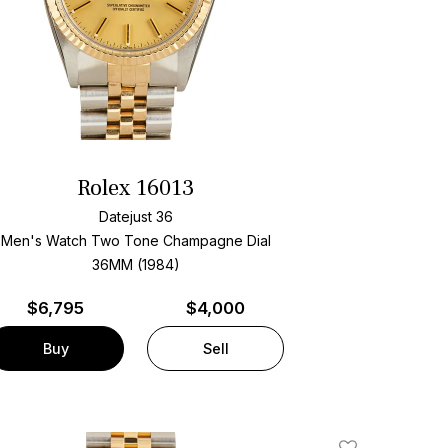
Rolex 16013
Datejust 36
Men's Watch Two Tone
Champagne Dial
36MM (1984)
$
6,795
$4,000
Buy
Sell