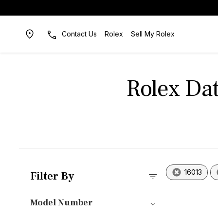
Contact Us
Rolex
Sell My Rolex
Rolex Dat
16013
Filter By
Model Number