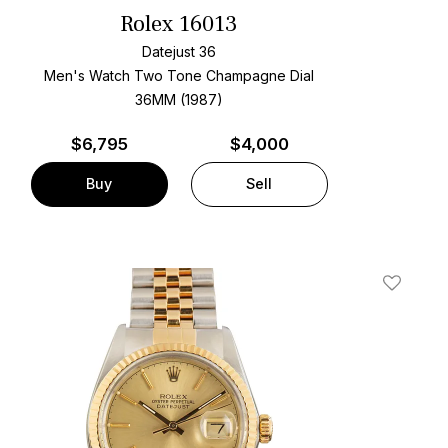
Rolex 16013
Datejust 36
Men's Watch Two Tone
Champagne Dial
36MM (1987)
$
6,795
$4,000
Buy
Sell
t
Add To W