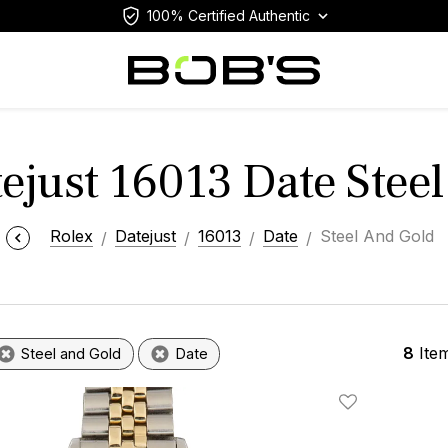
100% Certified Authentic
ejust 16013 Date Stee
Rolex
Datejust
16013
Date
Steel And Gold
8
Ite
Steel and Gold
Date
Add To Wishlis