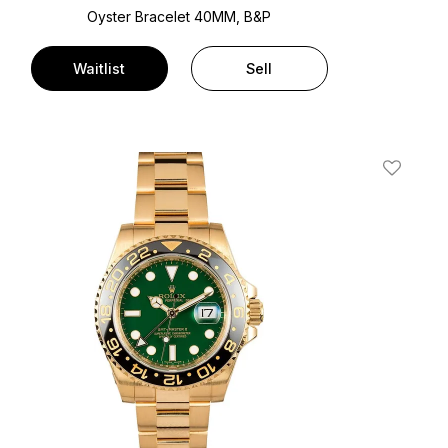
Oyster Bracelet
40MM, B&P
Waitlist
Sell
t
Add To W