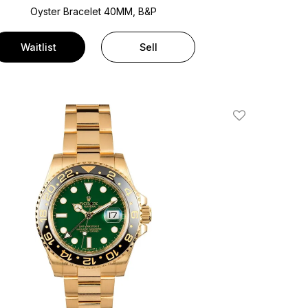
Oyster Bracelet
40MM, B&P
Waitlist
Sell
Add To Wishlis