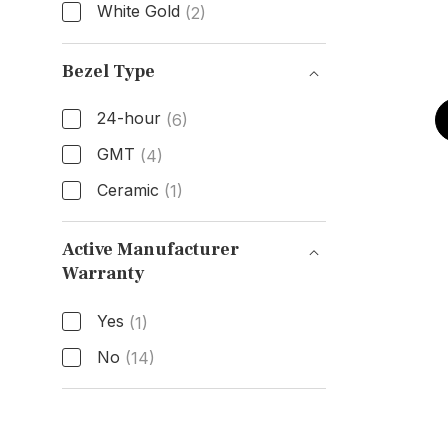
White Gold
(2)
Band Material
Bezel Type
24-hour
(6)
GMT
(4)
Ceramic
(1)
Bezel Type
Active Manufacturer
Warranty
Active Manufacturer Warranty
Yes
(1)
No
(14)