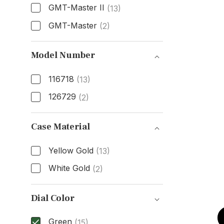
GMT-Master II
(13)
GMT-Master
(2)
Model
Model Number
116718
(13)
126729
(2)
Model Number
Case Material
Yellow Gold
(13)
White Gold
(2)
Case Material
Dial Color
Green
(15)