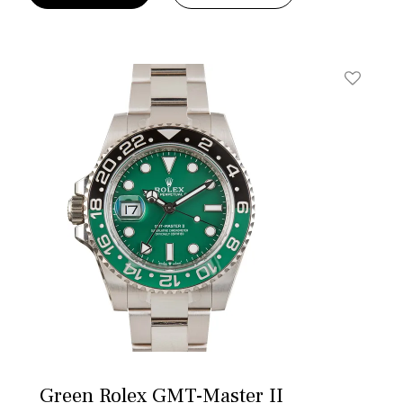
t
Add To W
Green Rolex GMT-Master II