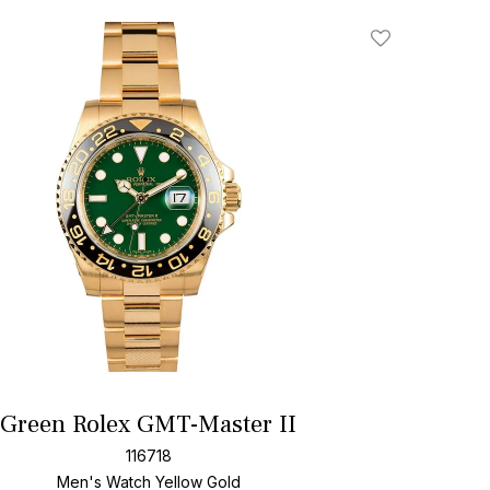
Add To Wishlis
Green Rolex GMT-Master II
116718
Men's Watch Yellow Gold