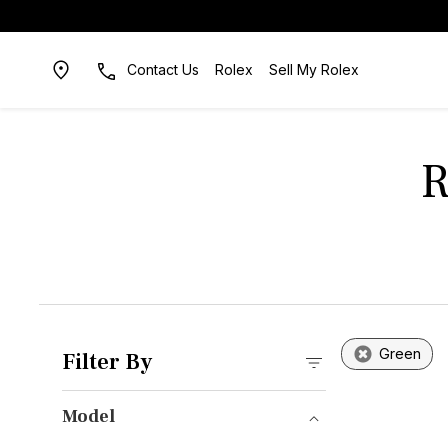
Contact Us
Rolex
Sell My Rolex
R
Green
Filter By
Model