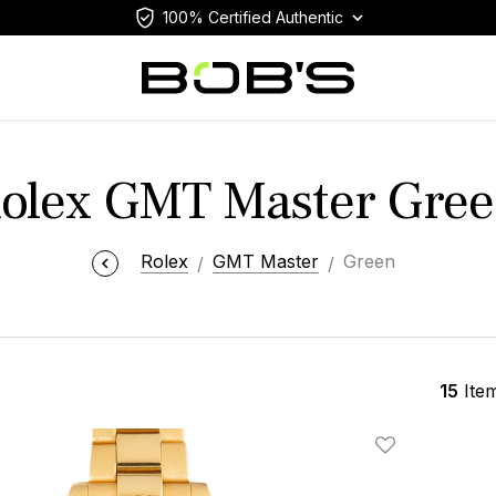
100% Certified Authentic
olex GMT Master Gre
Rolex
GMT Master
Green
15
Ite
Add To Wishlis