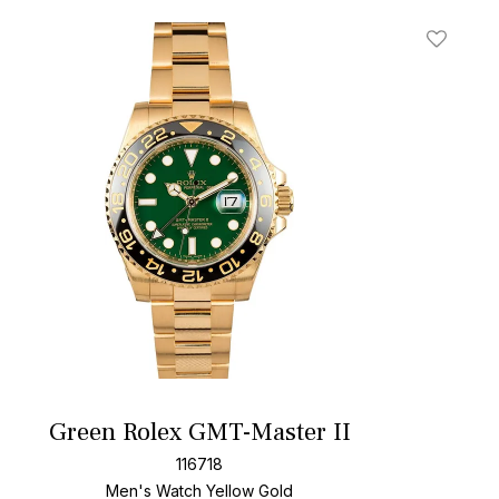
t
Add To W
Green Rolex GMT-Master II
116718
Men's Watch Yellow Gold