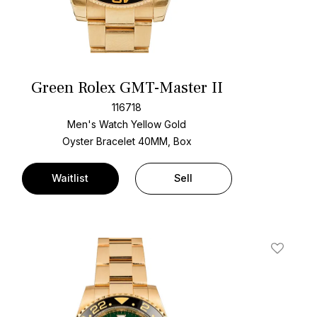
Green Rolex GMT-Master II
116718
Men's Watch Yellow Gold
Oyster Bracelet
40MM, Box
Waitlist
Sell
t
Add To W