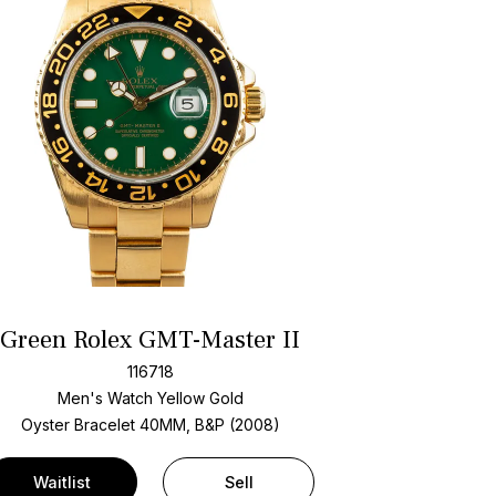
Green Rolex GMT-Master II
116718
Men's Watch Yellow Gold
Oyster Bracelet
40MM, B&P (2008)
Waitlist
Sell