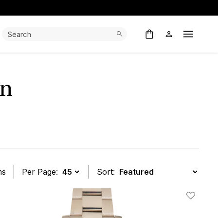
Search:
Search
Open M
en
ms
Per Page:
Sort:
t
Add To W