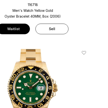
116718
Men's Watch Yellow Gold
Oyster Bracelet
40MM, Box (2006)
Waitlist
Sell
Add To Wishlis