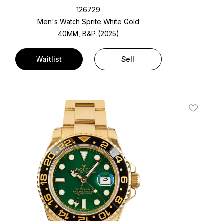
126729
Men's Watch Sprite White Gold
40MM, B&P (2025)
Waitlist
Sell
t
Add To W