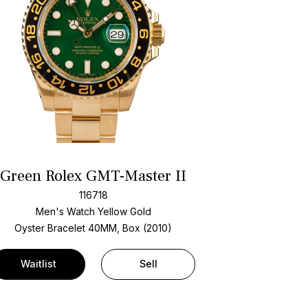
Green Rolex GMT-Master II
116718
Men's Watch Yellow Gold
Oyster Bracelet
40MM, Box (2010)
Waitlist
Sell