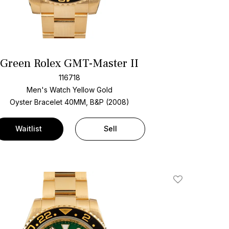
Green Rolex GMT-Master II
116718
Men's Watch Yellow Gold
Oyster Bracelet
40MM, B&P (2008)
Waitlist
Sell
Add To Wishlis