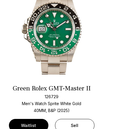
Green Rolex GMT-Master II
126729
Men's Watch Sprite White Gold
40MM, B&P (2025)
Waitlist
Sell