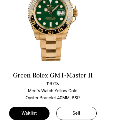
Green Rolex GMT-Master II
116718
Men's Watch Yellow Gold
Oyster Bracelet
40MM, B&P
Waitlist
Sell