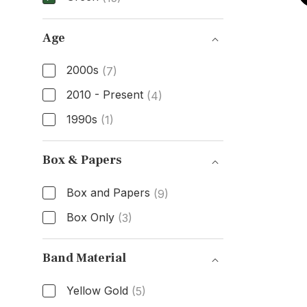
Dial Color
Age
2000s
(7)
2010 - Present
(4)
1990s
(1)
Age
Box & Papers
Box and Papers
(9)
Box Only
(3)
Box & Papers
Band Material
Yellow Gold
(5)