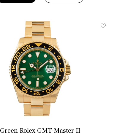
Add To Wishlis
Green Rolex GMT-Master II