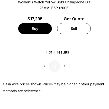
Women's Watch Yellow Gold
Champagne Dial
26MM, B&P (2005)
$
17,295
Get Quote
Buy
Sell
1
-
1
of
1
results
1
Next Page
Cash wire prices shown. Prices may be higher if other payment
methods are selected.*