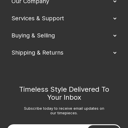
Our Company
Services & Support
Buying & Selling
Shipping & Returns
Timeless Style Delivered To
Your Inbox
Subscribe today to receive email updates on
our timepieces.