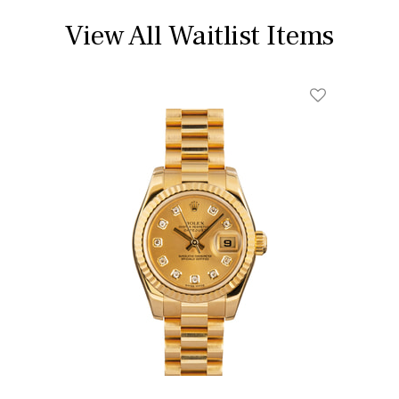
View All Waitlist Items