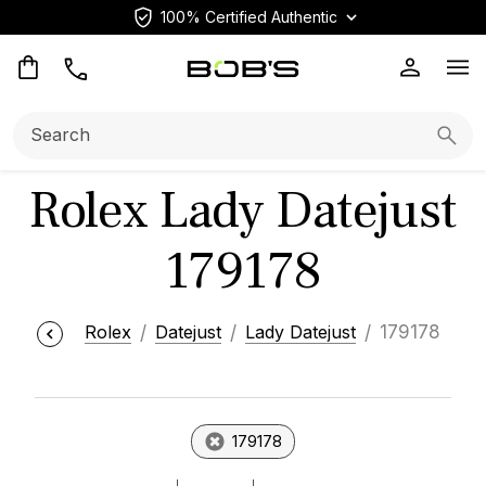
100% Certified Authentic
Op
Search:
Searc
Rolex Lady Datejust
179178
Rolex
Datejust
Lady Datejust
179178
179178