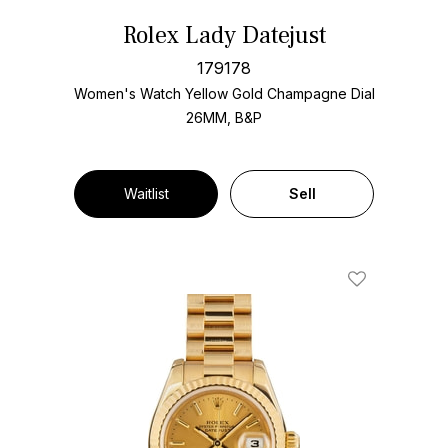
Rolex Lady Datejust
179178
Women's Watch Yellow Gold
Champagne Dial
26MM, B&P
Waitlist
Sell