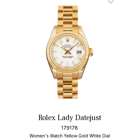
Rolex Lady Datejust
179178
Women's Watch Yellow Gold
White Dial