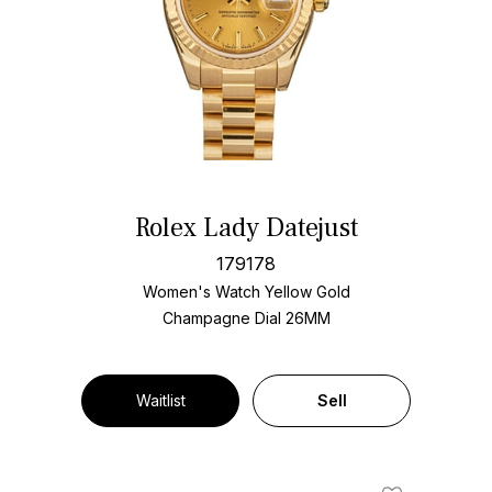
Rolex Lady Datejust
179178
Women's Watch Yellow Gold
Champagne Dial
26MM
Waitlist
Sell