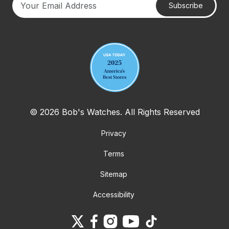
Subscribe
Your email address
© 2026 Bob's Watches. All Rights Reserved
Privacy
Terms
Sitemap
Accessibility