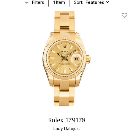
Filters
1
Item
Sort:
Add T
Rolex 179178
Lady Datejust