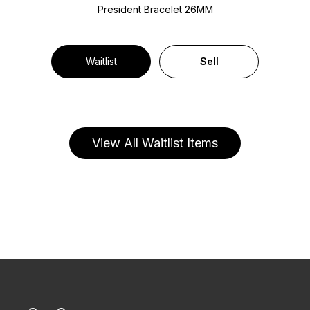
President Bracelet
26MM
Waitlist
Sell
View All Waitlist Items