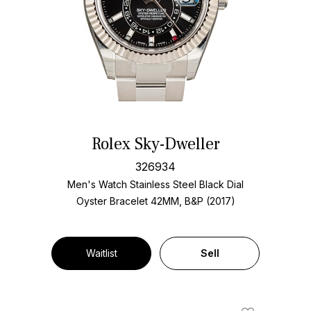
Rolex Sky-Dweller
326934
Men's Watch Stainless Steel
Black Dial
Oyster Bracelet
42MM, B&P (2017)
Waitlist
Sell