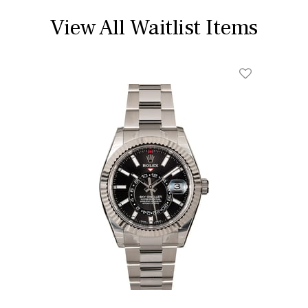
View All Waitlist Items