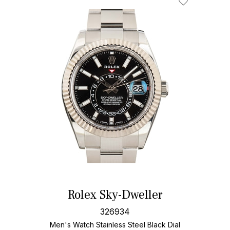
Rolex Sky-Dweller
326934
Men's Watch Stainless Steel
Black Dial