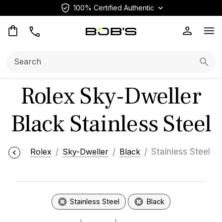
100% Certified Authentic
Op
Search:
Searc
Rolex Sky-Dweller
Black Stainless Steel
Rolex
Sky-Dweller
Black
Stainless Steel
Stainless Steel
Black