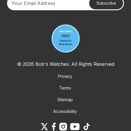
Subscribe
Your email address
© 2026 Bob's Watches. All Rights Reserved
Privacy
Terms
Sitemap
Accessibility