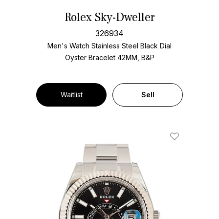
Rolex Sky-Dweller
326934
Men's Watch Stainless Steel
Black Dial
Oyster Bracelet
42MM, B&P
Waitlist
Sell