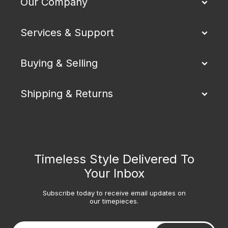
Our Company
Services & Support
Buying & Selling
Shipping & Returns
Timeless Style Delivered To
Your Inbox
Subscribe today to receive email updates on
our timepieces.