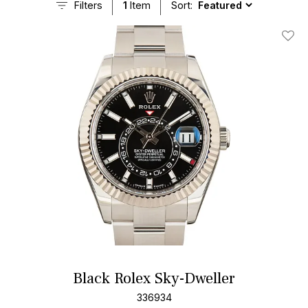
Filters
1
Item
Sort:
Add T
Black Rolex Sky-Dweller
336934