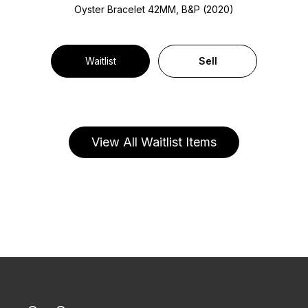
Oyster Bracelet
42MM, B&P (2020)
Waitlist
Sell
View All Waitlist Items