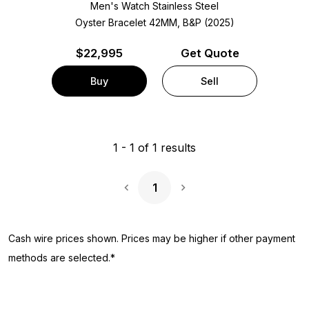
Men's Watch Stainless Steel
Oyster Bracelet
42MM, B&P (2025)
$
22,995
Get Quote
Buy
Sell
1
-
1
of
1
results
1
Next Page
Cash wire prices shown. Prices may be higher if other payment
methods are selected.*