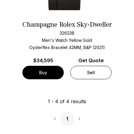
Champagne Rolex Sky-Dweller
326238
Men's Watch Yellow Gold
Oysterflex Bracelet
42MM, B&P (2021)
$
34,595
Get Quote
Buy
Sell
1
-
4
of
4
results
1
Next Page