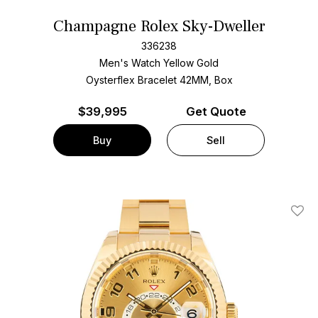
Champagne Rolex Sky-Dweller
336238
Men's Watch Yellow Gold
Oysterflex Bracelet
42MM, Box
$
39,995
Get Quote
Buy
Sell
Add T