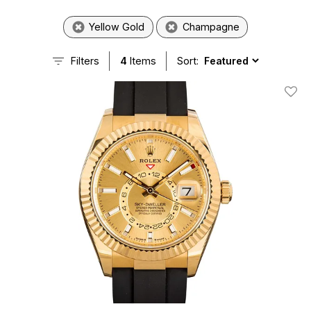
Yellow Gold
Champagne
Filters
4
Items
Sort:
Add T