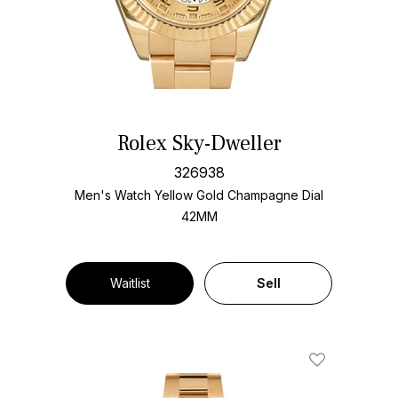
Rolex Sky-Dweller
326938
Men's Watch Yellow Gold
Champagne Dial
42MM
Waitlist
Sell