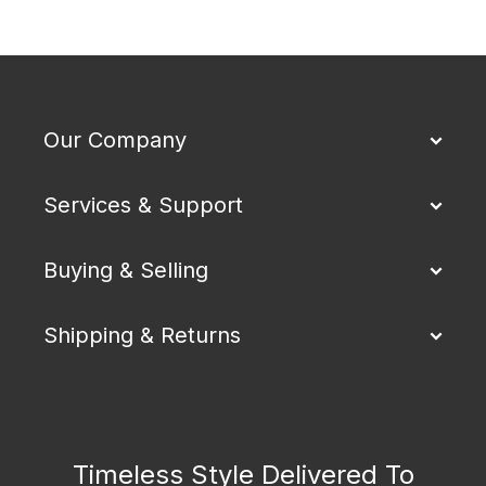
Our Company
Services & Support
Buying & Selling
Shipping & Returns
Timeless Style Delivered To