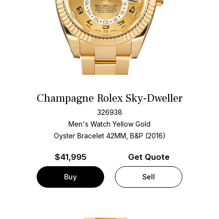
Champagne Rolex Sky-Dweller
326938
Men's Watch Yellow Gold
Oyster Bracelet
42MM, B&P (2016)
$
41,995
Get Quote
Buy
Sell