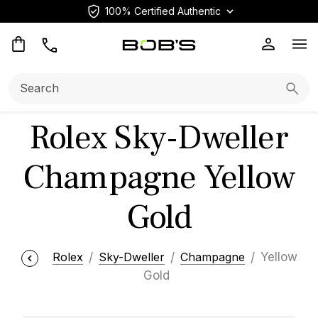
100% Certified Authentic
Op
Search:
Searc
Rolex Sky-Dweller
Champagne Yellow
Gold
Rolex
Sky-Dweller
Champagne
Yellow
Gold