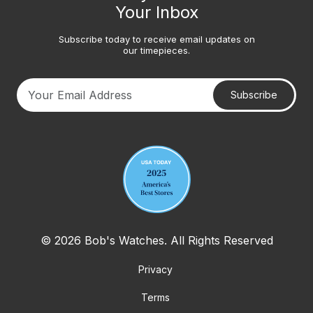
Your Inbox
Subscribe today to receive email updates on
our timepieces.
Subscribe
Your email address
© 2026 Bob's Watches. All Rights Reserved
Privacy
Terms