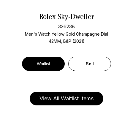
Rolex Sky-Dweller
326238
Men's Watch Yellow Gold
Champagne Dial
42MM, B&P (2021)
Waitlist
Sell
View All Waitlist Items