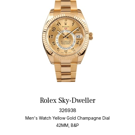
Rolex Sky-Dweller
326938
Men's Watch Yellow Gold
Champagne Dial
42MM, B&P