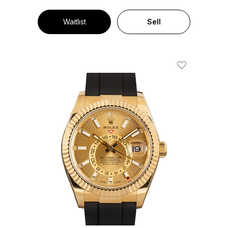
Waitlist
Sell