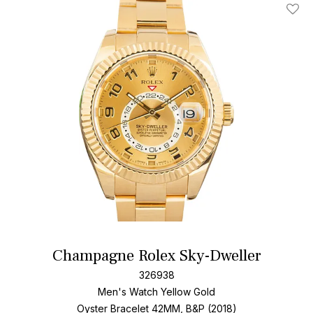
Add T
Champagne Rolex Sky-Dweller
326938
Men's Watch Yellow Gold
Oyster Bracelet
42MM, B&P (2018)