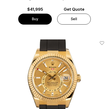
$
41,995
Get Quote
Buy
Sell
Add T