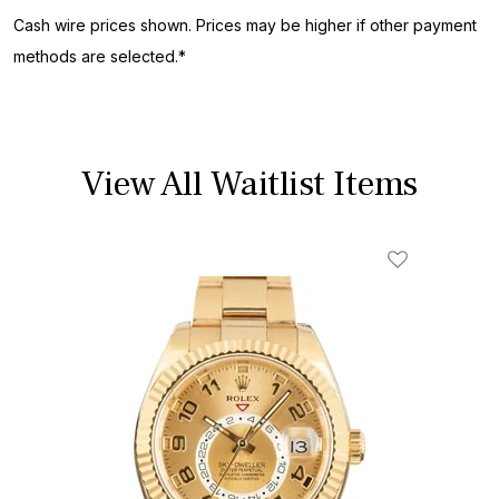
Cash wire prices shown. Prices may be higher if other payment
methods are selected.*
View All Waitlist Items