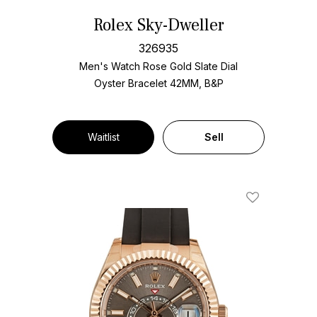
Rolex Sky-Dweller
326935
Men's Watch Rose Gold
Slate Dial
Oyster Bracelet
42MM, B&P
Waitlist
Sell