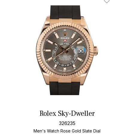
Rolex Sky-Dweller
326235
Men's Watch Rose Gold
Slate Dial