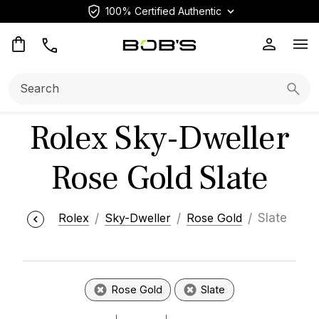
100% Certified Authentic
Op
Search:
Searc
Rolex Sky-Dweller
Rose Gold Slate
Rolex
Sky-Dweller
Rose Gold
Slate
Rose Gold
Slate