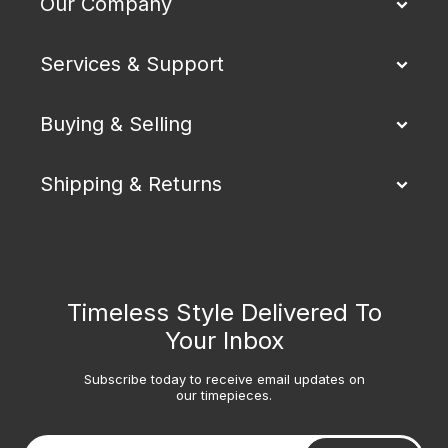
Our Company
Services & Support
Buying & Selling
Shipping & Returns
Timeless Style Delivered To
Your Inbox
Subscribe today to receive email updates on
our timepieces.