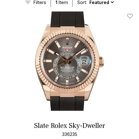
Filters
1
Item
Sort:
Add T
Slate Rolex Sky-Dweller
336235