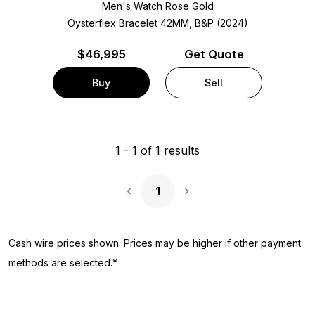
Men's Watch Rose Gold
Oysterflex Bracelet
42MM, B&P (2024)
$
46,995
Get Quote
Buy
Sell
1
-
1
of
1
results
1
Next Page
Cash wire prices shown. Prices may be higher if other payment
methods are selected.*