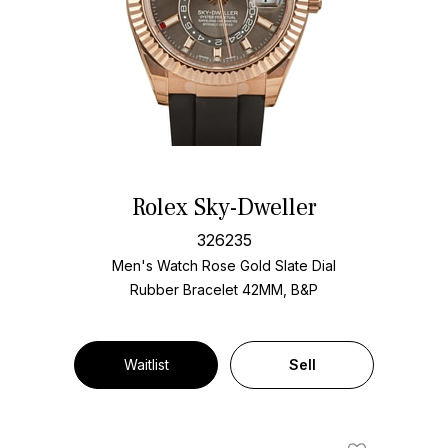
Rolex Sky-Dweller
326235
Men's Watch Rose Gold
Slate Dial
Rubber Bracelet
42MM, B&P
Waitlist
Sell