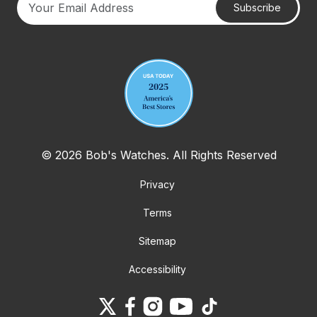
Subscribe
Your email address
© 2026 Bob's Watches. All Rights Reserved
Privacy
Terms
Sitemap
Accessibility