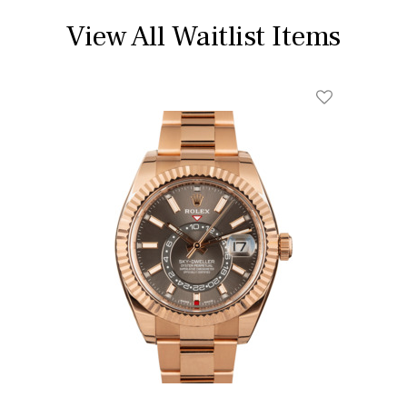
View All Waitlist Items