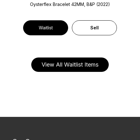
Oysterflex Bracelet
42MM, B&P (2022)
Waitlist
Sell
View All Waitlist Items