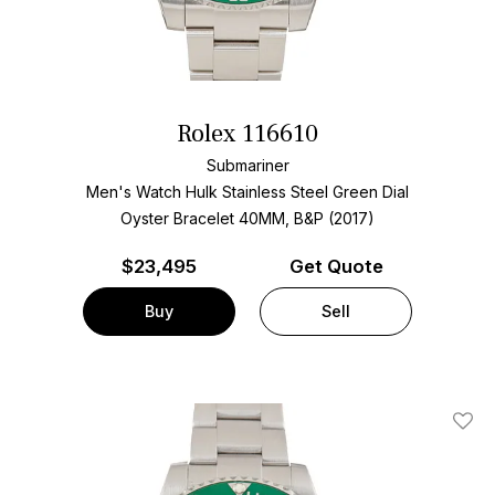
Rolex 116610
Submariner
Men's Watch Hulk Stainless Steel
Green Dial
Oyster Bracelet
40MM, B&P (2017)
$
23,495
Get Quote
Buy
Sell
Add T