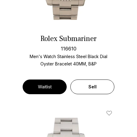
Rolex Submariner
116610
Men's Watch Stainless Steel
Black Dial
Oyster Bracelet
40MM, B&P
Waitlist
Sell