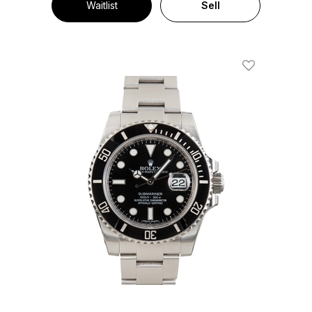
Waitlist
Sell