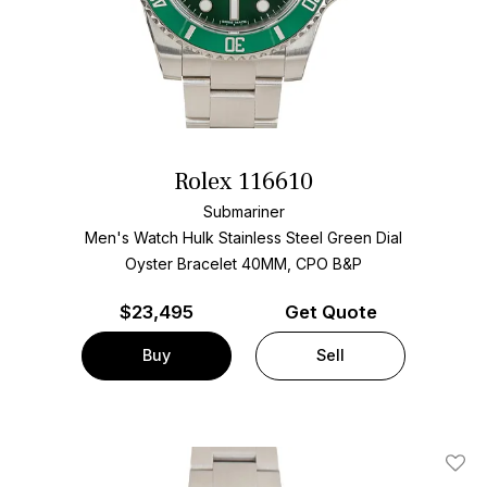
Rolex 116610
Submariner
Men's Watch Hulk Stainless Steel
Green Dial
Oyster Bracelet
40MM, CPO B&P
$
23,495
Get Quote
Buy
Sell
Add T