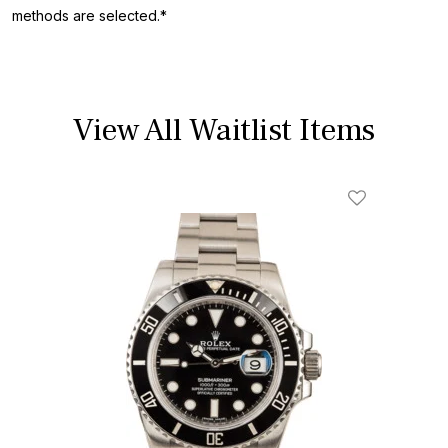
methods are selected.*
View All Waitlist Items