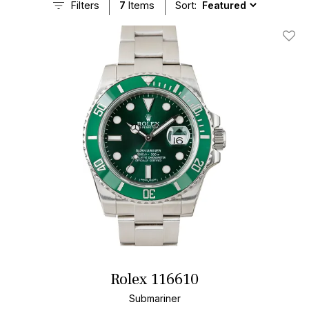
Filters
7
Items
Sort:
Add T
Rolex 116610
Submariner