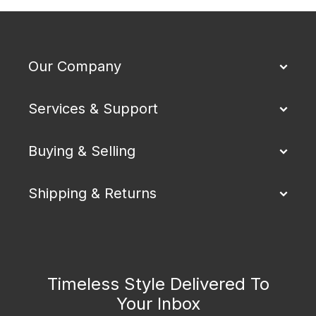
Our Company
Services & Support
Buying & Selling
Shipping & Returns
Timeless Style Delivered To
Your Inbox