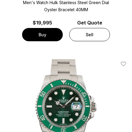
Men's Watch Hulk Stainless Steel
Green Dial
Oyster Bracelet
40MM
$
19,995
Get Quote
Buy
Sell
Add T