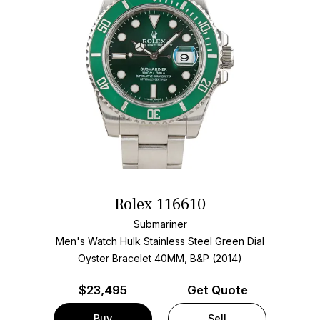
Rolex 116610
Submariner
Men's Watch Hulk Stainless Steel
Green Dial
Oyster Bracelet
40MM, B&P (2014)
$
23,495
Get Quote
Buy
Sell