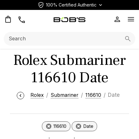
100% Certified Authentic
Op
Search:
Searc
Rolex Submariner
116610 Date
Rolex
Submariner
116610
Date
116610
Date