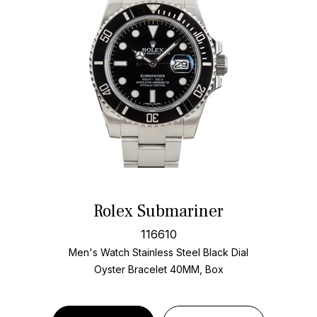
Rolex Submariner
116610
Men's Watch Stainless Steel
Black Dial
Oyster Bracelet
40MM, Box