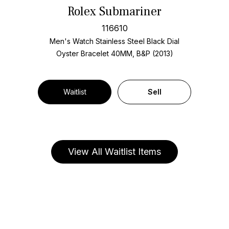
Rolex Submariner
116610
Men's Watch Stainless Steel
Black Dial
Oyster Bracelet
40MM, B&P (2013)
Waitlist
Sell
View All Waitlist Items