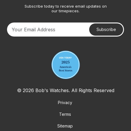
Subscribe today to receive email updates on
our timepieces.
Subscribe
Your email address
© 2026 Bob's Watches. All Rights Reserved
Privacy
Terms
Sitemap