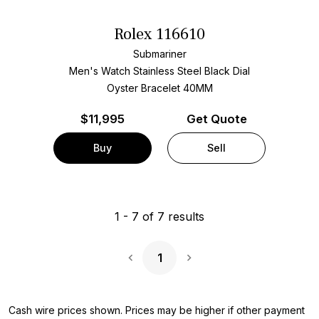
Rolex 116610
Submariner
Men's Watch Stainless Steel
Black Dial
Oyster Bracelet
40MM
$
11,995
Get Quote
Buy
Sell
1
-
7
of
7
results
1
Next Page
Cash wire prices shown. Prices may be higher if other payment