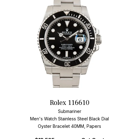
Rolex 116610
Submariner
Men's Watch Stainless Steel
Black Dial
Oyster Bracelet
40MM, Papers