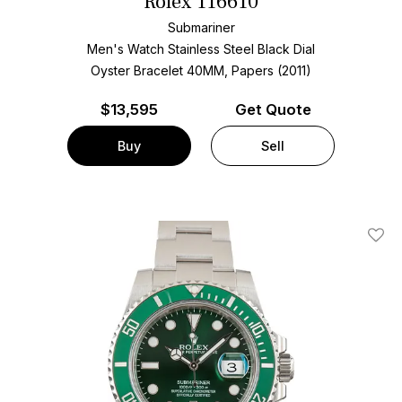
Rolex 116610
Submariner
Men's Watch Stainless Steel
Black Dial
Oyster Bracelet
40MM, Papers (2011)
$
13,595
Get Quote
Buy
Sell
Add T