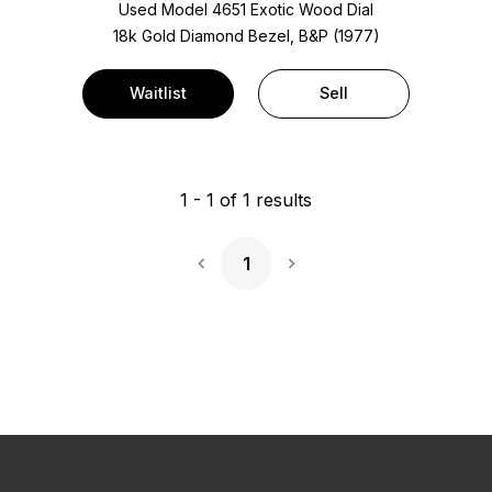
Used Model 4651 Exotic Wood Dial
18k Gold Diamond Bezel, B&P (1977)
Waitlist
Sell
1
-
1
of
1
results
1
Next Page