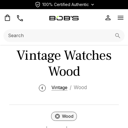
100% Certified Authentic
Op
Search:
Searc
Vintage Watches
Wood
Vintage
Wood
Wood