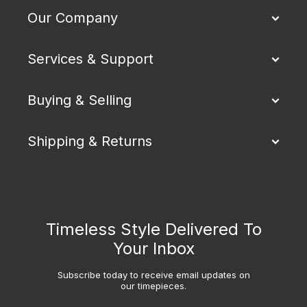
Our Company
Services & Support
Buying & Selling
Shipping & Returns
Timeless Style Delivered To
Your Inbox
Subscribe today to receive email updates on
our timepieces.