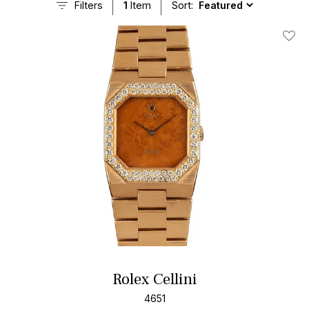
Filters
1
Item
Sort:
Add T
Rolex Cellini
4651