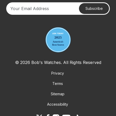
Subscribe
Your email address
© 2026 Bob's Watches. All Rights Reserved
Privacy
Terms
Sitemap
Accessibility