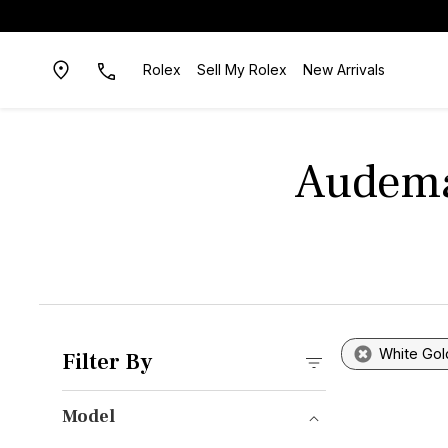
Rolex
Sell My Rolex
New Arrivals
Audema
White Gol
Filter By
Model