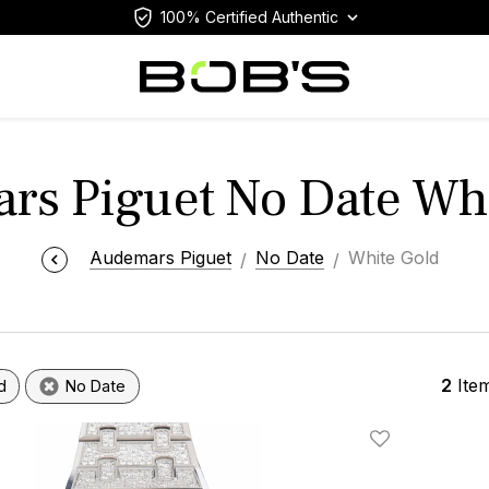
100% Certified Authentic
rs Piguet No Date Whi
Audemars Piguet
No Date
White Gold
2
Ite
d
No Date
Add To Wishlis