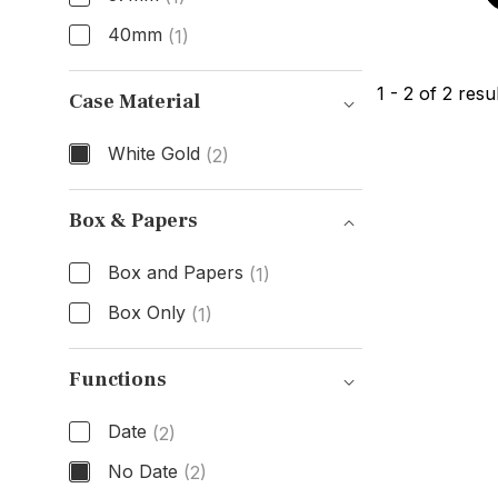
40mm
(1)
Size
1
-
2
of
2
resul
Case Material
White Gold
(2)
Case Material
Box & Papers
Box and Papers
(1)
Box Only
(1)
Box & Papers
Functions
Date
(2)
No Date
(2)