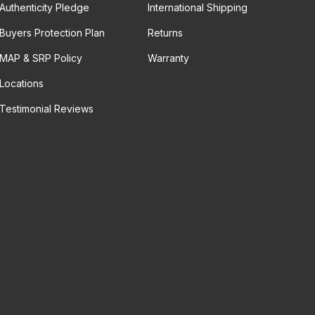
Authenticity Pledge
International Shipping
Buyers Protection Plan
Returns
MAP & SRP Policy
Warranty
Locations
Testimonial Reviews