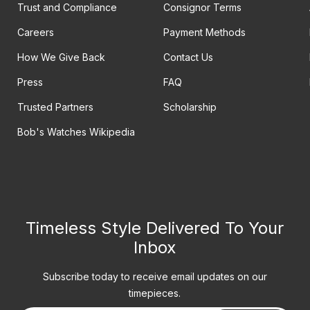
Trust and Compliance
Consignor Terms
Careers
Payment Methods
How We Give Back
Contact Us
Press
FAQ
Trusted Partners
Scholarship
Bob's Watches Wikipedia
Timeless Style Delivered To Your
Inbox
Subscribe today to receive email updates on our
timepieces.