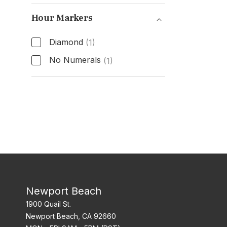
Functions
Hour Markers
Diamond
(1)
No Numerals
(1)
Hour Markers
Newport Beach
1900 Quail St.
Newport Beach, CA 92660