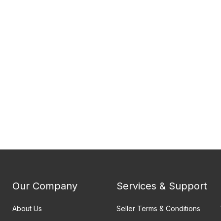
Our Company
Services & Support
About Us
Seller Terms & Conditions