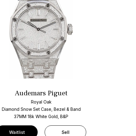
Audemars Piguet
Royal Oak
Diamond Snow Set Case, Bezel & Band
37MM 18k White Gold, B&P
Waitlist
Sell