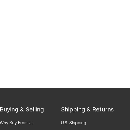
Buying & Selling
Shipping & Returns
Why Buy From Us
U.S. Shipping