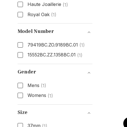
Haute Joaillerie
(1)
Royal Oak
(1)
Model
Model Number
79419BC.ZO.9189BC.01
(1)
15552BC.ZZ.1358BC.01
(1)
Model Number
Gender
Mens
(1)
Womens
(1)
Gender
Size
37mm
(1)