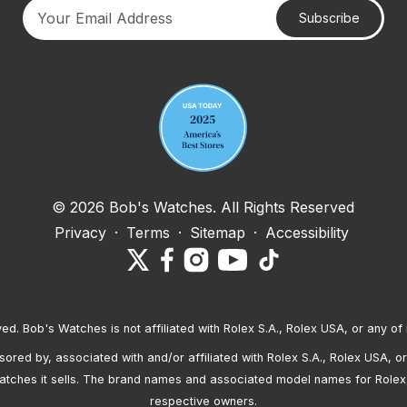
Subscribe
Your email address
© 2026 Bob's Watches. All Rights Reserved
Privacy
·
Terms
·
Sitemap
·
Accessibility
ved. Bob's Watches is not affiliated with Rolex S.A., Rolex USA, or any of 
red by, associated with and/or affiliated with Rolex S.A., Rolex USA, or 
atches it sells. The brand names and associated model names for Rolex
respective owners.