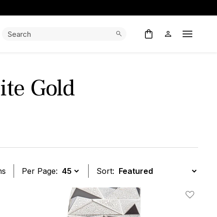
Search:
Search
Open M
te Gold
ms
Per Page:
Sort:
t
Add To W