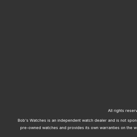
All rights reser
Bob's Watches is an independent watch dealer and is not sponso
pre-owned watches and provides its own warranties on the w