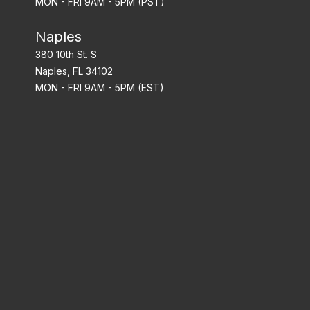
MON - FRI 9AM - 5PM (PST)
Naples
380 10th St. S
Naples, FL 34102
MON - FRI 9AM - 5PM (EST)