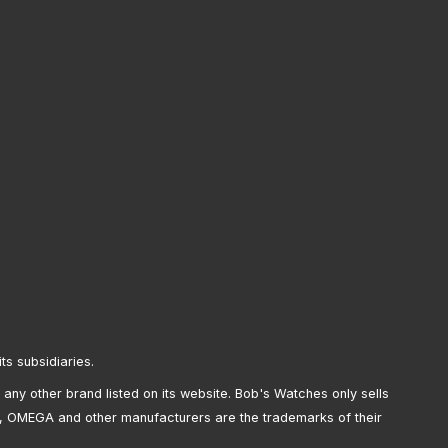
its subsidiaries.
any other brand listed on its website. Bob's Watches only sells
, OMEGA and other manufacturers are the trademarks of their