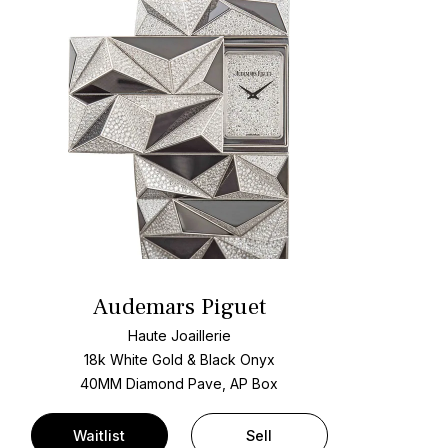
Audemars Piguet
Haute Joaillerie
18k White Gold & Black Onyx
40MM Diamond Pave, AP Box
Waitlist
Sell