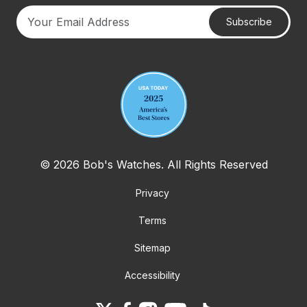
Subscribe
Your email address
© 2026 Bob's Watches. All Rights Reserved
Privacy
Terms
Sitemap
Accessibility