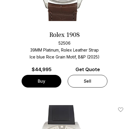
Rolex 1908
52506
39MM Platinum, Rolex Leather Strap
Ice blue Rice Grain Motif, B&P (2025)
$
44,995
Get Quote
Buy
Sell
Add T