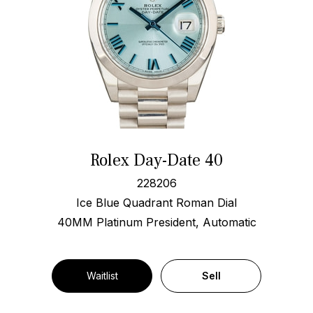
Rolex Day-Date 40
228206
Ice Blue Quadrant Roman Dial
40MM Platinum President, Automatic
Waitlist
Sell