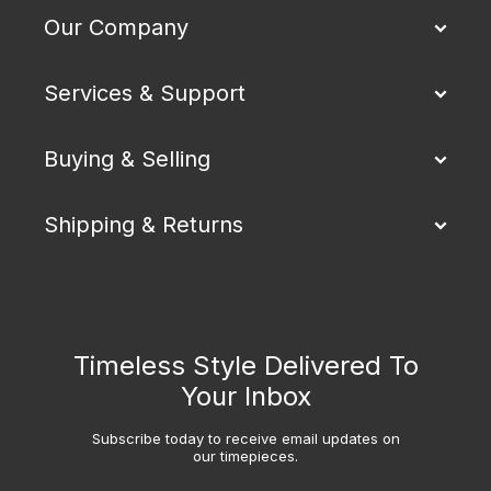
Our Company
Services & Support
Buying & Selling
Shipping & Returns
Timeless Style Delivered To
Your Inbox
Subscribe today to receive email updates on
our timepieces.