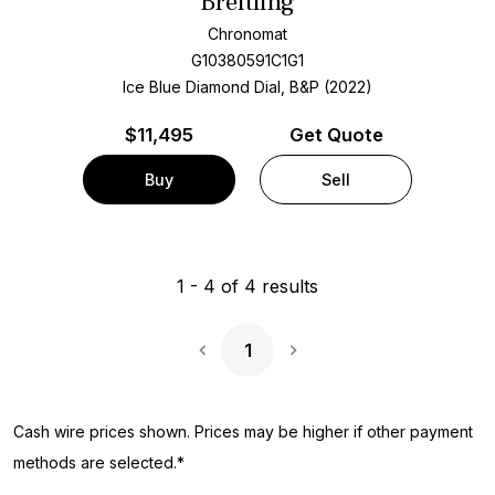
Breitling
Chronomat
G10380591C1G1
Ice Blue Diamond Dial, B&P (2022)
$
11,495
Get Quote
Buy
Sell
1
-
4
of
4
results
1
Next Page
Cash wire prices shown. Prices may be higher if other payment
methods are selected.*