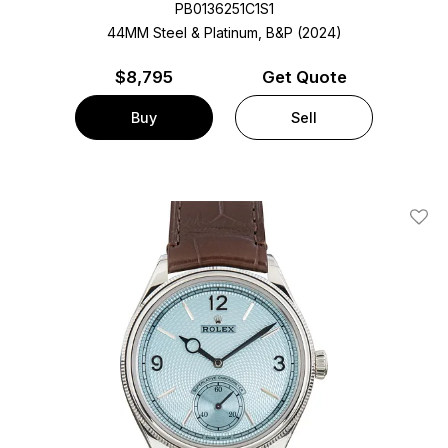
PB0136251C1S1
44MM Steel & Platinum, B&P (2024)
$
8,795
Get Quote
Buy
Sell
Add T