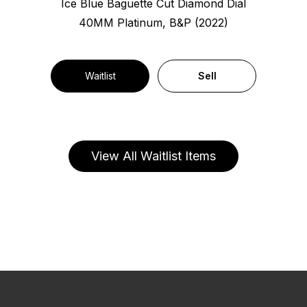
Ice Blue Baguette Cut Diamond Dial
40MM Platinum, B&P (2022)
Waitlist
Sell
View All Waitlist Items