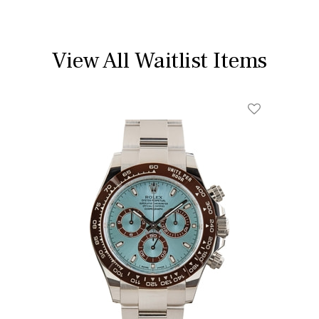
View All Waitlist Items