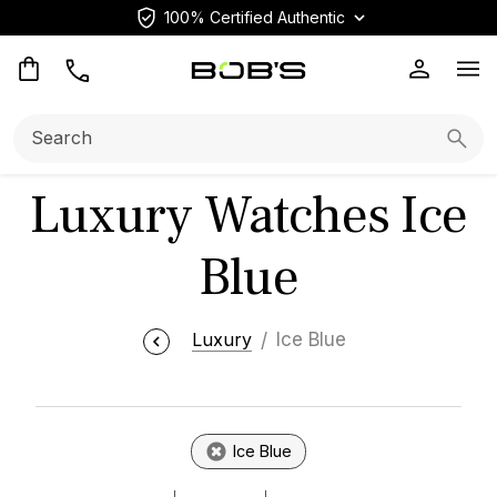
100% Certified Authentic
Op
Search:
Searc
Luxury Watches Ice
Blue
Luxury
Ice Blue
Ice Blue