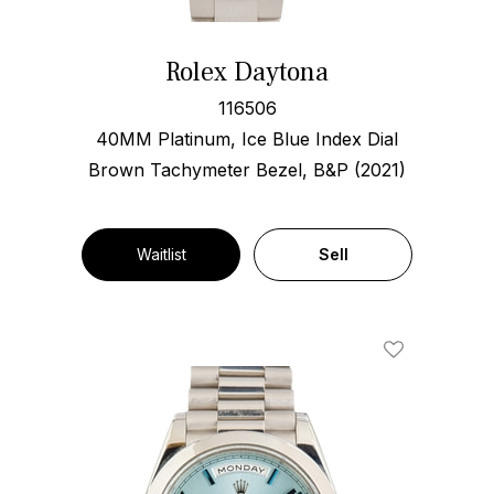
Rolex Daytona
116506
40MM Platinum, Ice Blue Index Dial
Brown Tachymeter Bezel, B&P (2021)
Waitlist
Sell