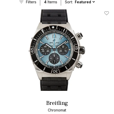
Filters
4
Items
Sort:
Add T
Breitling
Chronomat