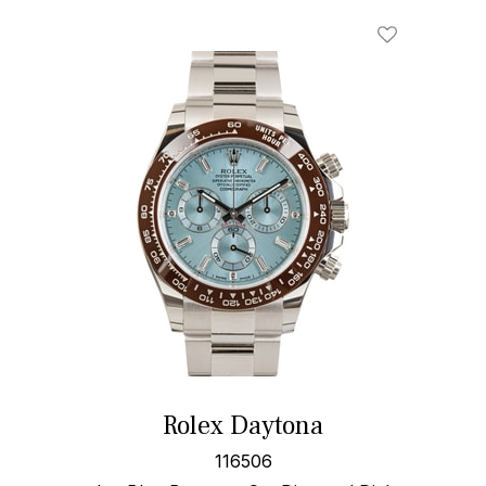
Rolex Daytona
116506