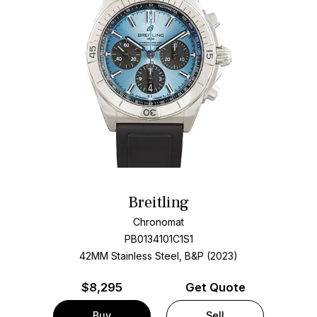
Breitling
Chronomat
PB0134101C1S1
42MM Stainless Steel, B&P (2023)
$
8,295
Get Quote
Buy
Sell