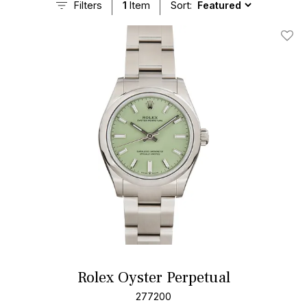
Filters
1
Item
Sort:
Add T
Rolex Oyster Perpetual
277200