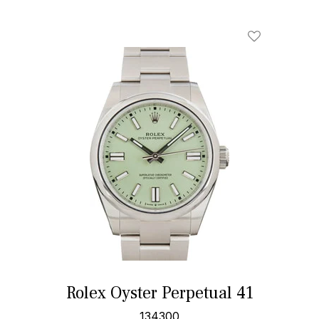
Rolex Oyster Perpetual 41
134300