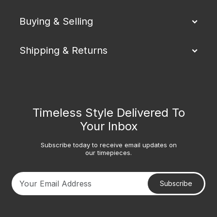
Buying & Selling
Shipping & Returns
Timeless Style Delivered To
Your Inbox
Subscribe today to receive email updates on
our timepieces.
Subscribe
Your email address