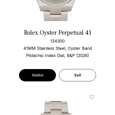
Rolex Oyster Perpetual 41
134300
41MM Stainless Steel, Oyster Band
Pistachio Index Dial, B&P (2026)
Waitlist
Sell