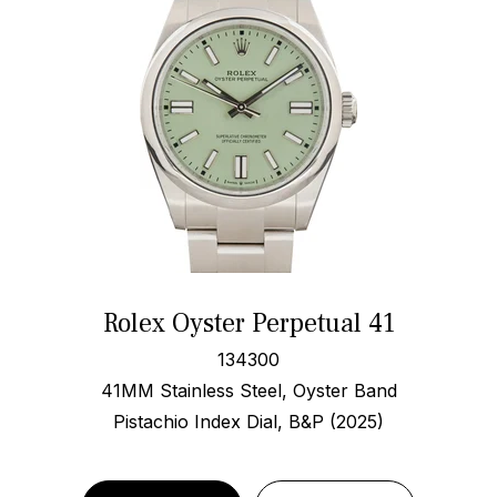
Rolex Oyster Perpetual 41
134300
41MM Stainless Steel, Oyster Band
Pistachio Index Dial, B&P (2025)