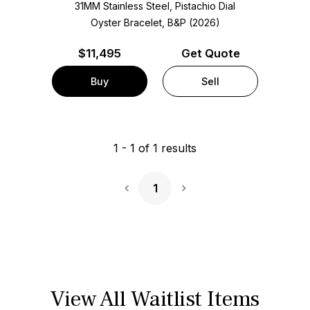
31MM Stainless Steel, Pistachio Dial
Oyster Bracelet, B&P (2026)
$
11,495
Get Quote
Buy
Sell
1
-
1
of
1
results
1
Next Page
View All Waitlist Items