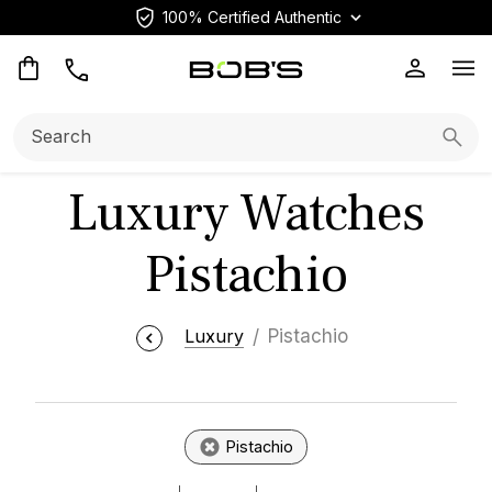
100% Certified Authentic
Op
Search:
Searc
Luxury Watches
Pistachio
Luxury
Pistachio
Pistachio