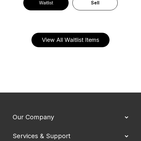
Waitlist
Sell
View All Waitlist Items
Our Company
Services & Support