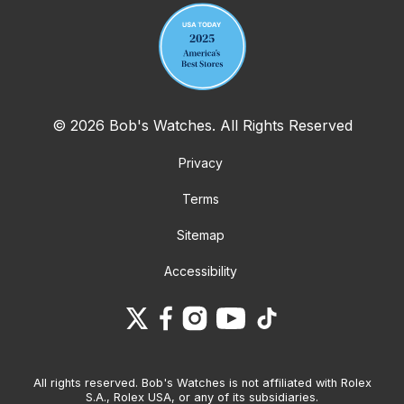
© 2026 Bob's Watches. All Rights Reserved
Privacy
Terms
Sitemap
Accessibility
All rights reserved. Bob's Watches is not affiliated with Rolex
S.A., Rolex USA, or any of its subsidiaries.