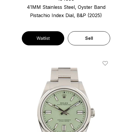
41MM Stainless Steel, Oyster Band
Pistachio Index Dial, B&P (2025)
Waitlist
Sell