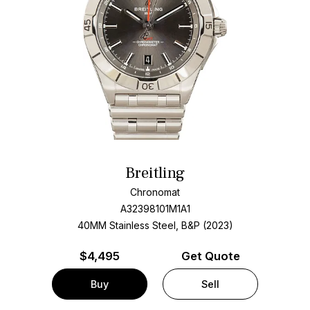
Breitling
Chronomat
A32398101M1A1
40MM Stainless Steel, B&P (2023)
$
4,495
Get Quote
Buy
Sell