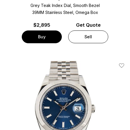
Grey Teak Index Dial, Smooth Bezel
39MM Stainless Steel, Omega Box
$
2,895
Get Quote
Buy
Sell
Add T