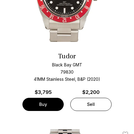
Tudor
Black Bay GMT
79830
41MM Stainless Steel, B&P (2020)
$
3,795
$2,200
Buy
Sell