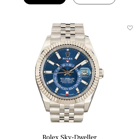
Add T
Rolex Sky-Dweller