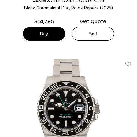
44MM Stainless Steel, Oyster Band
Black Chromalight Dial, Rolex Papers (2025)
$
14,795
Get Quote
Buy
Sell
Add T