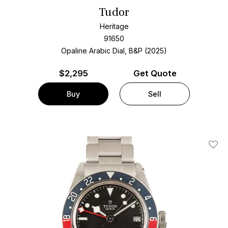
Tudor
Heritage
91650
Opaline Arabic Dial, B&P (2025)
$
2,295
Get Quote
Buy
Sell
Add T