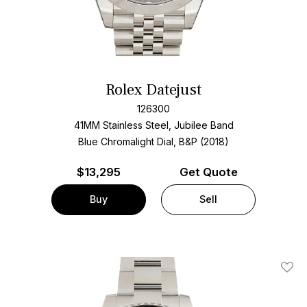
Rolex Datejust
126300
41MM Stainless Steel, Jubilee Band
Blue Chromalight Dial, B&P (2018)
$
13,295
Get Quote
Buy
Sell
Add T