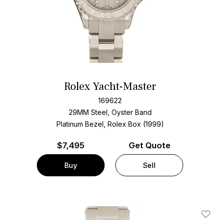
Rolex Yacht-Master
169622
29MM Steel, Oyster Band
Platinum Bezel, Rolex Box (1999)
$
7,495
Get Quote
Buy
Sell