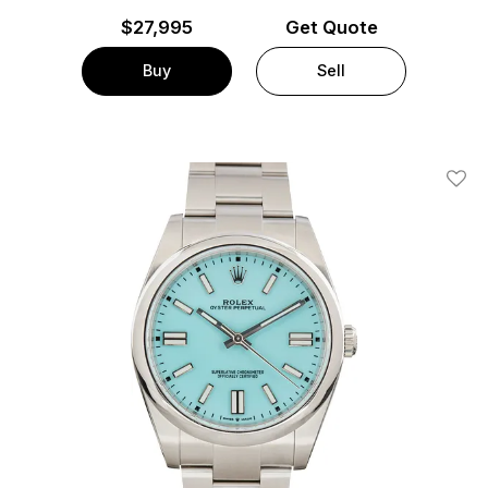
$
27,995
Get Quote
Buy
Sell
Add T