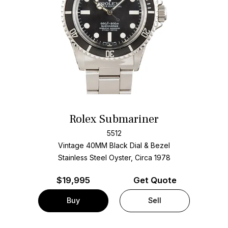
Rolex Submariner
5512
Vintage 40MM Black Dial & Bezel
Stainless Steel Oyster, Circa 1978
$
19,995
Get Quote
Buy
Sell