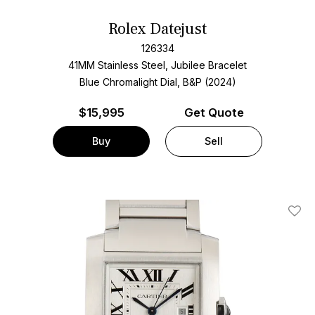
Rolex Datejust
126334
41MM Stainless Steel, Jubilee Bracelet
Blue Chromalight Dial, B&P (2024)
$
15,995
Get Quote
Buy
Sell
Add T