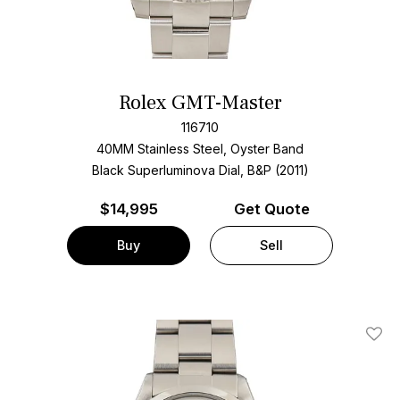
Rolex GMT-Master
116710
40MM Stainless Steel, Oyster Band
Black Superluminova Dial, B&P (2011)
$
14,995
Get Quote
Buy
Sell
Add T