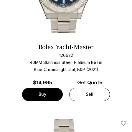
Rolex Yacht-Master
126622
40MM Stainless Steel, Platinum Bezel
Blue Chromalight Dial, B&P (2021)
$
14,995
Get Quote
Buy
Sell
Add T