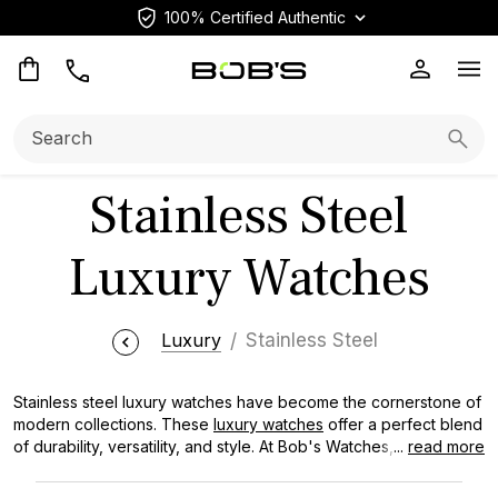
100% Certified Authentic
Op
Search:
Searc
Stainless Steel
Luxury Watches
Luxury
Stainless Steel
Stainless steel luxury watches have become the cornerstone of
modern collections. These
luxury watches
offer a perfect blend
of durability, versatility, and style. At Bob's Watches, we curate a
...
read more
diverse selection of steel models, from iconic Rolex
Submariners to sleek Omega Seamaster designs, ensuring you