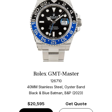
Rolex GMT-Master
126710
40MM Stainless Steel, Oyster Band
Black & Blue Batman, B&P (2023)
$
20,595
Get Quote