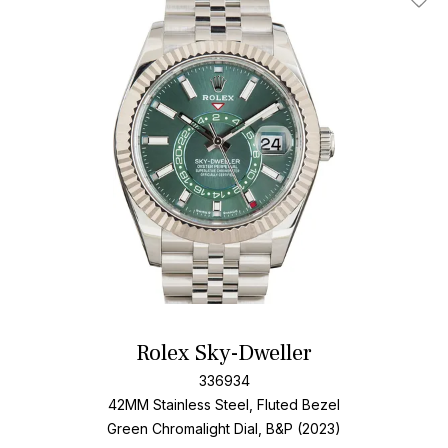
Add T
Rolex Sky-Dweller
336934
42MM Stainless Steel, Fluted Bezel
Green Chromalight Dial, B&P (2023)