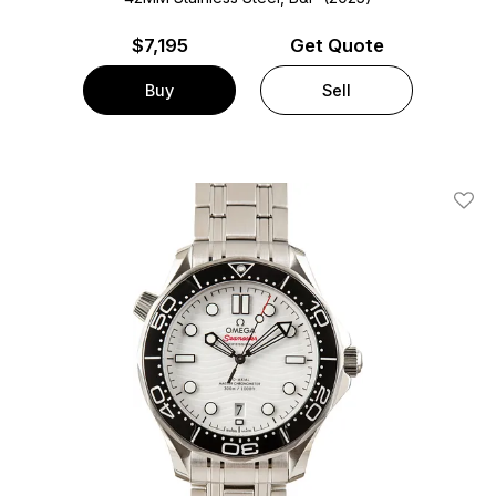
$
7,195
Get Quote
Buy
Sell
Add T