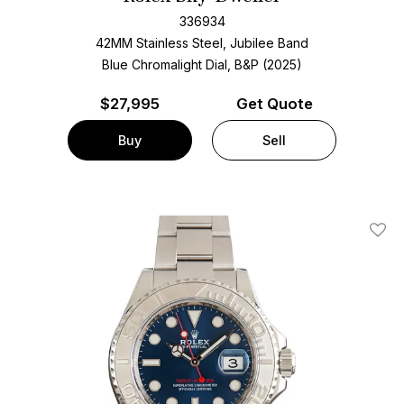
336934
42MM Stainless Steel, Jubilee Band
Blue Chromalight Dial, B&P (2025)
$
27,995
Get Quote
Buy
Sell
Add T