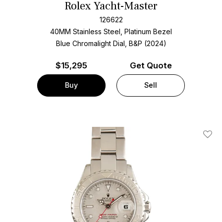
Rolex Yacht-Master
126622
40MM Stainless Steel, Platinum Bezel
Blue Chromalight Dial, B&P (2024)
$
15,295
Get Quote
Buy
Sell
Add T