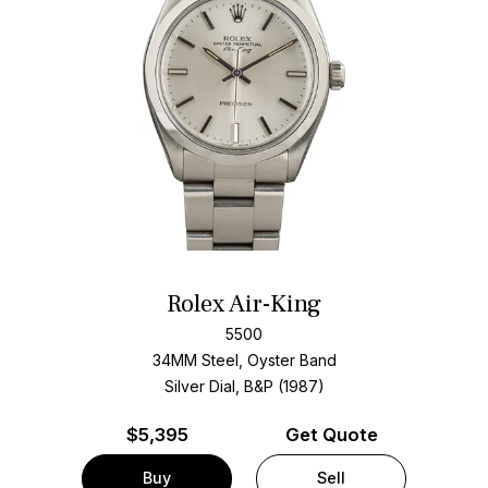
Rolex Air-King
5500
34MM Steel, Oyster Band
Silver Dial, B&P (1987)
$
5,395
Get Quote
Buy
Sell