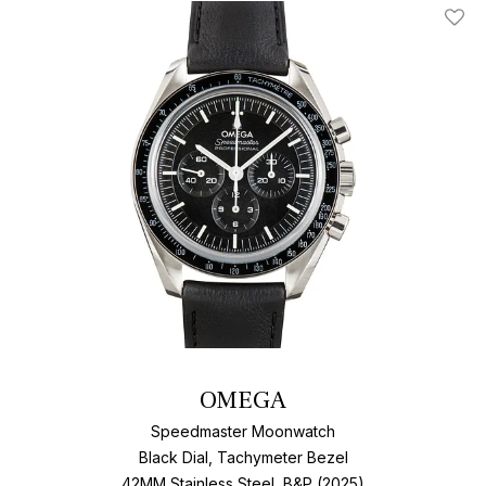
Add T
OMEGA
Speedmaster Moonwatch
Black Dial, Tachymeter Bezel
42MM Stainless Steel, B&P (2025)