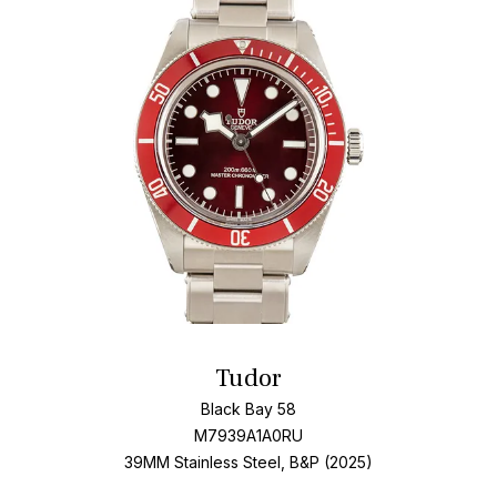
Add T
Tudor
Black Bay 58
M7939A1A0RU
39MM Stainless Steel, B&P (2025)