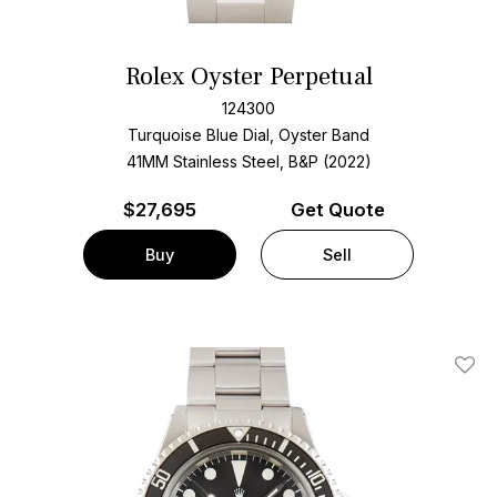
Rolex Oyster Perpetual
124300
Turquoise Blue Dial, Oyster Band
41MM Stainless Steel, B&P (2022)
$
27,695
Get Quote
Buy
Sell
Add T