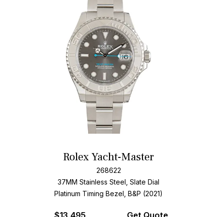
Rolex Yacht-Master
268622
37MM Stainless Steel, Slate Dial
Platinum Timing Bezel, B&P (2021)
$
13,495
Get Quote