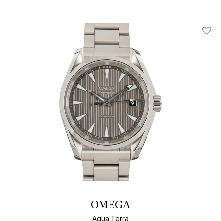
Add T
OMEGA
Aqua Terra