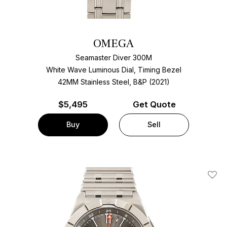
OMEGA
Seamaster Diver 300M
White Wave Luminous Dial, Timing Bezel
42MM Stainless Steel, B&P (2021)
$
5,495
Get Quote
Buy
Sell
Add T