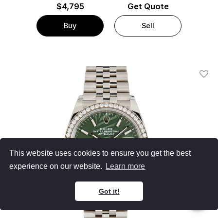
$
4,795
Get Quote
Buy
Sell
Add T
This website uses cookies to ensure you get the best
experience on our website.
Learn more
Got it!