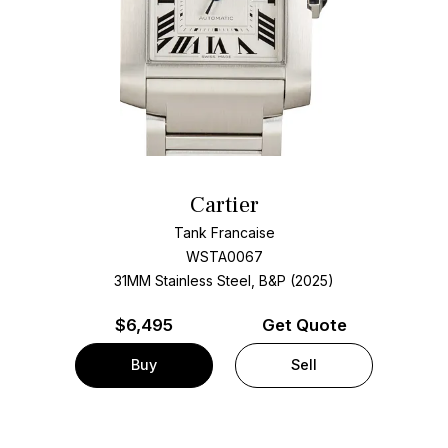
Cartier
Tank Francaise
WSTA0067
31MM Stainless Steel, B&P (2025)
$
6,495
Get Quote
Buy
Sell