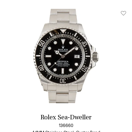
Add T
Rolex Sea-Dweller
136660