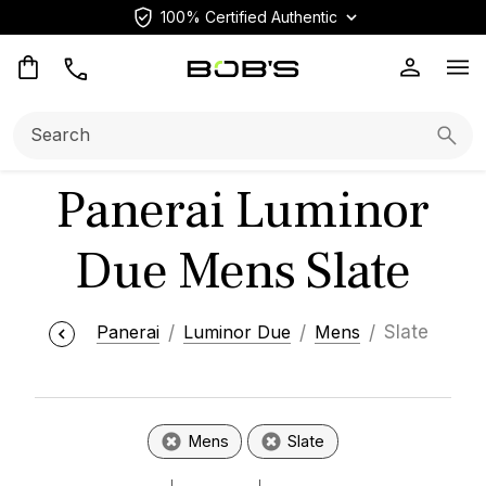
100% Certified Authentic
Op
Search:
Searc
Panerai Luminor
Due Mens Slate
Panerai
Luminor Due
Mens
Slate
Mens
Slate