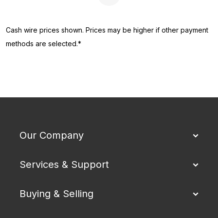
Next Page
Cash wire prices shown. Prices may be higher if other payment
methods are selected.*
Our Company
Services & Support
Buying & Selling