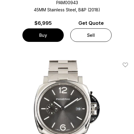
PAM00943
45MM Stainless Steel, B&P (2018)
$
6,995
Get Quote
Buy
Sell
Add T