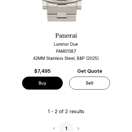
Panerai
Luminor Due
PAM01387
42MM Stainless Steel, B&P (2025)
$
7,495
Get Quote
Buy
Sell
1
-
2
of
2
results
1