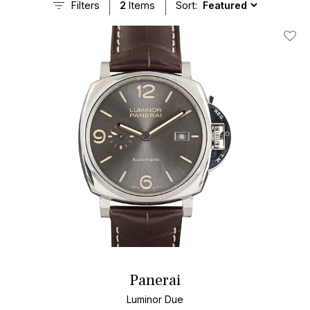
Filters
2
Items
Sort:
Add T
Panerai
Luminor Due