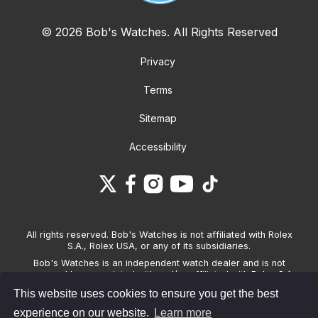
© 2026 Bob's Watches. All Rights Reserved
Privacy
Terms
Sitemap
Accessibility
All rights reserved. Bob's Watches is not affiliated with Rolex
S.A., Rolex USA, or any of its subsidiaries.
Bob's Watches is an independent watch dealer and is not
sponsored by, associated with and/or affiliated with Rolex S.A.,
Rolex USA, or any other brand listed on its website. Bob's
This website uses cookies to ensure you get the best
Watches only sells pre-owned watches and provides its own
warranties on the watches it sells. The brand names and
experience on our website.
Learn more