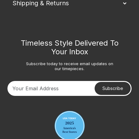
Shipping & Returns
Timeless Style Delivered To
Your Inbox
Subscribe today to receive email updates on
our timepieces.
Subscribe
Your email address