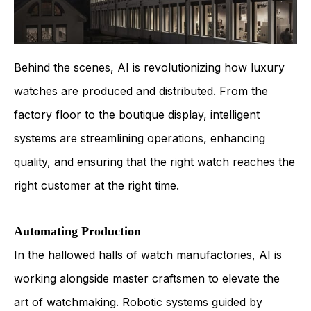
Behind the scenes, AI is revolutionizing how luxury
watches are produced and distributed. From the
factory floor to the boutique display, intelligent
systems are streamlining operations, enhancing
quality, and ensuring that the right watch reaches the
right customer at the right time.
Automating Production
In the hallowed halls of watch manufactories, AI is
working alongside master craftsmen to elevate the
art of watchmaking. Robotic systems guided by