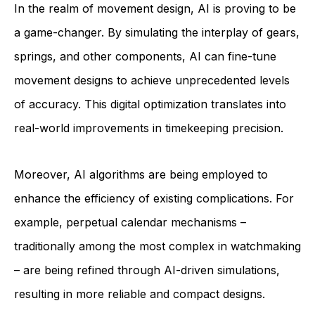
In the realm of movement design, AI is proving to be
a game-changer. By simulating the interplay of gears,
springs, and other components, AI can fine-tune
movement designs to achieve unprecedented levels
of accuracy. This digital optimization translates into
real-world improvements in timekeeping precision.
Moreover, AI algorithms are being employed to
enhance the efficiency of existing complications. For
example, perpetual calendar mechanisms –
traditionally among the most complex in watchmaking
– are being refined through AI-driven simulations,
resulting in more reliable and compact designs.