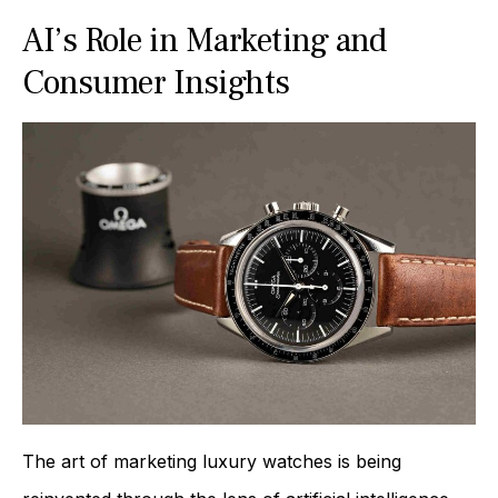
AI’s Role in Marketing and
Consumer Insights
The art of marketing luxury watches is being