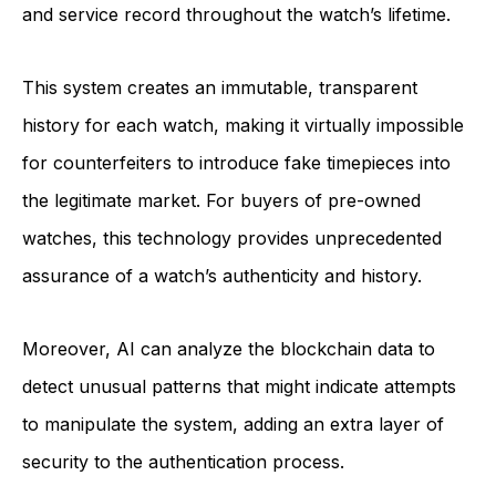
and service record throughout the watch’s lifetime.
This system creates an immutable, transparent
history for each watch, making it virtually impossible
for counterfeiters to introduce fake timepieces into
the legitimate market. For buyers of pre-owned
watches, this technology provides unprecedented
assurance of a watch’s authenticity and history.
Moreover, AI can analyze the blockchain data to
detect unusual patterns that might indicate attempts
to manipulate the system, adding an extra layer of
security to the authentication process.