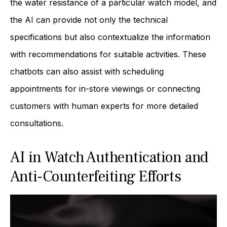
the water resistance of a particular watch model, and
the AI can provide not only the technical
specifications but also contextualize the information
with recommendations for suitable activities. These
chatbots can also assist with scheduling
appointments for in-store viewings or connecting
customers with human experts for more detailed
consultations.
AI in Watch Authentication and
Anti-Counterfeiting Efforts