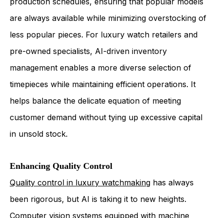
production schedules, ensuring that popular models
are always available while minimizing overstocking of
less popular pieces. For luxury watch retailers and
pre-owned specialists, AI-driven inventory
management enables a more diverse selection of
timepieces while maintaining efficient operations. It
helps balance the delicate equation of meeting
customer demand without tying up excessive capital
in unsold stock.
Enhancing Quality Control
Quality control in luxury watchmaking
has always
been rigorous, but AI is taking it to new heights.
Computer vision systems equipped with machine