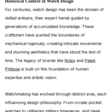
Historical Context of Watch Design
For centuries, watch design has been the domain of
skilled artisans, their expert hands guided by
generations of accumulated knowledge. These
craftsmen have pushed the boundaries of
mechanical ingenuity, creating intricate movements
and stunning aesthetics that have stood the test of
time. The legacy of brands like
Rolex
and
Patek
Philippe
is built on this foundation of human
expertise and artistic vision.
Watchmaking has evolved through distinct eras, each
influencing design philosophy. From ornate pocket
watches to utilitarian military timepieces, and sleek