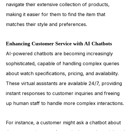
navigate their extensive collection of products,
making it easier for them to find the item that
matches their style and preferences.
Enhancing Customer Service with AI Chatbots
AI-powered chatbots are becoming increasingly
sophisticated, capable of handling complex queries
about watch specifications, pricing, and availability.
These virtual assistants are available 24/7, providing
instant responses to customer inquiries and freeing
up human staff to handle more complex interactions.
For instance, a customer might ask a chatbot about