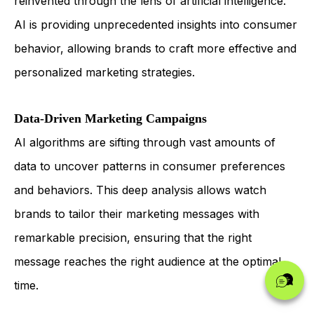
reinvented through the lens of artificial intelligence.
AI is providing unprecedented insights into consumer
behavior, allowing brands to craft more effective and
personalized marketing strategies.
Data-Driven Marketing Campaigns
AI algorithms are sifting through vast amounts of
data to uncover patterns in consumer preferences
and behaviors. This deep analysis allows watch
brands to tailor their marketing messages with
remarkable precision, ensuring that the right
message reaches the right audience at the optimal
time.