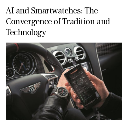
AI and Smartwatches: The
Convergence of Tradition and
Technology