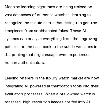
Machine learning algorithms are being trained on
vast databases of authentic watches, learning to
recognize the minute details that distinguish genuine
timepieces from sophisticated fakes. These AI
systems can analyze everything from the engraving
patterns on the case back to the subtle variations in
dial printing that might escape even experienced
human authenticators.
Leading retailers in the luxury watch market are now
integrating AI-powered authentication tools into their
evaluation processes. When a pre-owned watch is
assessed, high-resolution images are fed into AI