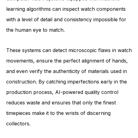
learning algorithms can inspect watch components
with a level of detail and consistency impossible for
the human eye to match.
These systems can detect microscopic flaws in watch
movements, ensure the perfect alignment of hands,
and even verify the authenticity of materials used in
construction. By catching imperfections early in the
production process, AI-powered quality control
reduces waste and ensures that only the finest
timepieces make it to the wrists of discerning
collectors.