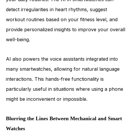
detect irregularities in heart rhythms, suggest
workout routines based on your fitness level, and
provide personalized insights to improve your overall
well-being.
AI also powers the voice assistants integrated into
many smartwatches, allowing for natural language
interactions. This hands-free functionality is
particularly useful in situations where using a phone
might be inconvenient or impossible.
Blurring the Lines Between Mechanical and Smart
Watches