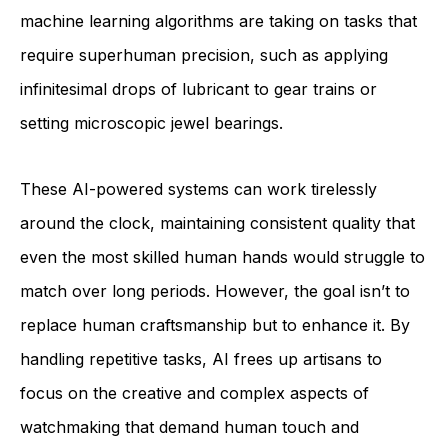
machine learning algorithms are taking on tasks that
require superhuman precision, such as applying
infinitesimal drops of lubricant to gear trains or
setting microscopic jewel bearings.
These AI-powered systems can work tirelessly
around the clock, maintaining consistent quality that
even the most skilled human hands would struggle to
match over long periods. However, the goal isn’t to
replace human craftsmanship but to enhance it. By
handling repetitive tasks, AI frees up artisans to
focus on the creative and complex aspects of
watchmaking that demand human touch and