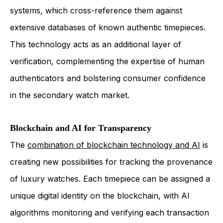
systems, which cross-reference them against
extensive databases of known authentic timepieces.
This technology acts as an additional layer of
verification, complementing the expertise of human
authenticators and bolstering consumer confidence
in the secondary watch market.
Blockchain and AI for Transparency
The
combination of blockchain technology and AI
is
creating new possibilities for tracking the provenance
of luxury watches. Each timepiece can be assigned a
unique digital identity on the blockchain, with AI
algorithms monitoring and verifying each transaction