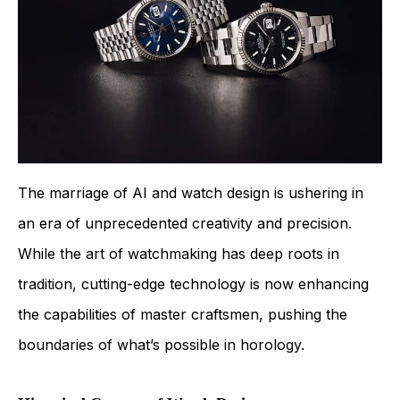
The marriage of AI and watch design is ushering in
an era of unprecedented creativity and precision.
While the art of watchmaking has deep roots in
tradition, cutting-edge technology is now enhancing
the capabilities of master craftsmen, pushing the
boundaries of what’s possible in horology.