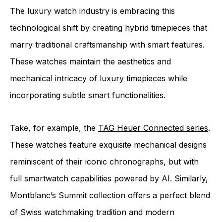
The luxury watch industry is embracing this
technological shift by creating hybrid timepieces that
marry traditional craftsmanship with smart features.
These watches maintain the aesthetics and
mechanical intricacy of luxury timepieces while
incorporating subtle smart functionalities.
Take, for example, the
TAG Heuer Connected series
.
These watches feature exquisite mechanical designs
reminiscent of their iconic chronographs, but with
full smartwatch capabilities powered by AI. Similarly,
Montblanc’s Summit collection offers a perfect blend
of Swiss watchmaking tradition and modern