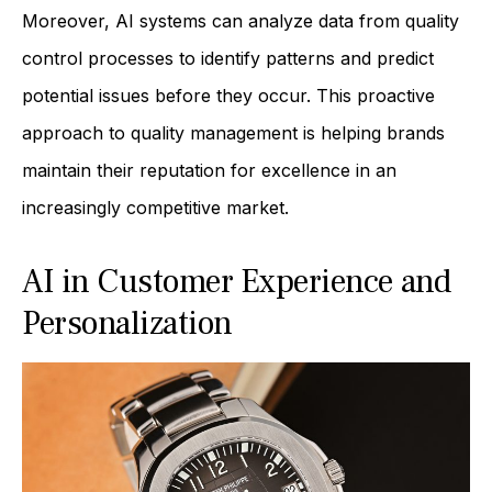
Moreover, AI systems can analyze data from quality
control processes to identify patterns and predict
potential issues before they occur. This proactive
approach to quality management is helping brands
maintain their reputation for excellence in an
increasingly competitive market.
AI in Customer Experience and
Personalization