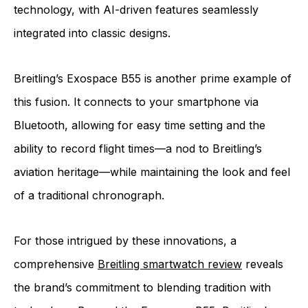
technology, with AI-driven features seamlessly
integrated into classic designs.
Breitling’s Exospace B55 is another prime example of
this fusion. It connects to your smartphone via
Bluetooth, allowing for easy time setting and the
ability to record flight times—a nod to Breitling’s
aviation heritage—while maintaining the look and feel
of a traditional chronograph.
For those intrigued by these innovations, a
comprehensive
Breitling smartwatch review
reveals
the brand’s commitment to blending tradition with