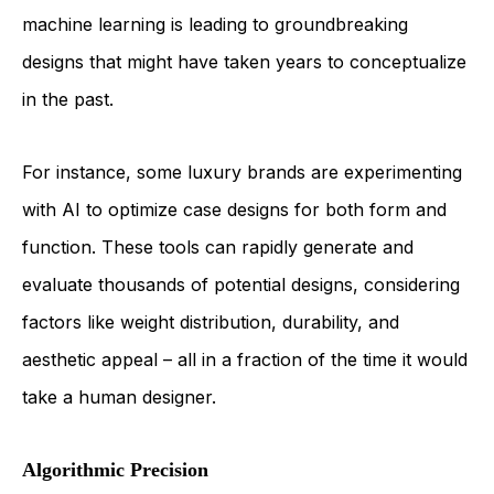
machine learning is leading to groundbreaking
designs that might have taken years to conceptualize
in the past.
For instance, some luxury brands are experimenting
with AI to optimize case designs for both form and
function. These tools can rapidly generate and
evaluate thousands of potential designs, considering
factors like weight distribution, durability, and
aesthetic appeal – all in a fraction of the time it would
take a human designer.
Algorithmic Precision