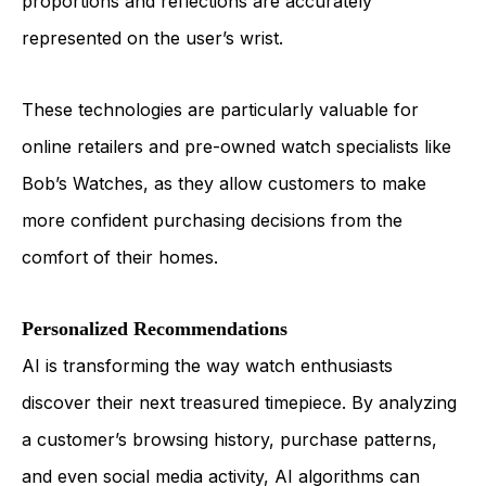
proportions and reflections are accurately
represented on the user’s wrist.
These technologies are particularly valuable for
online retailers and pre-owned watch specialists like
Bob’s Watches, as they allow customers to make
more confident purchasing decisions from the
comfort of their homes.
Personalized Recommendations
AI is transforming the way watch enthusiasts
discover their next treasured timepiece. By analyzing
a customer’s browsing history, purchase patterns,
and even social media activity, AI algorithms can