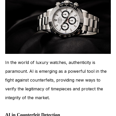
In the world of luxury watches, authenticity is
paramount. AI is emerging as a powerful tool in the
fight against counterfeits, providing new ways to
verify the legitimacy of timepieces and protect the
integrity of the market.
AI in Counterfeit Detection