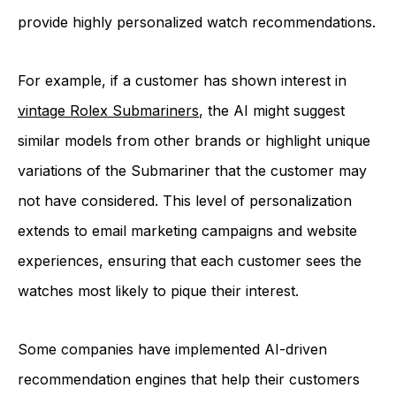
provide highly personalized watch recommendations.
For example, if a customer has shown interest in
vintage Rolex Submariners
, the AI might suggest
similar models from other brands or highlight unique
variations of the Submariner that the customer may
not have considered. This level of personalization
extends to email marketing campaigns and website
experiences, ensuring that each customer sees the
watches most likely to pique their interest.
Some companies have implemented AI-driven
recommendation engines that help their customers