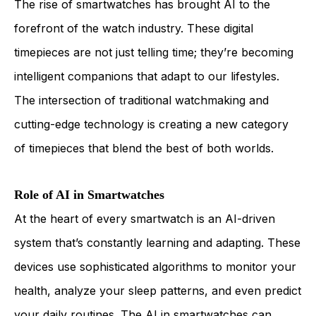
The rise of smartwatches has brought AI to the
forefront of the watch industry. These digital
timepieces are not just telling time; they’re becoming
intelligent companions that adapt to our lifestyles.
The intersection of traditional watchmaking and
cutting-edge technology is creating a new category
of timepieces that blend the best of both worlds.
Role of AI in Smartwatches
At the heart of every smartwatch is an AI-driven
system that’s constantly learning and adapting. These
devices use sophisticated algorithms to monitor your
health, analyze your sleep patterns, and even predict
your daily routines. The AI in smartwatches can