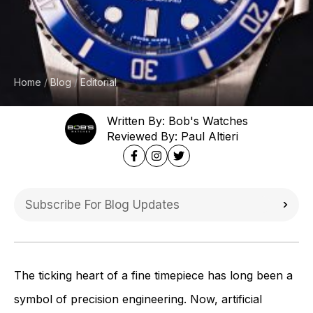
Home
Blog
Editorial
Written By: Bob's Watches
Reviewed By: Paul Altieri
The ticking heart of a fine timepiece has long been a
symbol of precision engineering. Now, artificial