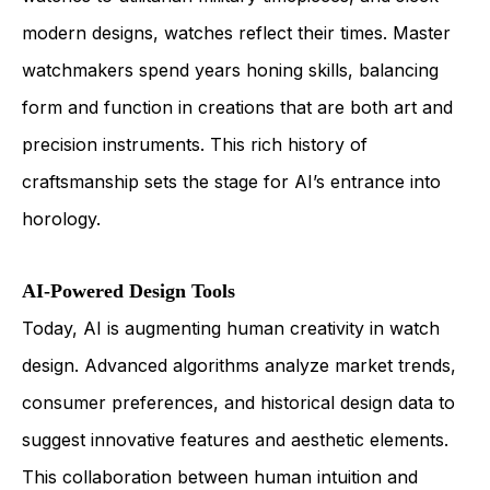
modern designs, watches reflect their times. Master
watchmakers spend years honing skills, balancing
form and function in creations that are both art and
precision instruments. This rich history of
craftsmanship sets the stage for AI’s entrance into
horology.
AI-Powered Design Tools
Today, AI is augmenting human creativity in watch
design. Advanced algorithms analyze market trends,
consumer preferences, and historical design data to
suggest innovative features and aesthetic elements.
This collaboration between human intuition and