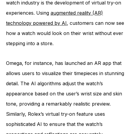
watch industry is the development of virtual try-on
experiences. Using
augmented reality (AR)
technology powered by AI
, customers can now see
how a watch would look on their wrist without ever
stepping into a store.
Omega, for instance, has launched an AR app that
allows users to visualize their timepieces in stunning
detail. The AI algorithms adjust the watch’s
appearance based on the user’s wrist size and skin
tone, providing a remarkably realistic preview.
Similarly, Rolex’s virtual try-on feature uses
sophisticated AI to ensure that the watch’s