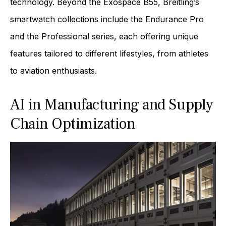
technology. Beyond the Exospace B55, Breitling’s
smartwatch collections include the Endurance Pro
and the Professional series, each offering unique
features tailored to different lifestyles, from athletes
to aviation enthusiasts.
AI in Manufacturing and Supply
Chain Optimization