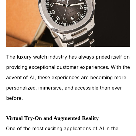
The luxury watch industry has always prided itself on
providing exceptional customer experiences. With the
advent of AI, these experiences are becoming more
personalized, immersive, and accessible than ever
before.
Virtual Try-On and Augmented Reality
One of the most exciting applications of AI in the