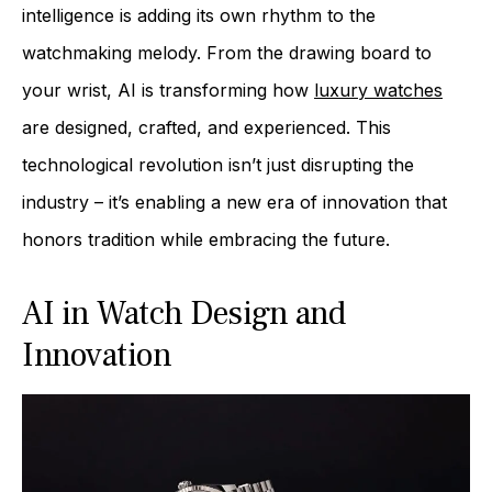
intelligence is adding its own rhythm to the
watchmaking melody. From the drawing board to
your wrist, AI is transforming how
luxury watches
are designed, crafted, and experienced. This
technological revolution isn’t just disrupting the
industry – it’s enabling a new era of innovation that
honors tradition while embracing the future.
AI in Watch Design and
Innovation