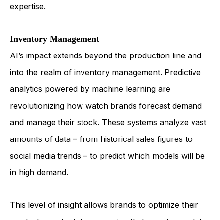
expertise.
Inventory Management
AI’s impact extends beyond the production line and
into the realm of inventory management. Predictive
analytics powered by machine learning are
revolutionizing how watch brands forecast demand
and manage their stock. These systems analyze vast
amounts of data – from historical sales figures to
social media trends – to predict which models will be
in high demand.
This level of insight allows brands to optimize their