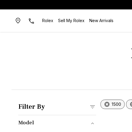
Rolex
Sell My Rolex
New Arrivals
1500
Filter By
Model