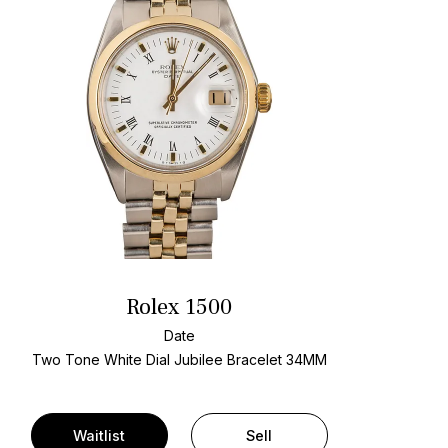
Rolex 1500
Date
Two Tone
White Dial
Jubilee Bracelet
34MM
Waitlist
Sell