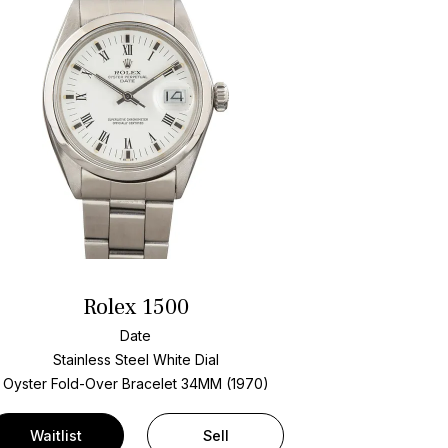
Rolex 1500
Date
Stainless Steel
White Dial
Oyster Fold-Over Bracelet
34MM (1970)
Waitlist
Sell