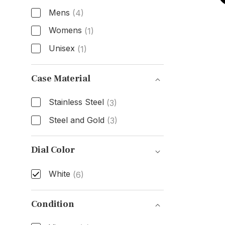
Mens
(4)
Womens
(1)
Unisex
(1)
Gender
Case Material
Stainless Steel
(3)
Steel and Gold
(3)
Case Material
Dial Color
White
(6)
Dial Color
Condition