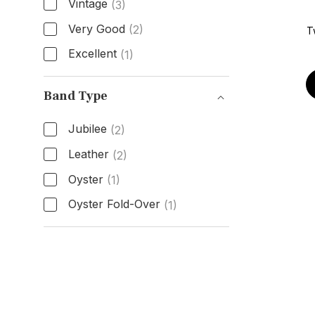
Vintage
(3)
Very Good
(2)
T
Excellent
(1)
Condition
Band Type
Jubilee
(2)
Leather
(2)
Oyster
(1)
Oyster Fold-Over
(1)
Band Type