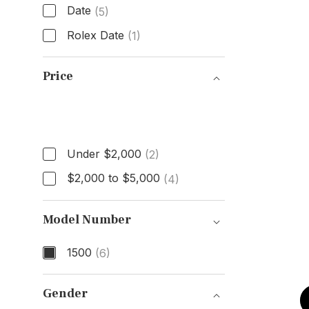
Date
(5)
Rolex Date
(1)
Model
Price
Price
Under $2,000
(2)
$2,000 to $5,000
(4)
Model Number
1500
(6)
Model Number
Gender