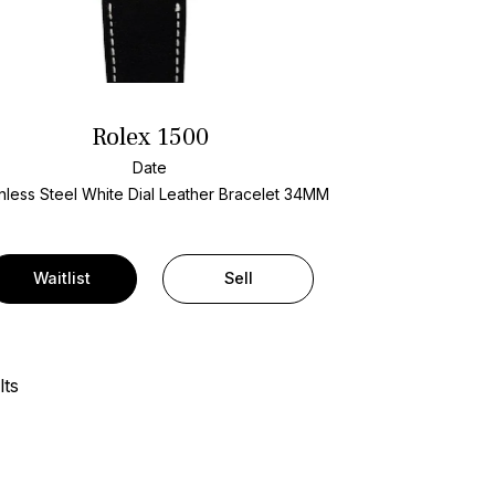
Rolex 1500
Date
nless Steel
White Dial
Leather Bracelet
34MM
Waitlist
Sell
lts