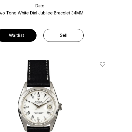
Date
wo Tone
White Dial
Jubilee Bracelet
34MM
Waitlist
Sell
Add To Wishlis