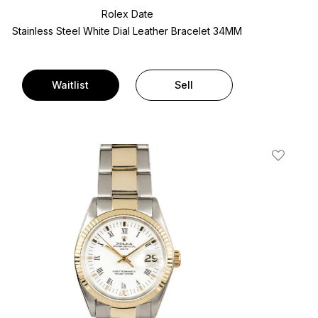
Rolex Date
Stainless Steel
White Dial
Leather Bracelet
34MM
Waitlist
Sell
t
Add To W