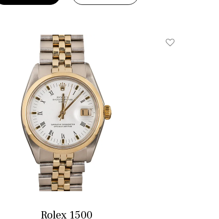
Add To Wishlis
Rolex 1500