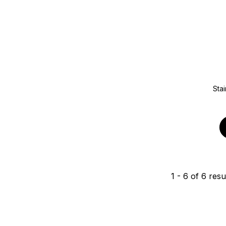
Stai
1
-
6
of
6
resu