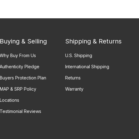
Buying & Selling
Shipping & Returns
Why Buy From Us
U.S. Shipping
Authenticity Pledge
International Shipping
Buyers Protection Plan
Returns
MAP & SRP Policy
Warranty
Locations
Testimonial Reviews