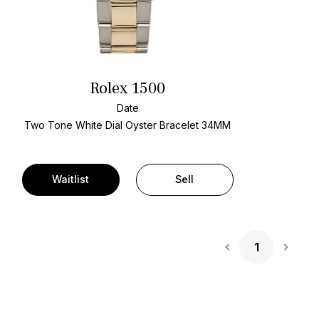
Rolex 1500
Date
Two Tone
White Dial
Oyster Bracelet
34MM
Waitlist
Sell
1
Next 