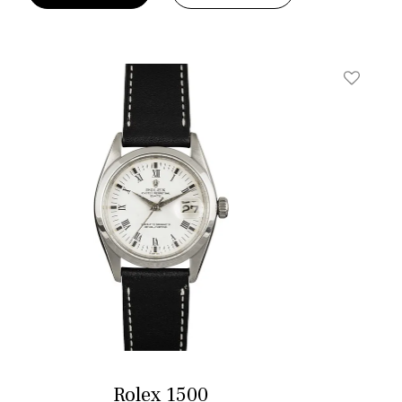
t
Add To W
Rolex 1500