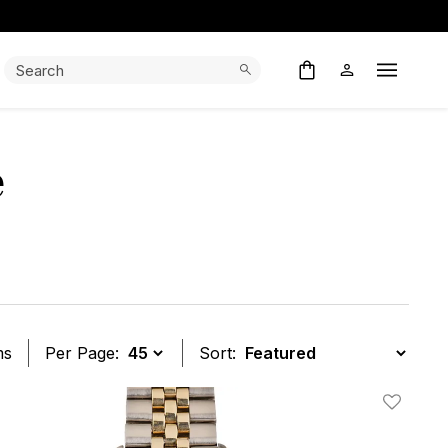
Search:
Search
Open M
e
ms
Per Page:
Sort:
t
Add To W