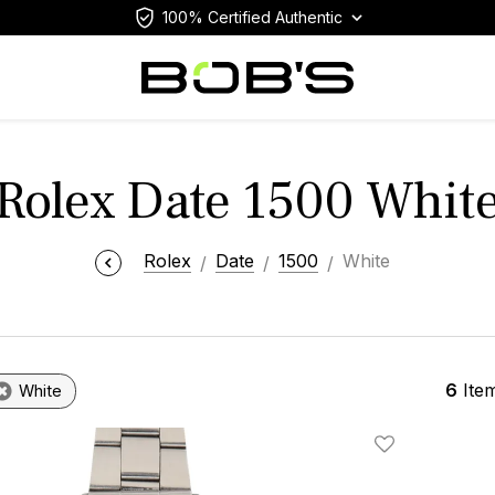
100% Certified Authentic
Rolex Date 1500 Whit
Rolex
Date
1500
White
6
Ite
White
Add To Wishlis