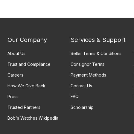
Our Company
Services & Support
About Us
Seller Terms & Conditions
Trust and Compliance
Consignor Terms
Careers
Payment Methods
How We Give Back
Contact Us
Press
FAQ
Trusted Partners
Scholarship
Bob's Watches Wikipedia