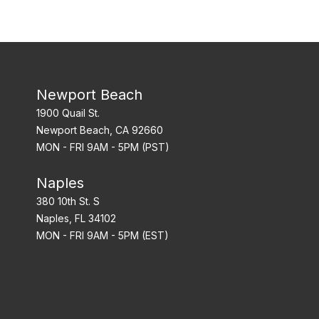
Newport Beach
1900 Quail St.
Newport Beach, CA 92660
MON - FRI 9AM - 5PM (PST)
Naples
380 10th St. S
Naples, FL 34102
MON - FRI 9AM - 5PM (EST)