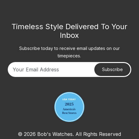
Timeless Style Delivered To Your
Inbox
Subscribe today to receive email updates on our
timepieces.
Subscribe
Your email address
© 2026 Bob's Watches. All Rights Reserved