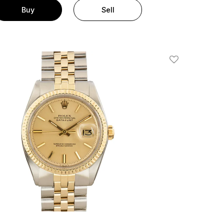
Buy
Sell
Add To Wishlis