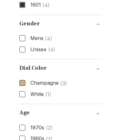
1601
(4)
Model Number
Gender
Mens
(4)
Unisex
(4)
Gender
Dial Color
Champagne
(3)
White
(1)
Dial Color
Age
1970s
(2)
1960s
(2)