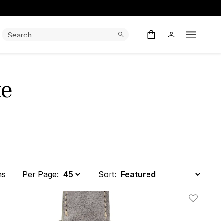
Search:
Search
Open M
te
ms
Per Page:
Sort:
t
Add To W