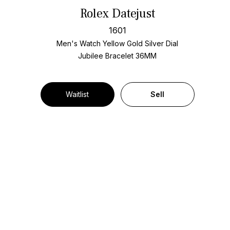
Rolex Datejust
1601
Men's Watch Yellow Gold
Silver Dial
Jubilee Bracelet
36MM
Waitlist
Sell