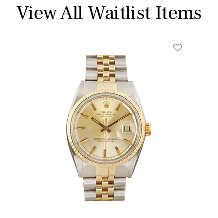
View All Waitlist Items