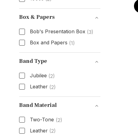
Age
Box & Papers
Bob's Presentation Box
(3)
Box and Papers
(1)
Box & Papers
Band Type
Jubilee
(2)
Leather
(2)
Band Type
Band Material
Two-Tone
(2)
Leather
(2)