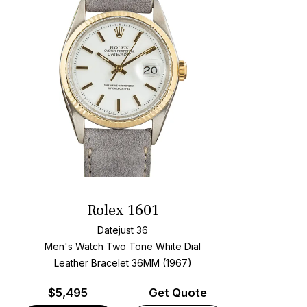
Rolex 1601
Datejust 36
Men's Watch Two Tone
White Dial
Leather Bracelet
36MM (1967)
$
5,495
Get Quote