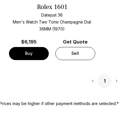
Rolex 1601
Datejust 36
Men's Watch Two Tone
Champagne Dial
36MM (1970)
$
6,195
Get Quote
Buy
Sell
1
Next 
Prices may be higher if other payment methods are selected.*