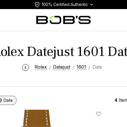
100% Certified Authentic
olex Datejust 1601 Da
Rolex
Datejust
1601
Date
4
Ite
Date
Add To Wishlis