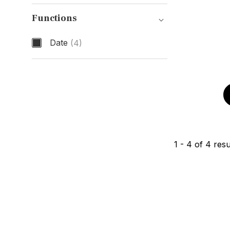
Band Material
Functions
Date
(4)
Functions
1
-
4
of
4
resu