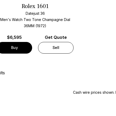
Rolex 1601
Datejust 36
Men's Watch Two Tone
Champagne Dial
36MM (1972)
$
6,595
Get Quote
Buy
Sell
lts
Cash wire prices shown. 