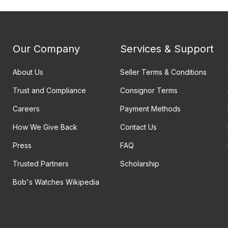
Our Company
Services & Support
About Us
Seller Terms & Conditions
Trust and Compliance
Consignor Terms
Careers
Payment Methods
How We Give Back
Contact Us
Press
FAQ
Trusted Partners
Scholarship
Bob's Watches Wikipedia