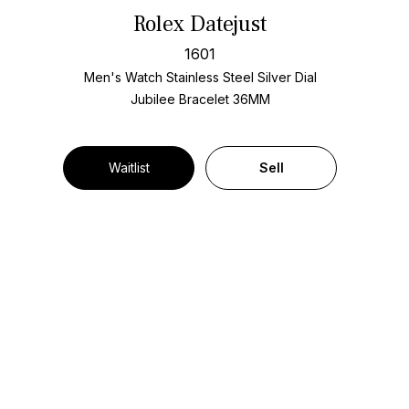
Rolex Datejust
1601
Men's Watch Stainless Steel
Silver Dial
Jubilee Bracelet
36MM
Waitlist
Sell