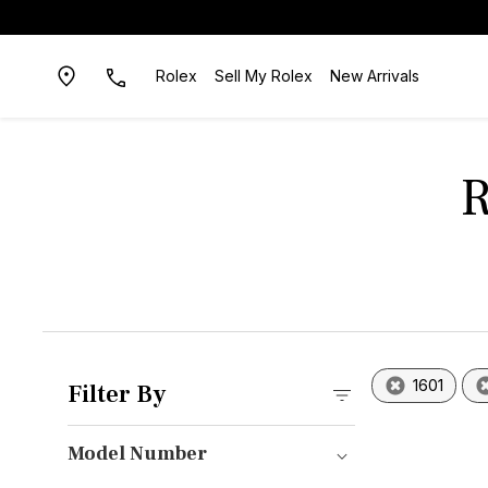
Rolex
Sell My Rolex
New Arrivals
R
1601
Filter By
Model Number