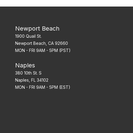
Newport Beach
1900 Quail St.
Newport Beach, CA 92660
MON - FRI 9AM - 5PM (PST)
Naples
380 10th St. S
Naples, FL 34102
MON - FRI 9AM - 5PM (EST)