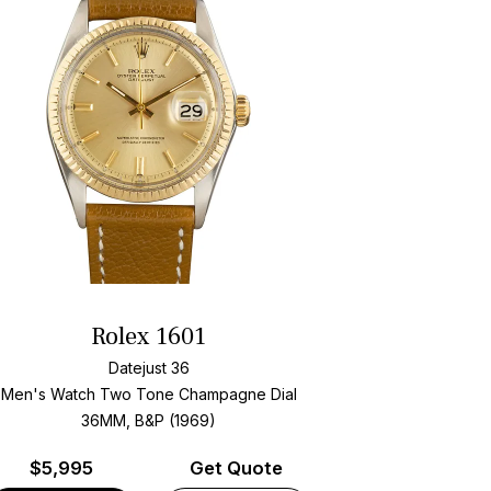
Rolex 1601
Datejust 36
Men's Watch Two Tone
Champagne Dial
36MM, B&P (1969)
$
5,995
Get Quote