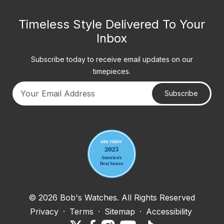
Timeless Style Delivered To Your
Inbox
Subscribe today to receive email updates on our
timepieces.
Subscribe
Your email address
© 2026 Bob's Watches. All Rights Reserved
Privacy
·
Terms
·
Sitemap
·
Accessibility