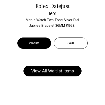
Rolex Datejust
1601
Men's Watch Two Tone
Silver Dial
Jubilee Bracelet
36MM (1963)
Waitlist
Sell
View All Waitlist Items