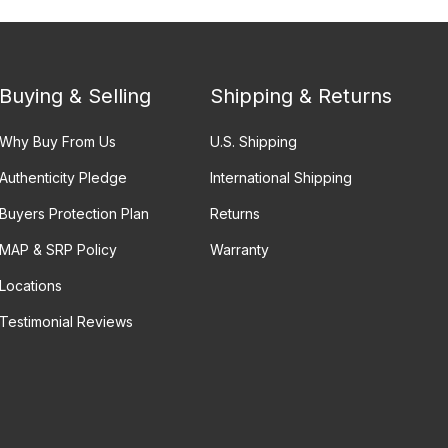
Buying & Selling
Shipping & Returns
Why Buy From Us
U.S. Shipping
Authenticity Pledge
International Shipping
Buyers Protection Plan
Returns
MAP & SRP Policy
Warranty
Locations
Testimonial Reviews