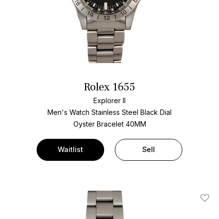
Rolex 1655
Explorer II
Men's Watch Stainless Steel
Black Dial
Oyster Bracelet
40MM
Waitlist
Sell
Add T