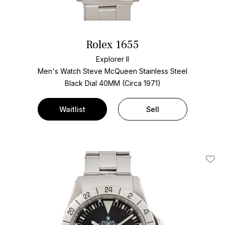
Rolex 1655
Explorer II
Men's Watch Steve McQueen Stainless Steel
Black Dial
40MM (Circa 1971)
Waitlist
Sell
Add T