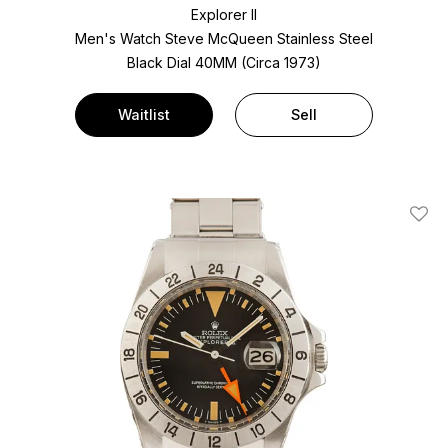
Explorer II
Men's Watch Steve McQueen Stainless Steel
Black Dial
40MM (Circa 1973)
Waitlist
Sell
Add T