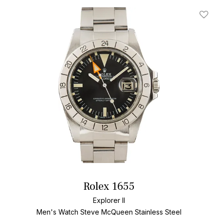
Add T
Rolex 1655
Explorer II
Men's Watch Steve McQueen Stainless Steel