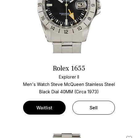
Rolex 1655
Explorer II
Men's Watch Steve McQueen Stainless Steel
Black Dial
40MM (Circa 1973)
Waitlist
Sell