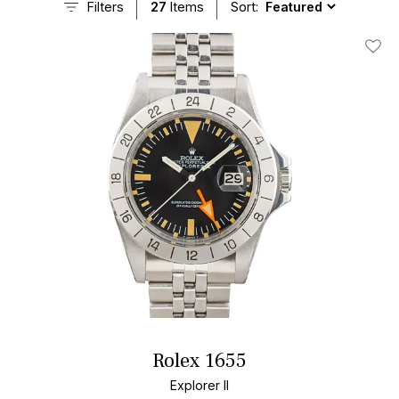
Filters
27
Items
Sort:
Add T
Rolex 1655
Explorer II