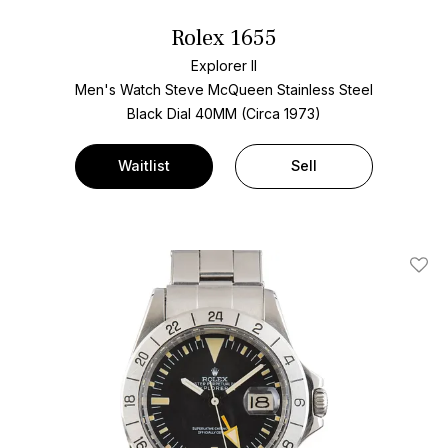
Rolex 1655
Explorer II
Men's Watch Steve McQueen Stainless Steel
Black Dial
40MM (Circa 1973)
Waitlist
Sell
Add T