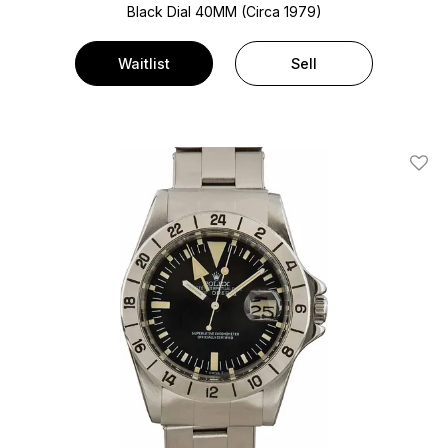
Black Dial
40MM (Circa 1979)
Waitlist
Sell
Add T