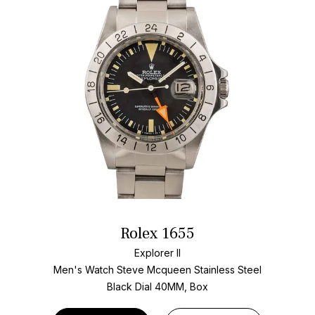
Rolex 1655
Explorer II
Men's Watch Steve Mcqueen Stainless Steel
Black Dial
40MM, Box