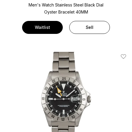
Men's Watch Stainless Steel
Black Dial
Oyster Bracelet
40MM
Waitlist
Sell
Add T