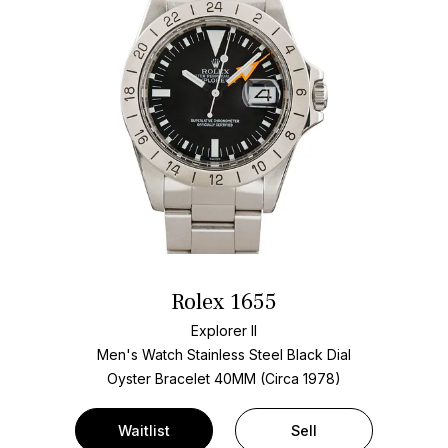
Rolex 1655
Explorer II
Men's Watch Stainless Steel
Black Dial
Oyster Bracelet
40MM (Circa 1978)
Waitlist
Sell