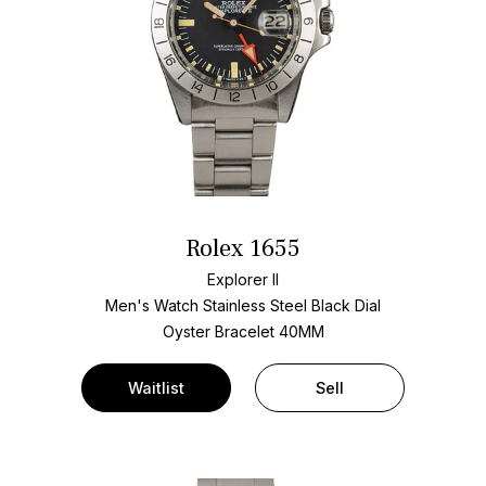
Rolex 1655
Explorer II
Men's Watch Stainless Steel
Black Dial
Oyster Bracelet
40MM
Waitlist
Sell