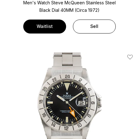
Men's Watch Steve McQueen Stainless Steel
Black Dial
40MM (Circa 1972)
Waitlist
Sell
Add T