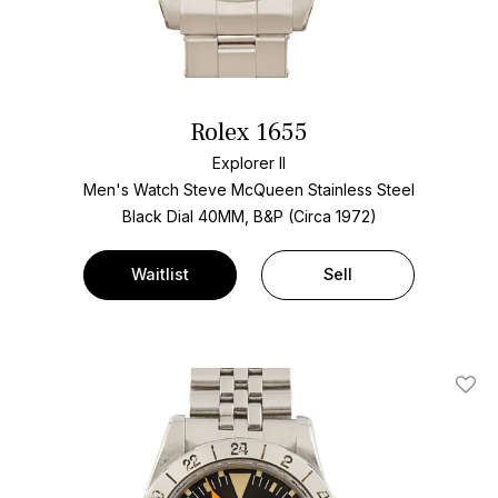
Rolex 1655
Explorer II
Men's Watch Steve McQueen Stainless Steel
Black Dial
40MM, B&P (Circa 1972)
Waitlist
Sell
Add T