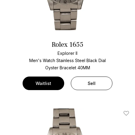
Rolex 1655
Explorer II
Men's Watch Stainless Steel
Black Dial
Oyster Bracelet
40MM
Waitlist
Sell
Add T