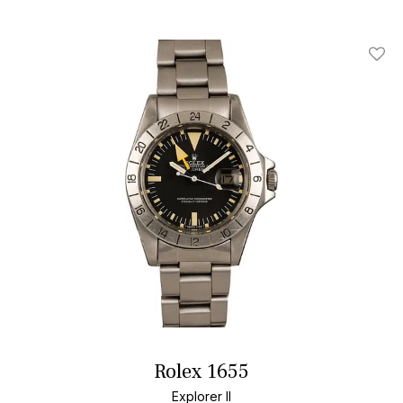
Add T
Rolex 1655
Explorer II