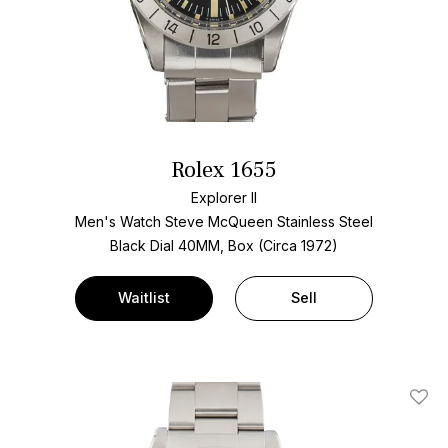
Rolex 1655
Explorer II
Men's Watch Steve McQueen Stainless Steel
Black Dial
40MM, Box (Circa 1972)
Waitlist
Sell
Add T