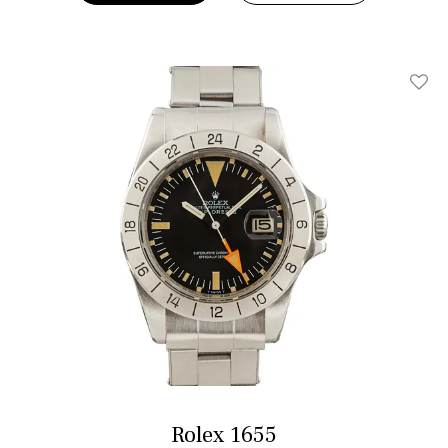
Add T
Rolex 1655