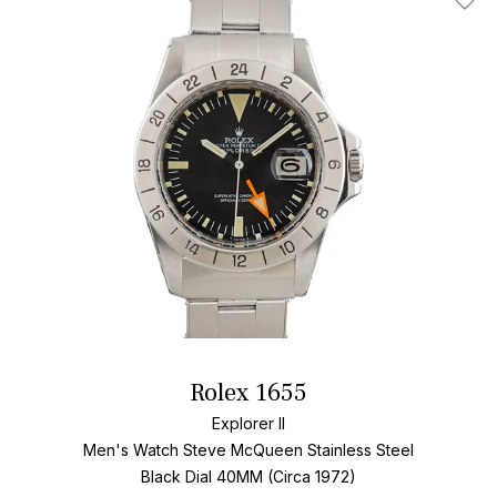
Add T
Rolex 1655
Explorer II
Men's Watch Steve McQueen Stainless Steel
Black Dial
40MM (Circa 1972)