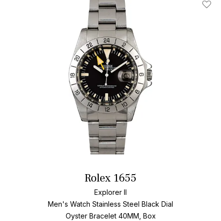
Add T
Rolex 1655
Explorer II
Men's Watch Stainless Steel
Black Dial
Oyster Bracelet
40MM, Box