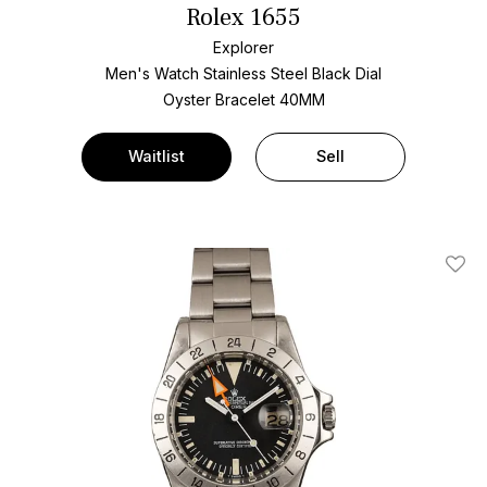
Rolex 1655
Explorer
Men's Watch Stainless Steel
Black Dial
Oyster Bracelet
40MM
Waitlist
Sell
Add T