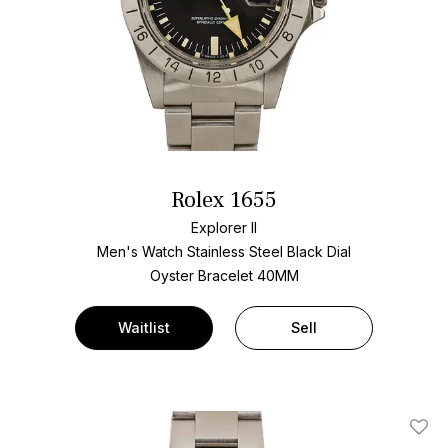
Rolex 1655
Explorer II
Men's Watch Stainless Steel
Black Dial
Oyster Bracelet
40MM
Waitlist
Sell
Add T