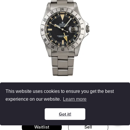
Rolex 1655
This website uses cookies to ensure you get the best
Explorer II
experience on our website.
Learn more
Men's Watch Stainless Steel
Black Dial
Oyster Bracelet
40MM
Got it!
Waitlist
Sell