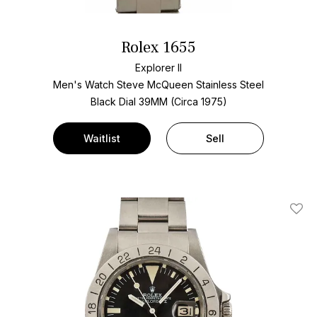
Rolex 1655
Explorer II
Men's Watch Steve McQueen Stainless Steel
Black Dial
39MM (Circa 1975)
Waitlist
Sell
Add T