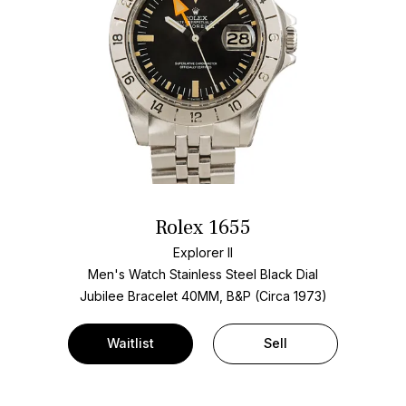
Rolex 1655
Explorer II
Men's Watch Stainless Steel
Black Dial
Jubilee Bracelet
40MM, B&P (Circa 1973)
Waitlist
Sell