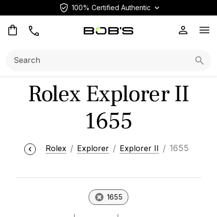
100% Certified Authentic
Op
Search:
Searc
Rolex Explorer II
1655
Rolex
Explorer
Explorer II
1655
1655