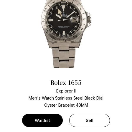
Rolex 1655
Explorer II
Men's Watch Stainless Steel
Black Dial
Oyster Bracelet
40MM
Waitlist
Sell