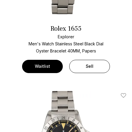
Rolex 1655
Explorer
Men's Watch Stainless Steel
Black Dial
Oyster Bracelet
40MM, Papers
Waitlist
Sell
Add T