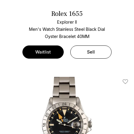
Rolex 1655
Explorer II
Men's Watch Stainless Steel
Black Dial
Oyster Bracelet
40MM
Waitlist
Sell
Add T