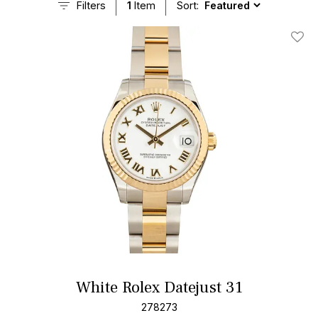
Filters
1
Item
Sort:
Add T
White Rolex Datejust 31
278273