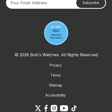
Subscribe
Your email address
© 2026 Bob's Watches. All Rights Reserved
Privacy
Terms
Sitemap
Accessibility