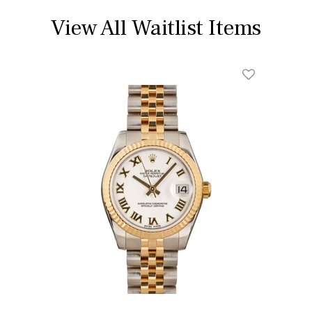
View All Waitlist Items