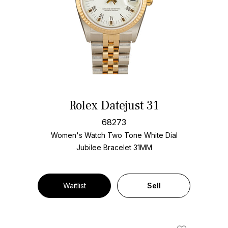
Rolex Datejust 31
68273
Women's Watch Two Tone
White Dial
Jubilee Bracelet
31MM
Waitlist
Sell