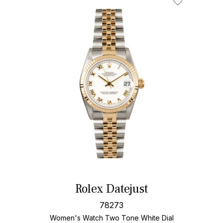
Rolex Datejust
78273
Women's Watch Two Tone
White Dial