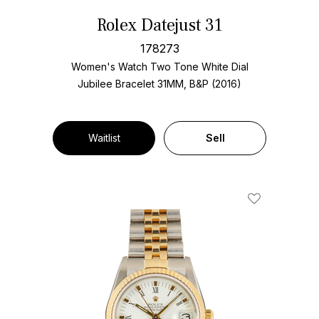
Rolex Datejust 31
178273
Women's Watch Two Tone
White Dial
Jubilee Bracelet
31MM, B&P (2016)
Waitlist
Sell