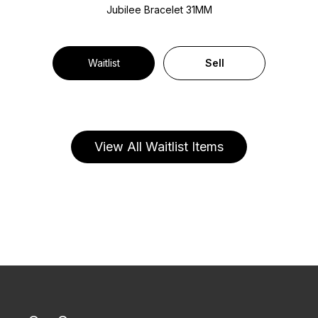
Jubilee Bracelet
31MM
Waitlist
Sell
View All Waitlist Items