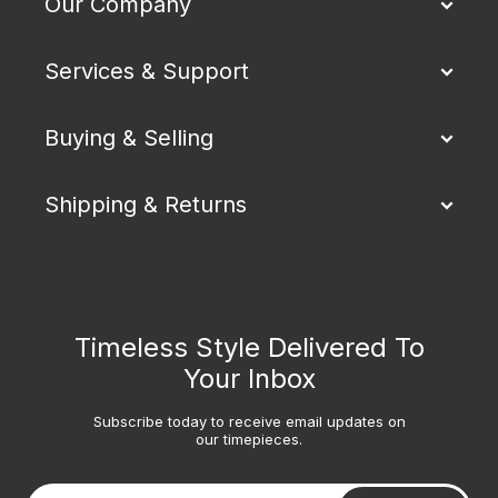
Our Company
Services & Support
Buying & Selling
Shipping & Returns
Timeless Style Delivered To
Your Inbox
Subscribe today to receive email updates on
our timepieces.