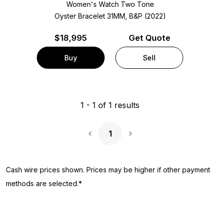
Women's Watch Two Tone
Oyster Bracelet
31MM, B&P (2022)
$
18,995
Get Quote
Buy
Sell
1
-
1
of
1
results
1
Next Page
Cash wire prices shown. Prices may be higher if other payment
methods are selected.*