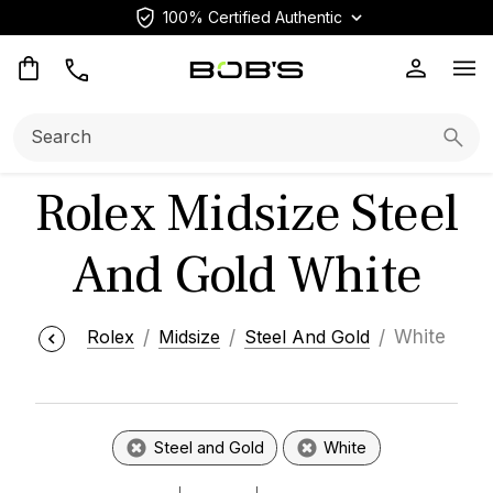
100% Certified Authentic
Op
Search:
Searc
Rolex Midsize Steel
And Gold White
Rolex
Midsize
Steel And Gold
White
Steel and Gold
White