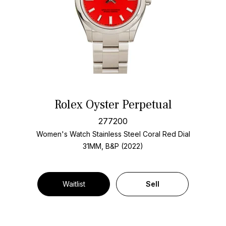
Rolex Oyster Perpetual
277200
Women's Watch Stainless Steel
Coral Red Dial
31MM, B&P (2022)
Waitlist
Sell