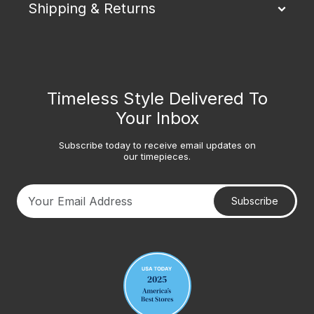
Shipping & Returns
Timeless Style Delivered To
Your Inbox
Subscribe today to receive email updates on
our timepieces.
Subscribe
Your email address