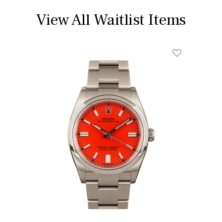
View All Waitlist Items