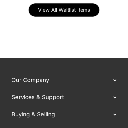
View All Waitlist Items
Our Company
Services & Support
Buying & Selling