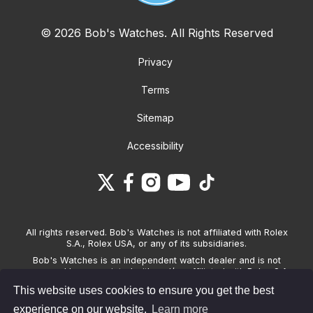
© 2026 Bob's Watches. All Rights Reserved
Privacy
Terms
Sitemap
Accessibility
All rights reserved. Bob's Watches is not affiliated with Rolex
S.A., Rolex USA, or any of its subsidiaries.
Bob's Watches is an independent watch dealer and is not
sponsored by, associated with and/or affiliated with Rolex S.A.,
Rolex USA, or any other brand listed on its website. Bob's
This website uses cookies to ensure you get the best
Watches only sells pre-owned watches and provides its own
warranties on the watches it sells. The brand names and
experience on our website.
Learn more