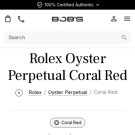
100% Certified Authentic
Op
Search:
Searc
Rolex Oyster
Perpetual Coral Red
Rolex
Oyster Perpetual
Coral Red
Coral Red