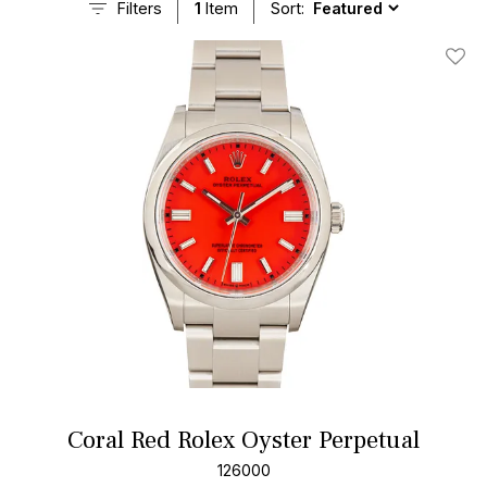
Filters
1
Item
Sort:
Add T
Coral Red Rolex Oyster Perpetual
126000