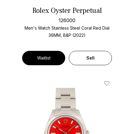
Rolex Oyster Perpetual
126000
Men's Watch Stainless Steel
Coral Red Dial
36MM, B&P (2022)
Waitlist
Sell