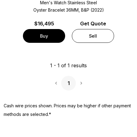
Men's Watch Stainless Steel
Oyster Bracelet
36MM, B&P (2022)
$
16,495
Get Quote
Buy
Sell
1
-
1
of
1
results
1
Next Page
Cash wire prices shown. Prices may be higher if other payment
methods are selected.*