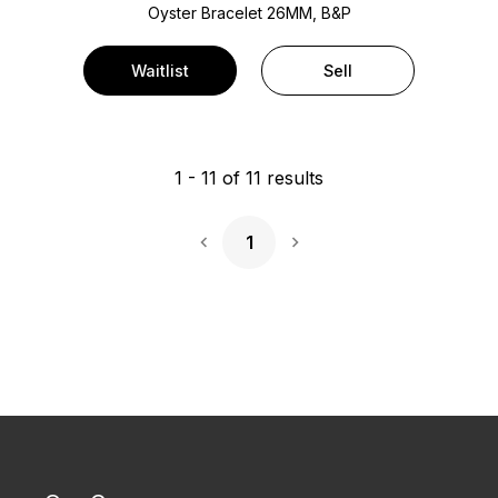
Oyster Bracelet
26MM, B&P
Waitlist
Sell
1
-
11
of
11
results
1
Next Page