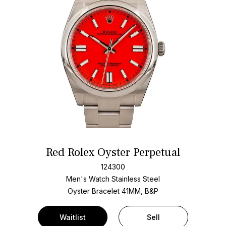
Red Rolex Oyster Perpetual
124300
Men's Watch Stainless Steel
Oyster Bracelet
41MM, B&P
Waitlist
Sell