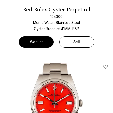
Red Rolex Oyster Perpetual
124300
Men's Watch Stainless Steel
Oyster Bracelet
41MM, B&P
Waitlist
Sell
Add T