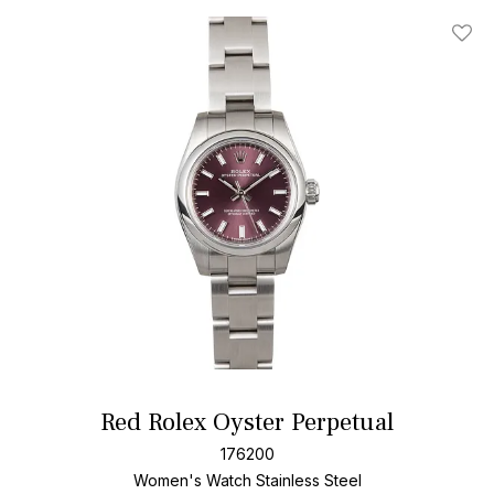
Add T
Red Rolex Oyster Perpetual
176200
Women's Watch Stainless Steel