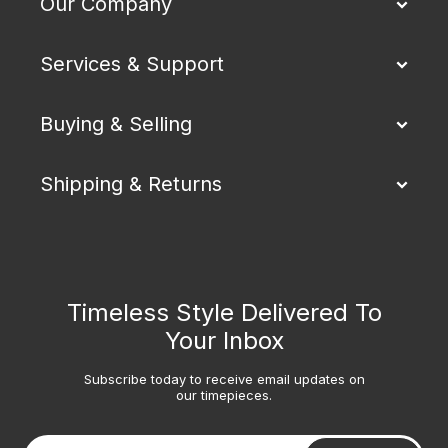
Our Company
Services & Support
Buying & Selling
Shipping & Returns
Timeless Style Delivered To
Your Inbox
Subscribe today to receive email updates on
our timepieces.