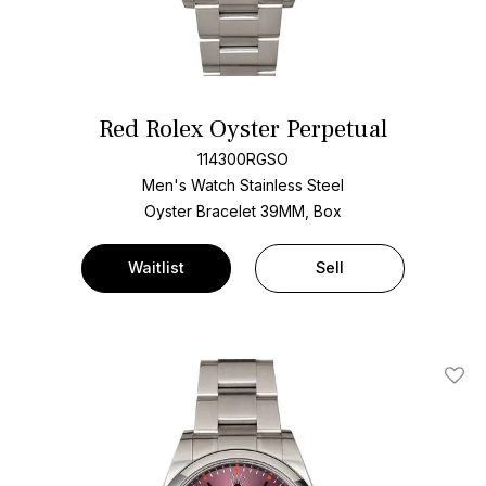
Red Rolex Oyster Perpetual
114300RGSO
Men's Watch Stainless Steel
Oyster Bracelet
39MM, Box
Waitlist
Sell
Add T