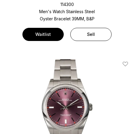
114300
Men's Watch Stainless Steel
Oyster Bracelet
39MM, B&P
Waitlist
Sell
Add T