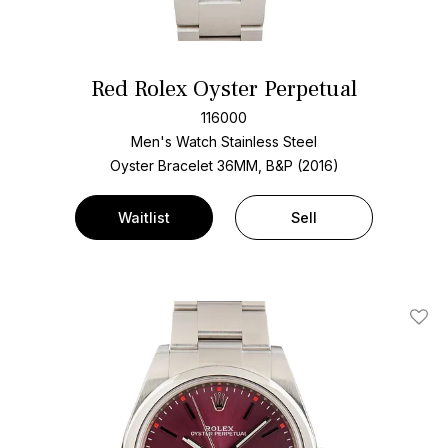
Red Rolex Oyster Perpetual
116000
Men's Watch Stainless Steel
Oyster Bracelet
36MM, B&P (2016)
Waitlist
Sell
Add T