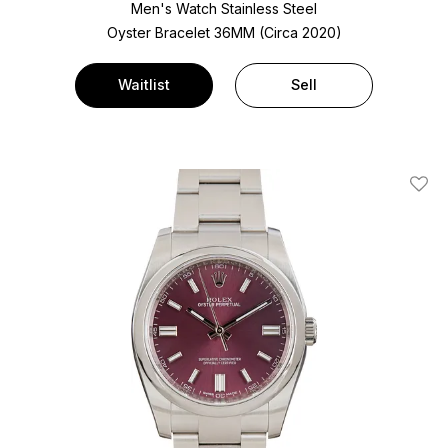
Men's Watch Stainless Steel
Oyster Bracelet
36MM (Circa 2020)
Waitlist
Sell
Add T