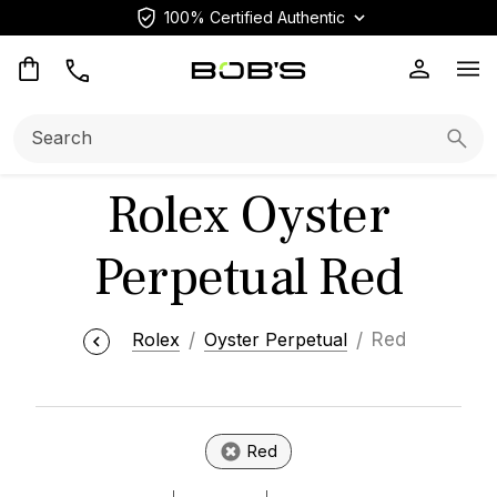
100% Certified Authentic
Op
Search:
Searc
Rolex Oyster
Perpetual Red
Rolex
Oyster Perpetual
Red
Red