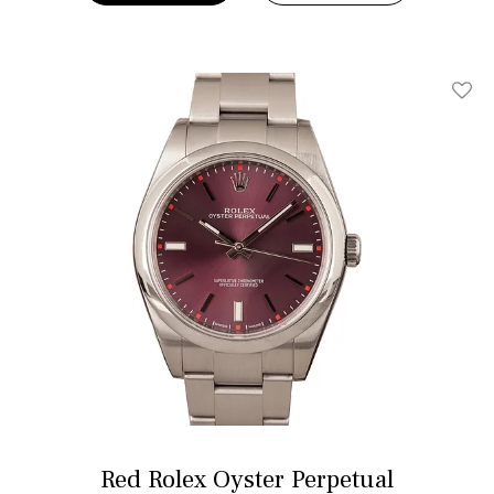
Add T
Red Rolex Oyster Perpetual