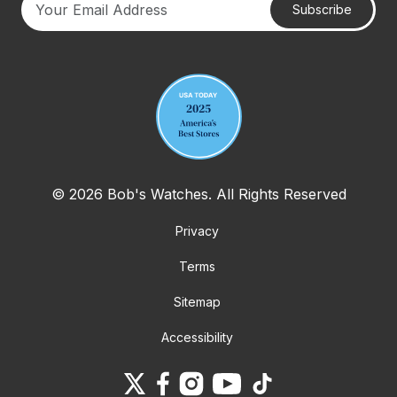
Subscribe
Your email address
© 2026 Bob's Watches. All Rights Reserved
Privacy
Terms
Sitemap
Accessibility