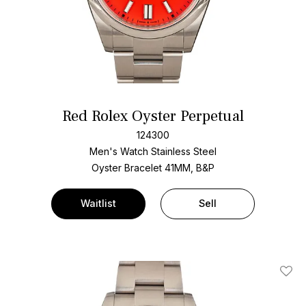
Red Rolex Oyster Perpetual
124300
Men's Watch Stainless Steel
Oyster Bracelet
41MM, B&P
Waitlist
Sell
Add T