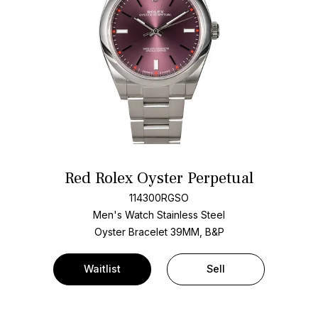
Red Rolex Oyster Perpetual
114300RGSO
Men's Watch Stainless Steel
Oyster Bracelet
39MM, B&P
Waitlist
Sell