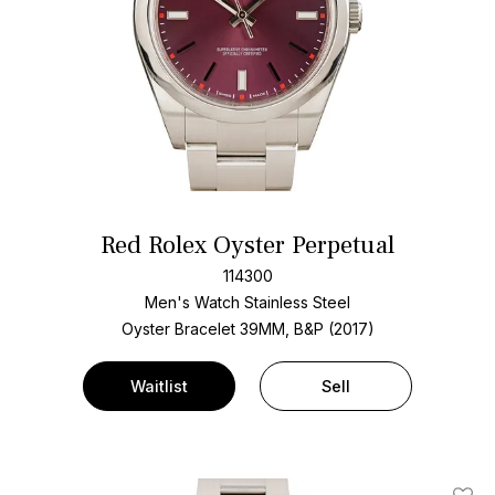
Red Rolex Oyster Perpetual
114300
Men's Watch Stainless Steel
Oyster Bracelet
39MM, B&P (2017)
Waitlist
Sell