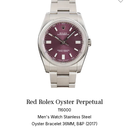
Add T
Red Rolex Oyster Perpetual
116000
Men's Watch Stainless Steel
Oyster Bracelet
36MM, B&P (2017)