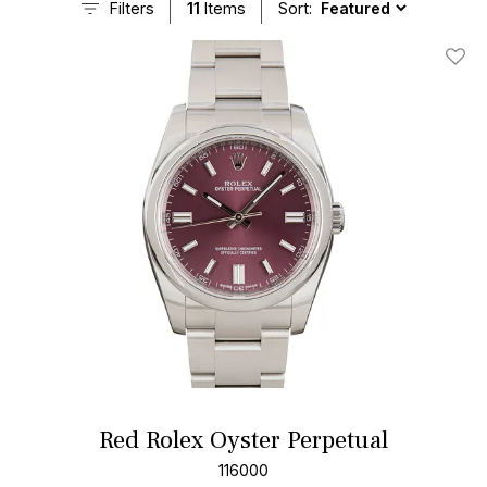
Filters
11
Items
Sort:
Add T
Red Rolex Oyster Perpetual
116000