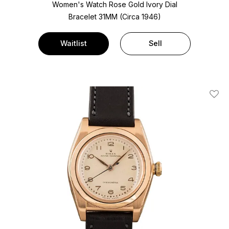
Women's Watch Rose Gold
Ivory Dial
Bracelet
31MM (Circa 1946)
Waitlist
Sell
Add T