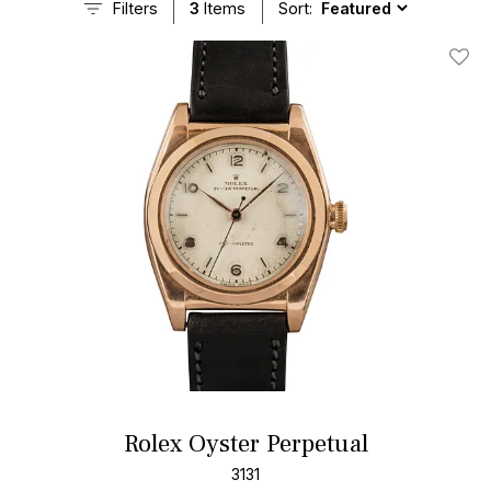
Filters
3
Items
Sort:
Add T
Rolex Oyster Perpetual
3131