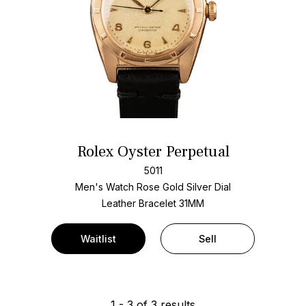
Rolex Oyster Perpetual
5011
Men's Watch Rose Gold
Silver Dial
Leather Bracelet
31MM
Waitlist
Sell
1
-
3
of
3
results