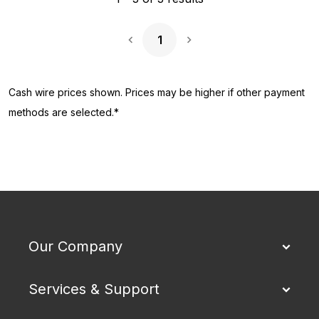
1
Next Page
Cash wire prices shown. Prices may be higher if other payment
methods are selected.*
Our Company
Services & Support