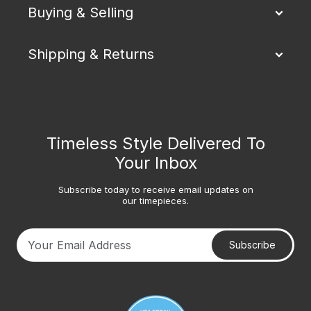
Buying & Selling
Shipping & Returns
Timeless Style Delivered To
Your Inbox
Subscribe today to receive email updates on
our timepieces.
Subscribe
Your email address