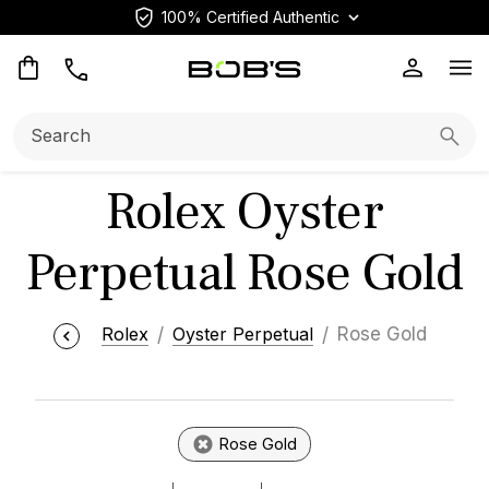
100% Certified Authentic
Op
Search:
Searc
Rolex Oyster
Perpetual Rose Gold
Rolex
Oyster Perpetual
Rose Gold
Rose Gold