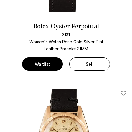
Rolex Oyster Perpetual
3131
Women's Watch Rose Gold
Silver Dial
Leather Bracelet
31MM
Waitlist
Sell
Add T