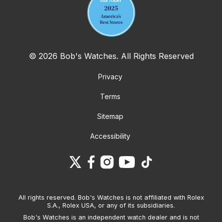
© 2026 Bob's Watches. All Rights Reserved
Privacy
Terms
Sitemap
Accessibility
All rights reserved. Bob's Watches is not affiliated with Rolex
S.A., Rolex USA, or any of its subsidiaries.
Bob's Watches is an independent watch dealer and is not