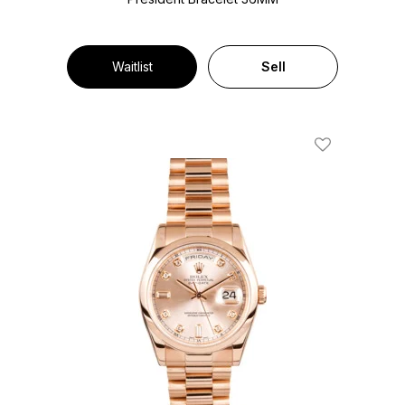
Waitlist
Sell