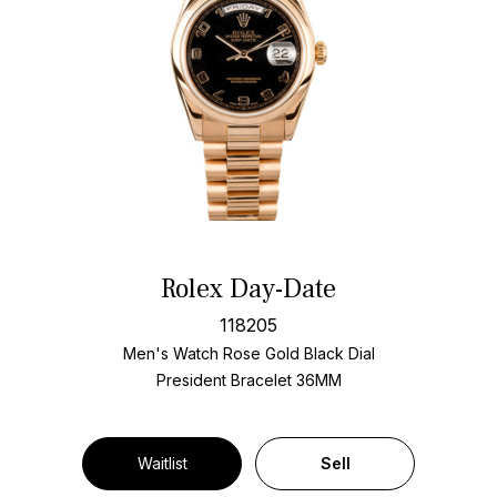
Rolex Day-Date
118205
Men's Watch Rose Gold
Black Dial
President Bracelet
36MM
Waitlist
Sell