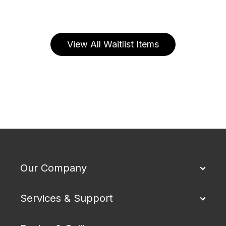
View All Waitlist Items
Our Company
Services & Support