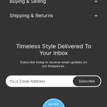
Buying & Selling
Shipping & Returns
Timeless Style Delivered To
Your Inbox
Subscribe today to receive email updates on
our timepieces.
Subscribe
Your email address