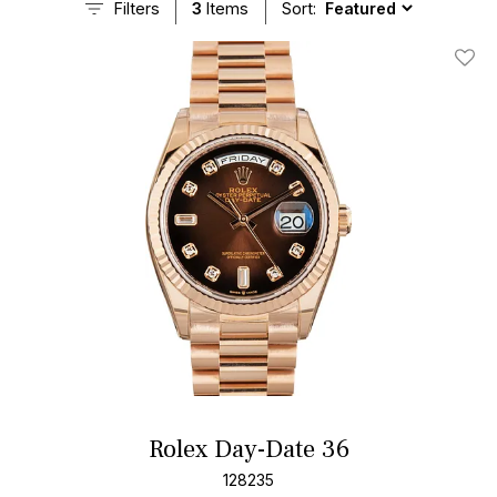
Filters
3
Items
Sort:
Add T
Rolex Day-Date 36
128235