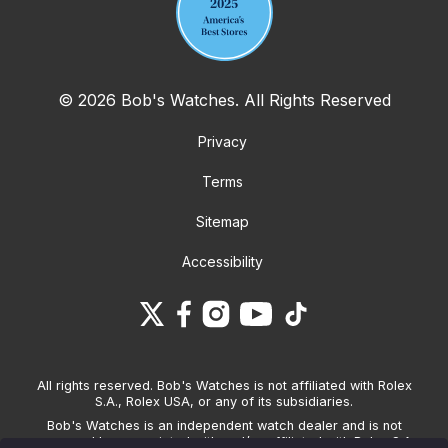
© 2026 Bob's Watches. All Rights Reserved
Privacy
Terms
Sitemap
Accessibility
All rights reserved. Bob's Watches is not affiliated with Rolex
S.A., Rolex USA, or any of its subsidiaries.
Bob's Watches is an independent watch dealer and is not
sponsored by, associated with and/or affiliated with Rolex S.A.,