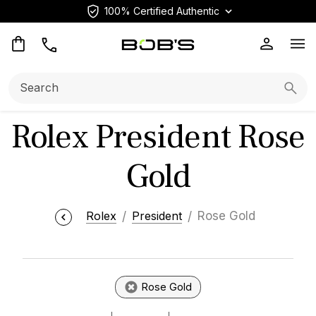
100% Certified Authentic
Op
Search:
Searc
Rolex President Rose
Gold
Rolex
President
Rose Gold
Rose Gold