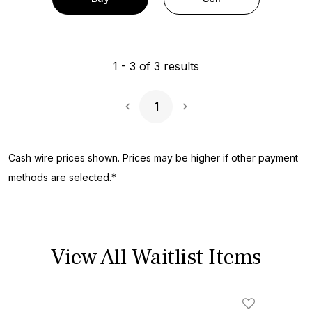
1
-
3
of
3
results
1
Next Page
Cash wire prices shown. Prices may be higher if other payment
methods are selected.*
View All Waitlist Items