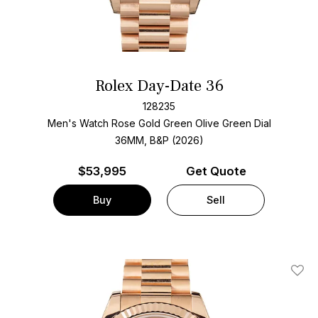
Rolex Day-Date 36
128235
Men's Watch Rose Gold
Green Olive Green Dial
36MM, B&P (2026)
$
53,995
Get Quote
Buy
Sell
Add T