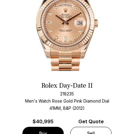
Rolex Day-Date II
218235
Men's Watch Rose Gold
Pink Diamond Dial
41MM, B&P (2012)
$
40,995
Get Quote
Buy
Sell