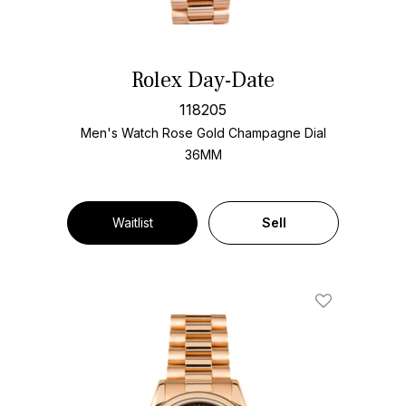
Rolex Day-Date
118205
Men's Watch Rose Gold
Champagne Dial
36MM
Waitlist
Sell