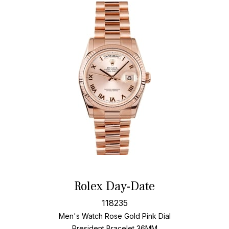
Rolex Day-Date
118235
Men's Watch Rose Gold
Pink Dial
President Bracelet
36MM