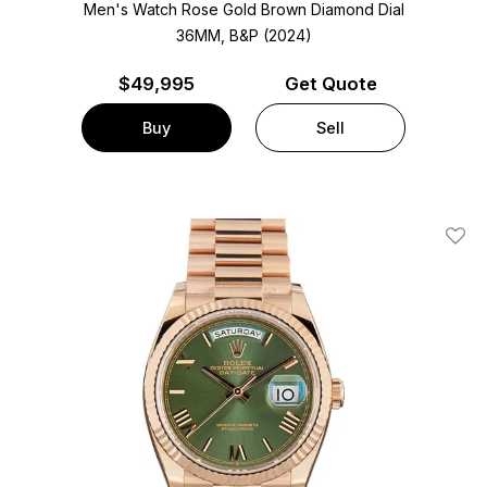
Men's Watch Rose Gold
Brown Diamond Dial
36MM, B&P (2024)
$
49,995
Get Quote
Buy
Sell
Add T