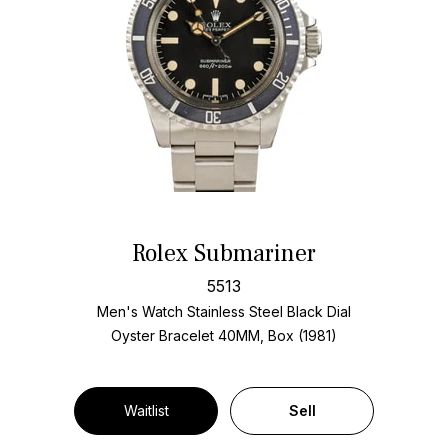
Rolex Submariner
5513
Men's Watch Stainless Steel
Black Dial
Oyster Bracelet
40MM, Box (1981)
Waitlist
Sell