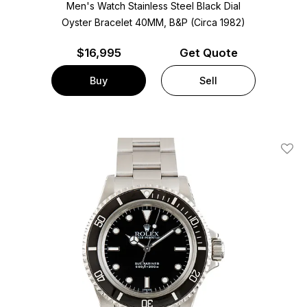
Men's Watch Stainless Steel
Black Dial
Oyster Bracelet
40MM, B&P (Circa 1982)
$
16,995
Get Quote
Buy
Sell
Add T