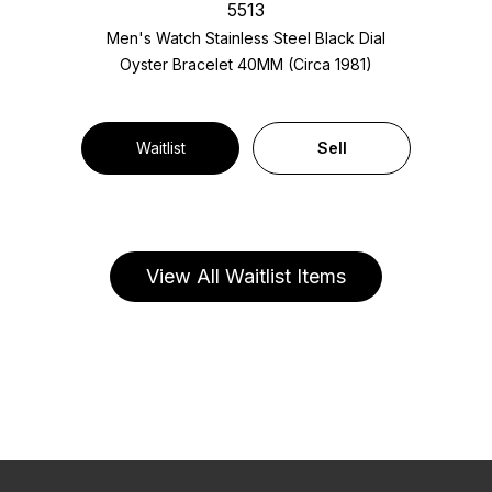
5513
Men's Watch Stainless Steel
Black Dial
Oyster Bracelet
40MM (Circa 1981)
Waitlist
Sell
View All Waitlist Items