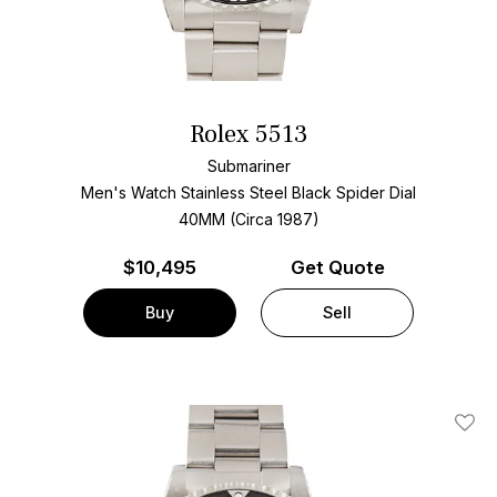
Rolex 5513
Submariner
Men's Watch Stainless Steel
Black Spider Dial
40MM (Circa 1987)
$
10,495
Get Quote
Buy
Sell
Add T