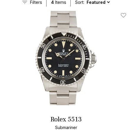
Filters
4
Items
Sort:
Add T
Rolex 5513
Submariner