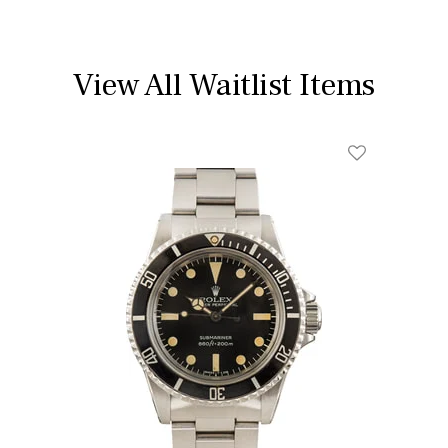
View All Waitlist Items