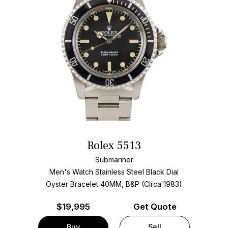
Rolex 5513
Submariner
Men's Watch Stainless Steel
Black Dial
Oyster Bracelet
40MM, B&P (Circa 1983)
$
19,995
Get Quote
Buy
Sell