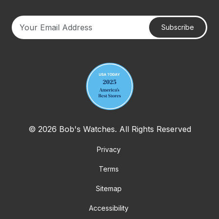
Subscribe
Your email address
© 2026 Bob's Watches. All Rights Reserved
Privacy
Terms
Sitemap
Accessibility