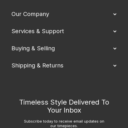
Our Company
Services & Support
Buying & Selling
Shipping & Returns
Timeless Style Delivered To
Your Inbox
Subscribe today to receive email updates on
our timepieces.