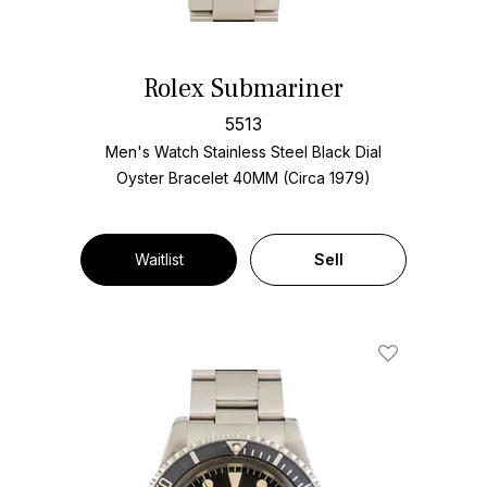
Rolex Submariner
5513
Men's Watch Stainless Steel
Black Dial
Oyster Bracelet
40MM (Circa 1979)
Waitlist
Sell