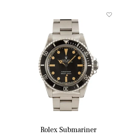
Rolex Submariner