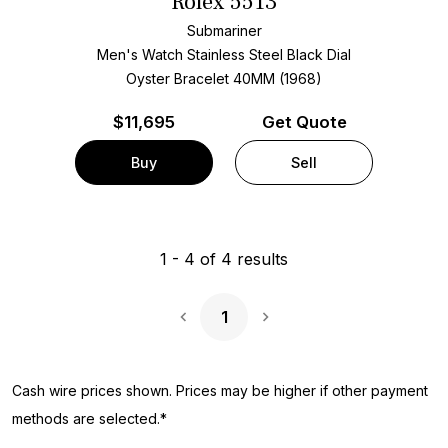
Rolex 5513
Submariner
Men's Watch Stainless Steel
Black Dial
Oyster Bracelet
40MM (1968)
$
11,695
Get Quote
Buy
Sell
1
-
4
of
4
results
1
Next Page
Cash wire prices shown. Prices may be higher if other payment
methods are selected.*