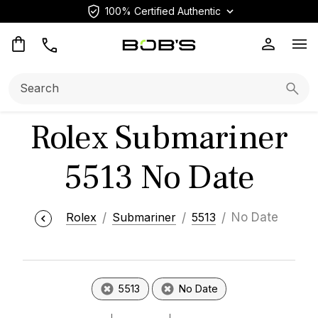
100% Certified Authentic
Op
Search:
Searc
Rolex Submariner
5513 No Date
Rolex
Submariner
5513
No Date
5513
No Date