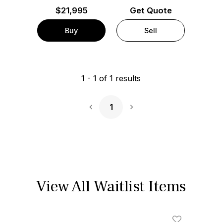
$
21,995
Get Quote
Buy
Sell
1
-
1
of
1
results
1
Next Page
View All Waitlist Items