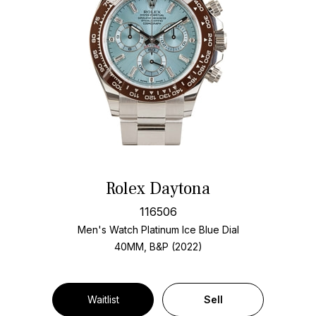
Rolex Daytona
116506
Men's Watch Platinum
Ice Blue Dial
40MM, B&P (2022)
Waitlist
Sell