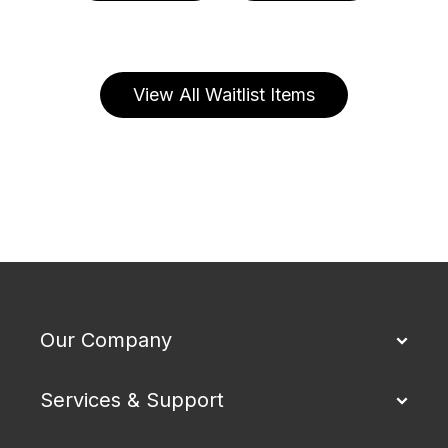
View All Waitlist Items
Our Company
Services & Support