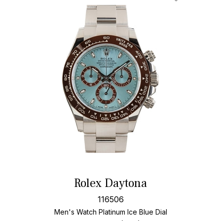
Rolex Daytona
116506
Men's Watch Platinum
Ice Blue Dial