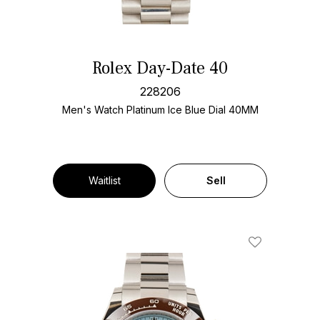
Rolex Day-Date 40
228206
Men's Watch Platinum
Ice Blue Dial
40MM
Waitlist
Sell