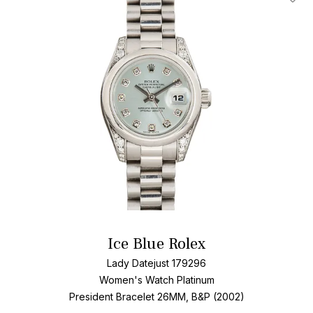
Add T
Ice Blue Rolex
Lady Datejust 179296
Women's Watch Platinum
President Bracelet
26MM, B&P (2002)