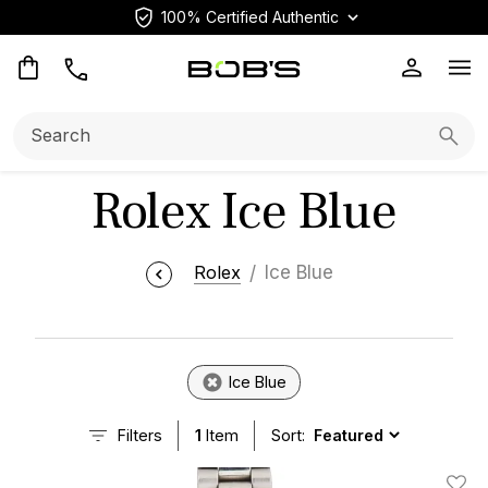
100% Certified Authentic
Op
Search:
Searc
Rolex Ice Blue
Rolex
Ice Blue
Ice Blue
Filters
1
Item
Sort: