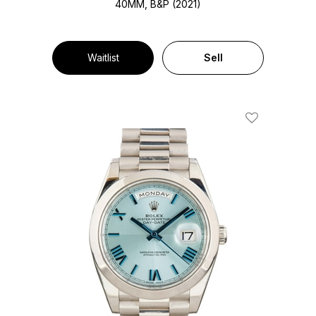
40MM, B&P (2021)
Waitlist
Sell