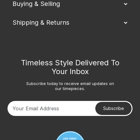
Buying & Selling
Shipping & Returns
Timeless Style Delivered To
Your Inbox
Subscribe today to receive email updates on
our timepieces.
Subscribe
Your email address