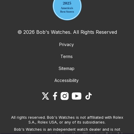
© 2026 Bob's Watches. All Rights Reserved
Privacy
Terms
Sitemap
Accessibility
All rights reserved. Bob's Watches is not affiliated with Rolex
S.A., Rolex USA, or any of its subsidiaries.
Bob's Watches is an independent watch dealer and is not