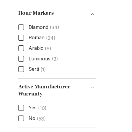
Functions
Hour Markers
Diamond
(34)
Roman
(24)
Arabic
(6)
Luminous
(3)
Serti
(1)
Hour Markers
Active Manufacturer
Warranty
Active Manufacturer Warranty
Yes
(10)
No
(58)