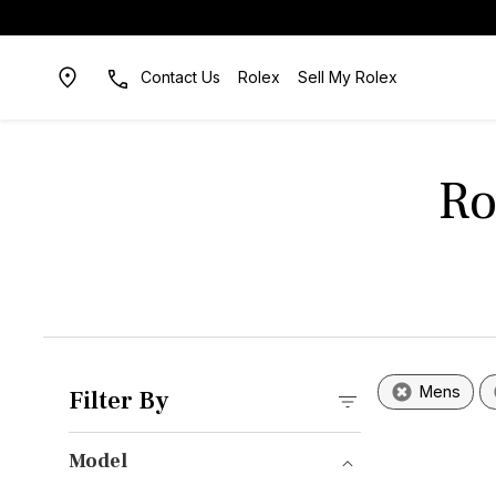
Contact Us
Rolex
Sell My Rolex
Ro
Mens
Filter By
Model