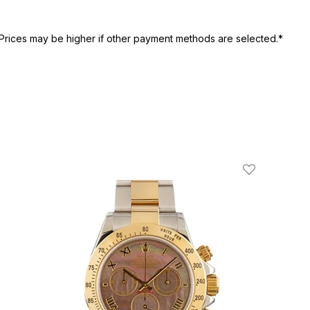
Prices may be higher if other payment methods are selected.*