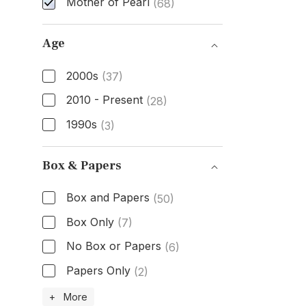
Mother of Pearl
(68)
Dial Color
Age
2000s
(37)
2010 - Present
(28)
1990s
(3)
Age
Box & Papers
Box and Papers
(50)
Box Only
(7)
No Box or Papers
(6)
Papers Only
(2)
Box & Papers
+ More