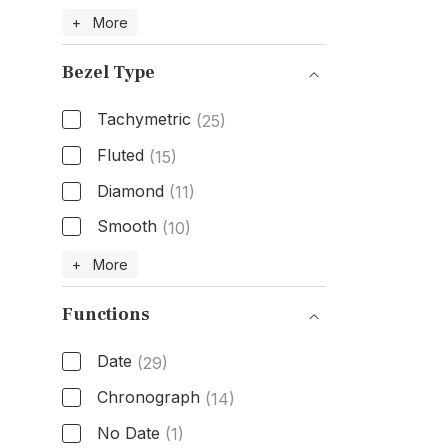
Band Material
+ More
Bezel Type
Tachymetric
(25)
Fluted
(15)
Diamond
(11)
Smooth
(10)
Bezel Type
+ More
Functions
Date
(29)
Chronograph
(14)
No Date
(1)