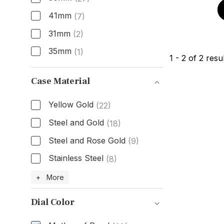
41mm
(7)
31mm
(2)
35mm
(1)
1
-
2
of
2
resul
Size
Case Material
Yellow Gold
(22)
Steel and Gold
(18)
Steel and Rose Gold
(9)
Stainless Steel
(8)
Case Material
+ More
Dial Color