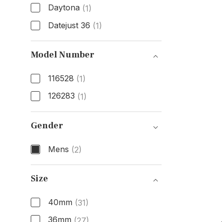
Daytona
(1)
Datejust 36
(1)
Model
Model Number
116528
(1)
126283
(1)
Model Number
Gender
Mens
(2)
Gender
Size
40mm
(31)
36mm
(27)