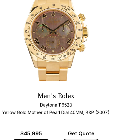
Men's Rolex
Daytona 116528
Yellow Gold
Mother of Pearl Dial
40MM, B&P (2007)
$
45,995
Get Quote