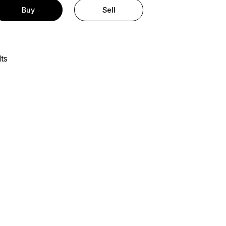
Buy
Sell
ts