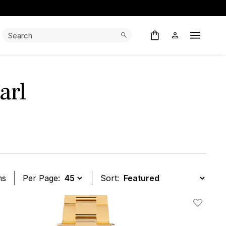
Search:
Search
Open M
arl
ms
Per Page:
Sort:
t
Add To W