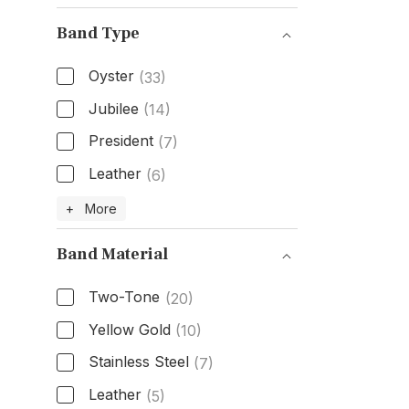
Band Type
Oyster
(33)
Jubilee
(14)
President
(7)
Leather
(6)
Band Type
+ More
Band Material
Two-Tone
(20)
Yellow Gold
(10)
Stainless Steel
(7)
Leather
(5)