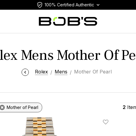
100% Certified Authentic
lex Mens Mother Of Pe
Rolex
Mens
Mother Of Pearl
2
Ite
Mother of Pearl
Add To Wishlis