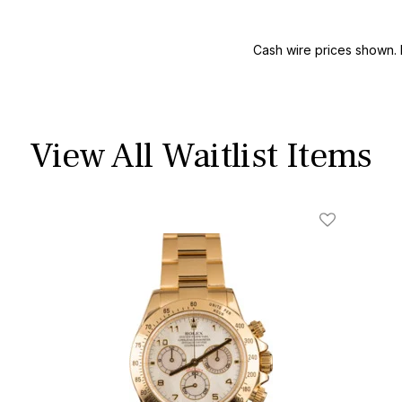
Cash wire prices shown. 
View All Waitlist Items