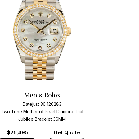
Men's Rolex
Datejust 36 126283
Two Tone
Mother of Pearl Diamond Dial
Jubilee Bracelet
36MM
$
26,495
Get Quote