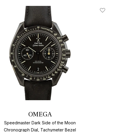
Add To Wishlis
OMEGA
Speedmaster Dark Side of the Moon
Chronograph Dial, Tachymeter Bezel