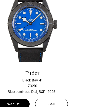
Tudor
Black Bay 41
79210
Blue Luminous Dial, B&P (2025)
Waitlist
Sell