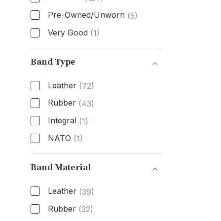
Pre-Owned/Unworn
(5)
Very Good
(1)
Condition
Band Type
Leather
(72)
Rubber
(43)
Integral
(1)
NATO
(1)
Band Type
Band Material
Leather
(39)
Rubber
(32)