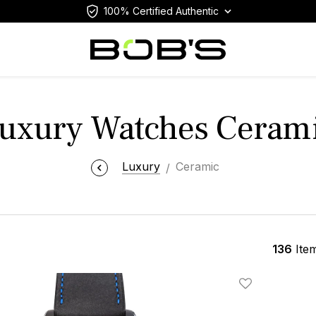
100% Certified Authentic
uxury Watches Ceram
Luxury
Ceramic
136
Ite
Add To Wishlis