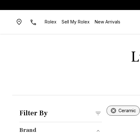
Rolex
Sell My Rolex
New Arrivals
L
Ceramic
Filter By
Brand