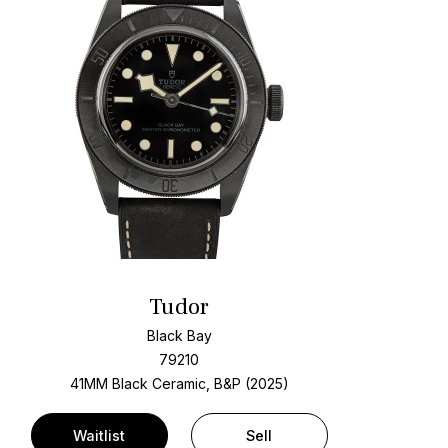
Tudor
Black Bay
79210
41MM Black Ceramic, B&P (2025)
Waitlist
Sell