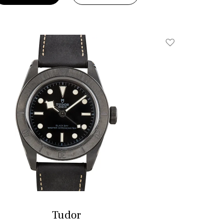
Add To Wishlis
Tudor