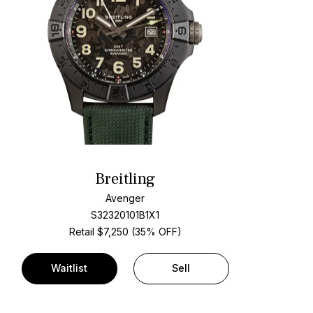
Breitling
Avenger
S32320101B1X1
Retail $7,250 (35% OFF)
Waitlist
Sell