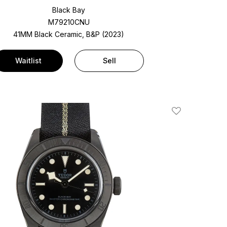
Black Bay
M79210CNU
41MM Black Ceramic, B&P (2023)
Waitlist
Sell
Add To Wishlis