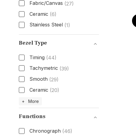
Fabric/Canvas
(27)
Ceramic
(6)
Stainless Steel
(1)
Band Material
Bezel Type
Timing
(44)
Tachymetric
(39)
Smooth
(29)
Ceramic
(20)
Bezel Type
+ More
Functions
Chronograph
(46)