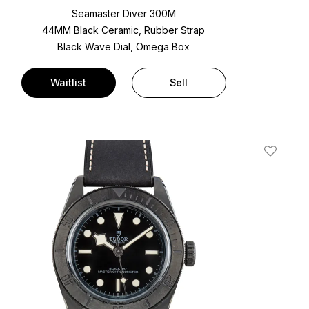
Seamaster Diver 300M
44MM Black Ceramic, Rubber Strap
Black Wave Dial, Omega Box
Waitlist
Sell
t
Add To W