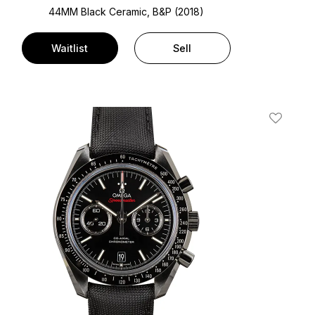
44MM Black Ceramic, B&P (2018)
Waitlist
Sell
t
Add To W