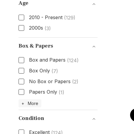
Age
2010 - Present
(129)
2000s
(3)
Age
Box & Papers
Box and Papers
(124)
Box Only
(7)
No Box or Papers
(2)
Papers Only
(1)
Box & Papers
+ More
Condition
Excellent
(124)