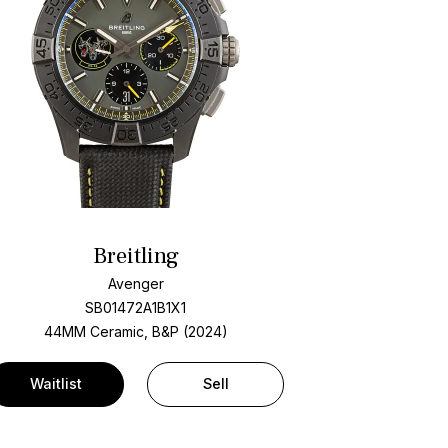
Breitling
Avenger
SB01472A1B1X1
44MM Ceramic, B&P (2024)
Waitlist
Sell