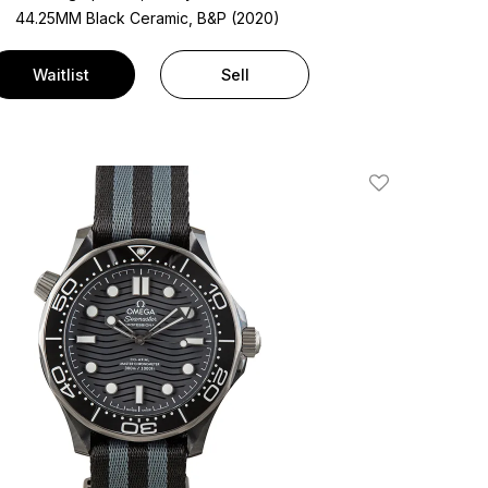
44.25MM Black Ceramic, B&P (2020)
Waitlist
Sell
Add To Wishlis