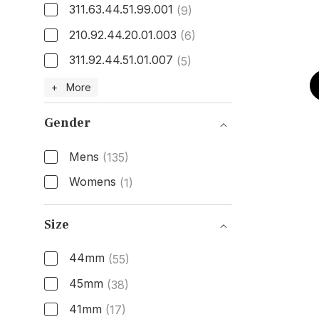
311.63.44.51.99.001
(9)
210.92.44.20.01.003
(6)
311.92.44.51.01.007
(5)
Model Number
+ More
Gender
Mens
(135)
Womens
(1)
Gender
Size
44mm
(55)
45mm
(38)
41mm
(17)