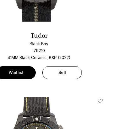
Tudor
Black Bay
79210
41MM Black Ceramic, B&P (2022)
Waitlist
Sell
Add To Wishlis