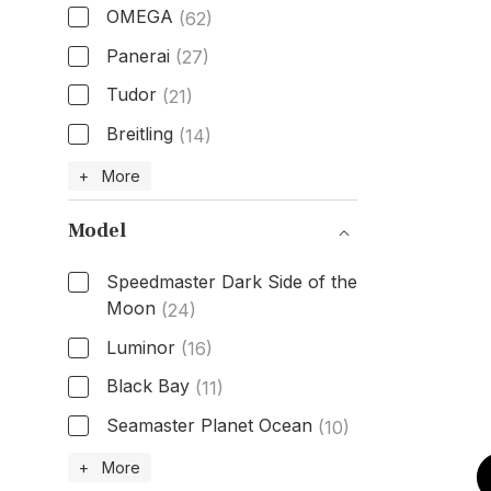
OMEGA
(62)
Panerai
(27)
Tudor
(21)
Breitling
(14)
Brand
+ More
Model
Speedmaster Dark Side of the
Moon
(24)
Luminor
(16)
Black Bay
(11)
Seamaster Planet Ocean
(10)
Model
+ More