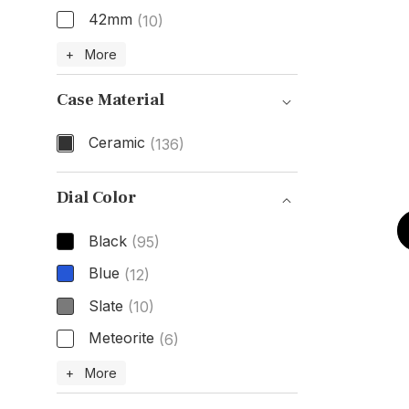
42mm
(10)
Size
+ More
Case Material
Ceramic
(136)
Case Material
Dial Color
Black
(95)
Blue
(12)
Slate
(10)
Meteorite
(6)
Dial Color
+ More