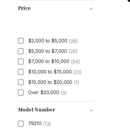
Price
Price
$2,000 to $5,000
(28)
$5,000 to $7,000
(28)
$7,000 to $10,000
(54)
$10,000 to $15,000
(22)
$15,000 to $20,000
(1)
Over $20,000
(3)
Model Number
79210
(13)