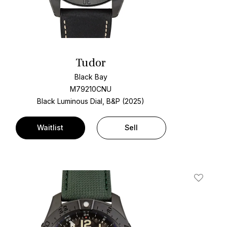
Tudor
Black Bay
M79210CNU
Black Luminous Dial, B&P (2025)
Waitlist
Sell
t
Add To W