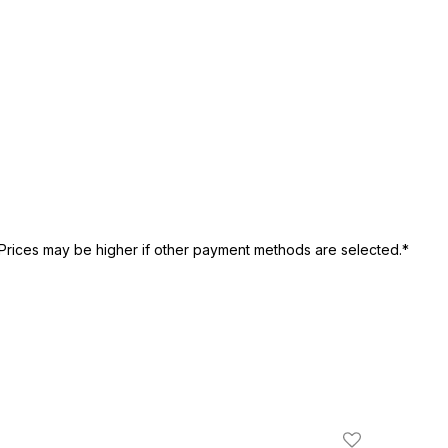
Prices may be higher if other payment methods are selected.*