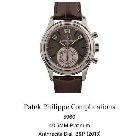
Patek Philippe Complications
5960
40.5MM Platinum
Anthracite Dial, B&P (2013)