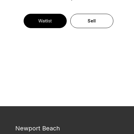
Waitlist
Sell
Newport Beach