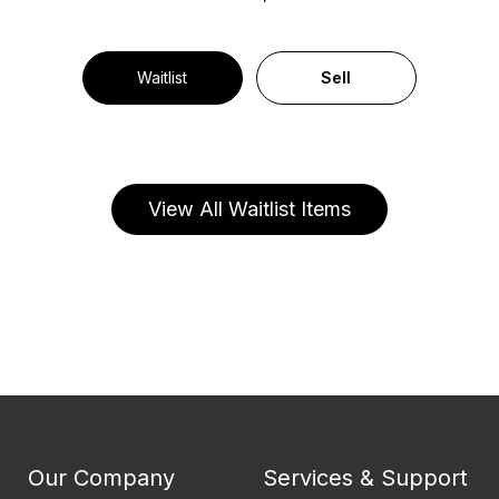
Waitlist
Sell
View All Waitlist Items
Our Company
Services & Support