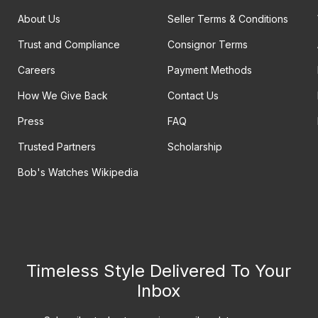
About Us
Seller Terms & Conditions
Trust and Compliance
Consignor Terms
Careers
Payment Methods
How We Give Back
Contact Us
Press
FAQ
Trusted Partners
Scholarship
Bob's Watches Wikipedia
Timeless Style Delivered To Your
Inbox