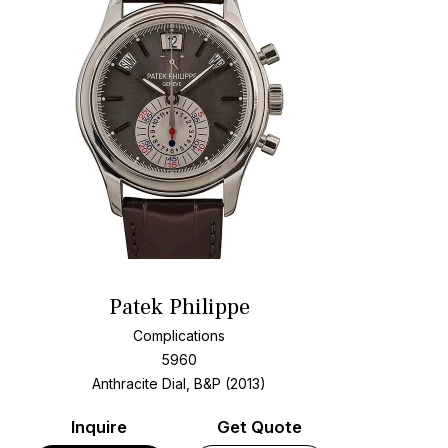
Patek Philippe
Complications
5960
Anthracite Dial, B&P (2013)
Inquire
Get Quote