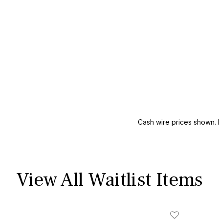
Cash wire prices shown. 
View All Waitlist Items