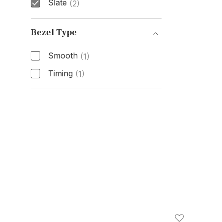
Slate
(2)
Dial Color
Bezel Type
Smooth
(1)
Timing
(1)
Bezel Type