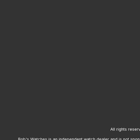
All rights reser
Bob's Watches is an independent watch dealer and is not sponso