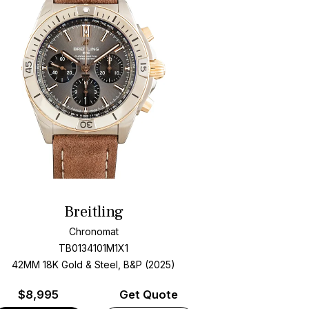
Breitling
Chronomat
TB0134101M1X1
42MM 18K Gold & Steel, B&P (2025)
$
8,995
Get Quote