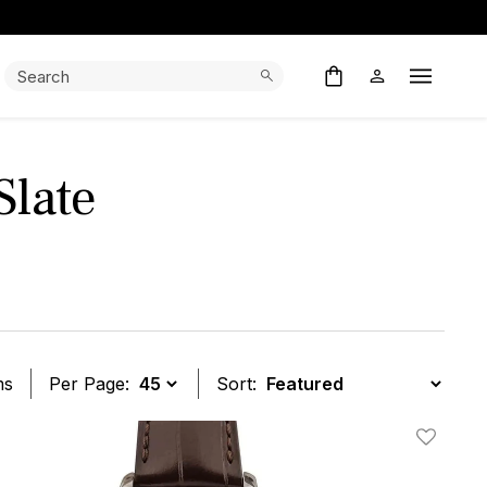
Search:
Search
Open M
Slate
ms
Per Page:
Sort:
t
Add To W