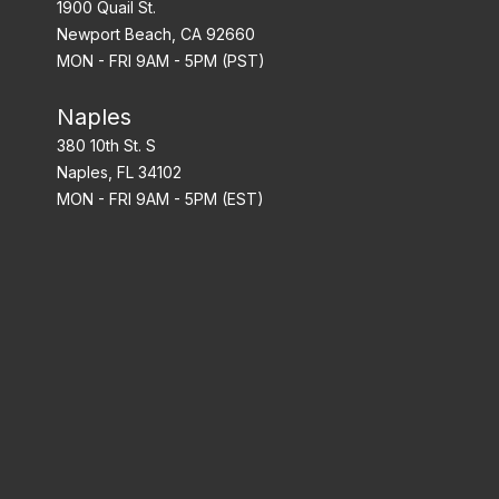
1900 Quail St.
Newport Beach, CA 92660
MON - FRI 9AM - 5PM (PST)
Naples
380 10th St. S
Naples, FL 34102
MON - FRI 9AM - 5PM (EST)