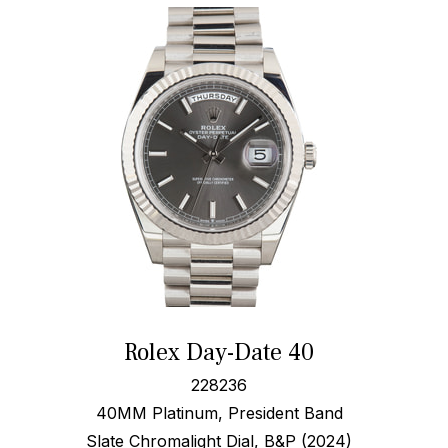
Rolex Day-Date 40
228236
40MM Platinum, President Band
Slate Chromalight Dial, B&P (2024)