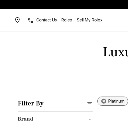
Contact Us
Rolex
Sell My Rolex
Luxu
Platinum
Filter By
Brand