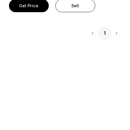
Get Price
Sell
1
Next 