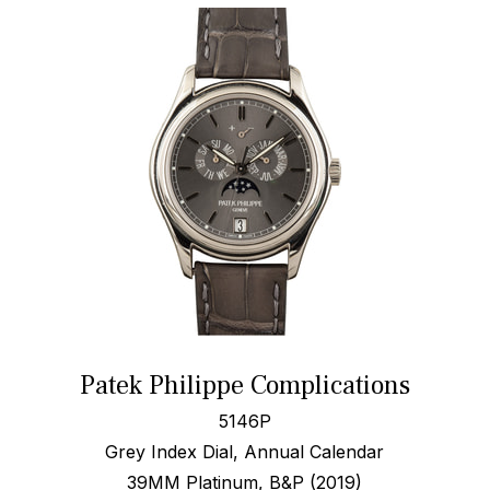
Patek Philippe Complications
5146P
Grey Index Dial, Annual Calendar
39MM Platinum, B&P (2019)