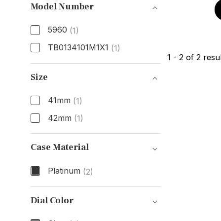
Model Number
5960
(1)
TB0134101M1X1
(1)
1
-
2
of
2
resul
Model Number
Size
41mm
(1)
42mm
(1)
Size
Case Material
Platinum
(2)
Case Material
Dial Color