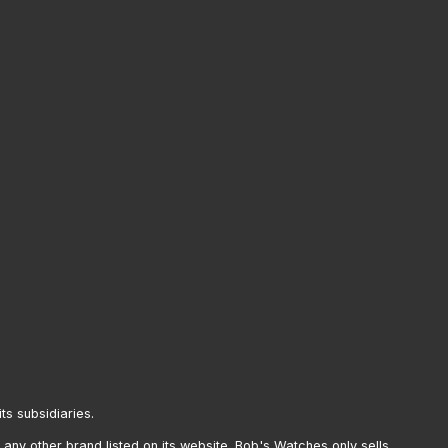
its subsidiaries.
any other brand listed on its website. Bob's Watches only sells