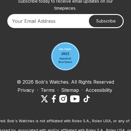
Subscribe today to receive email updates on our
timepieces.
Subscribe
Your email address
© 2026 Bob's Watches. All Rights Reserved
Privacy
·
Terms
·
Sitemap
·
Accessibility
ved. Bob's Watches is not affiliated with Rolex S.A., Rolex USA, or any of 
red by, associated with and/or affiliated with Rolex S.A., Rolex USA, or 