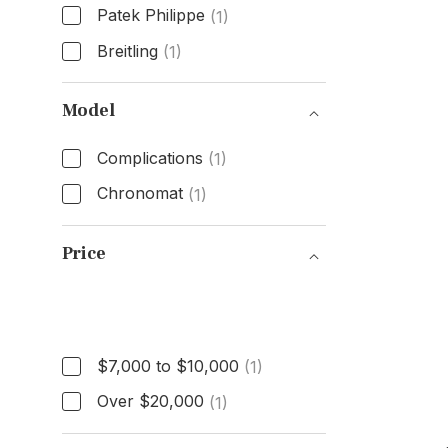
Patek Philippe
(1)
Breitling
(1)
Brand
Model
Complications
(1)
Chronomat
(1)
Model
Price
Price
$7,000 to $10,000
(1)
Over $20,000
(1)