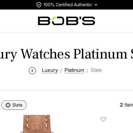
100% Certified Authentic
ry Watches Platinum 
Luxury
Platinum
Slate
2
Ite
Slate
Add To Wishlis