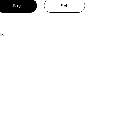
Buy
Sell
ts