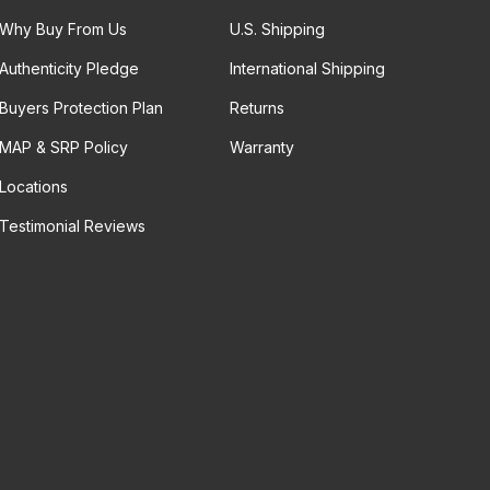
Why Buy From Us
U.S. Shipping
Authenticity Pledge
International Shipping
Buyers Protection Plan
Returns
MAP & SRP Policy
Warranty
Locations
Testimonial Reviews