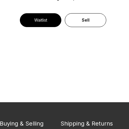
Waitlist
Sell
Buying & Selling
Shipping & Returns