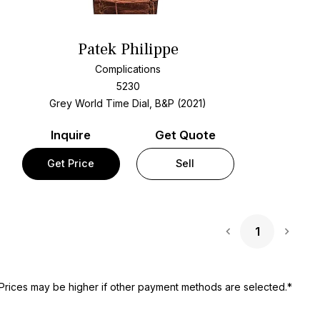
Patek Philippe
Complications
5230
Grey World Time Dial, B&P (2021)
Inquire
Get Quote
Get Price
Sell
1
Next 
Prices may be higher if other payment methods are selected.*