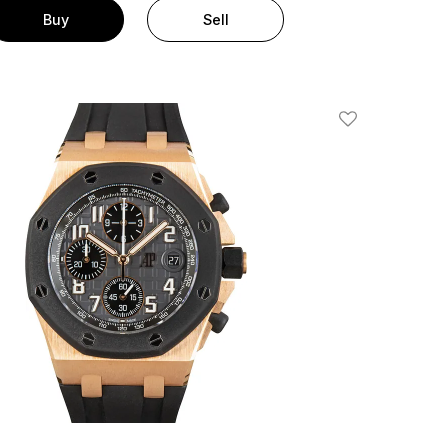
Buy
Sell
Add To Wishlis