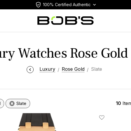
100% Certified Authentic
ry Watches Rose Gold 
Luxury
Rose Gold
Slate
10
Ite
d
Slate
Add To Wishlis