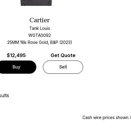
Cartier
Tank Louis
WGTA0092
25MM 18k Rose Gold, B&P (2023)
$
12,495
Get Quote
Buy
Sell
ults
Cash wire prices shown. 