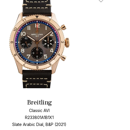
Add To Wishlis
Breitling
Classic AVI
R233801A1B1X1
Slate Arabic Dial, B&P (2021)