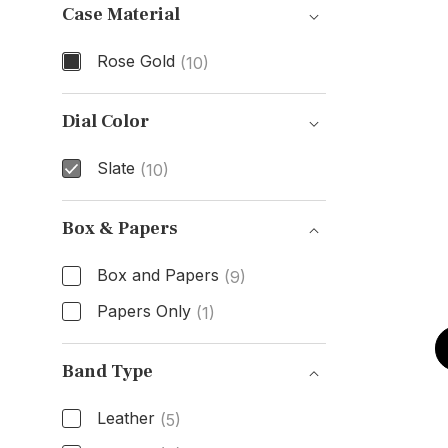
Case Material
Rose Gold
(10)
Case Material
Dial Color
Slate
(10)
Dial Color
Box & Papers
Box and Papers
(9)
Papers Only
(1)
Box & Papers
Band Type
Leather
(5)