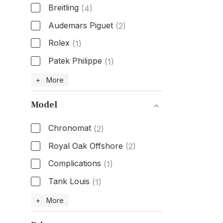
Breitling
(4)
Audemars Piguet
(2)
Rolex
(1)
Patek Philippe
(1)
Brand
+ More
Model
Chronomat
(2)
Royal Oak Offshore
(2)
Complications
(1)
Tank Louis
(1)
Model
+ More