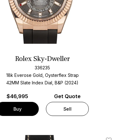
Rolex Sky-Dweller
336235
18k Everose Gold, Oysterflex Strap
42MM Slate Index Dial, B&P (2024)
$
46,995
Get Quote
Buy
Sell