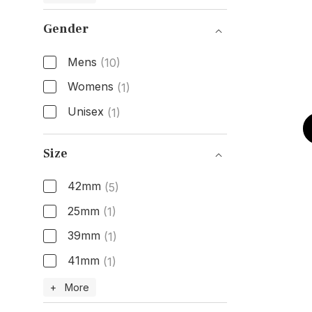
Gender
Mens
(10)
Womens
(1)
Unisex
(1)
Gender
Size
42mm
(5)
25mm
(1)
39mm
(1)
41mm
(1)
Size
+ More