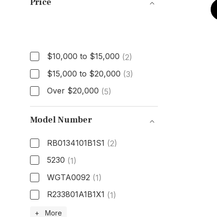
Price
Price
$10,000 to $15,000
(2)
$15,000 to $20,000
(3)
Over $20,000
(5)
Model Number
RB0134101B1S1
(2)
5230
(1)
WGTA0092
(1)
R233801A1B1X1
(1)
Model Number
+ More