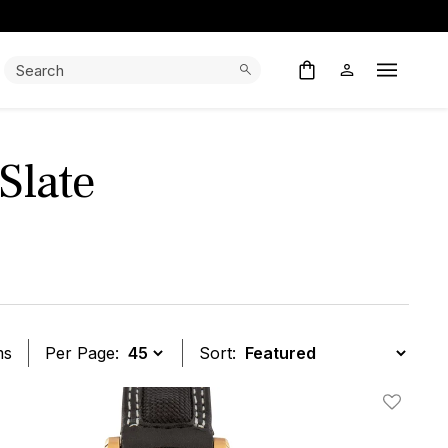
Search:
Search
Open M
Slate
ms
Per Page:
Sort:
t
Add To W