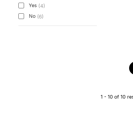
Active Manufacturer Warranty
Yes
(4)
No
(6)
1
-
10
of
10
res