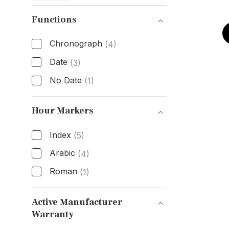
Functions
Chronograph
(4)
Date
(3)
No Date
(1)
Functions
Hour Markers
Index
(5)
Arabic
(4)
Roman
(1)
Hour Markers
Active Manufacturer
Warranty