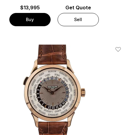
$
13,995
Get Quote
Buy
Sell
t
Add To W