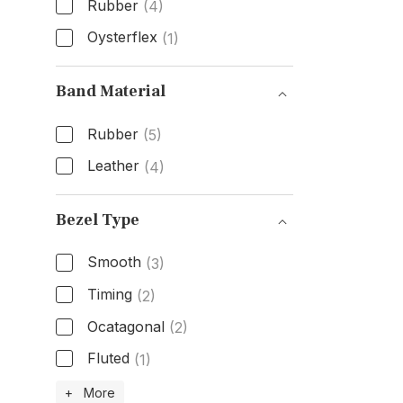
Rubber
(4)
Oysterflex
(1)
Band Type
Band Material
Rubber
(5)
Leather
(4)
Band Material
Bezel Type
Smooth
(3)
Timing
(2)
Ocatagonal
(2)
Fluted
(1)
Bezel Type
+ More