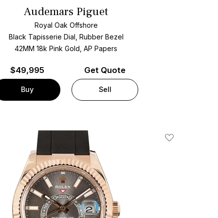
Audemars Piguet
Royal Oak Offshore
Black Tapisserie Dial, Rubber Bezel
42MM 18k Pink Gold, AP Papers
$
49,995
Get Quote
Buy
Sell
Add To Wishlis