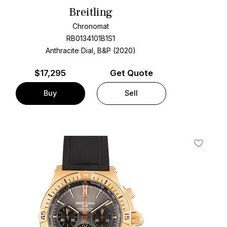
Breitling
Chronomat
RB0134101B1S1
Anthracite Dial, B&P (2020)
$
17,295
Get Quote
Buy
Sell
t
Add To W