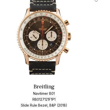
t
Add To W
Breitling
Navitimer B01
RB0127121F1P1
Slide Rule Bezel, B&P (2018)