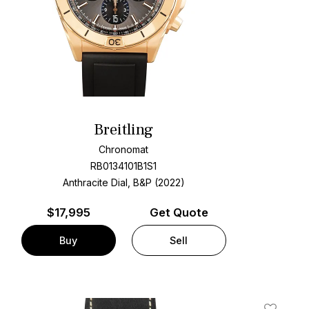
Breitling
Chronomat
RB0134101B1S1
Anthracite Dial, B&P (2022)
$
17,995
Get Quote
Buy
Sell