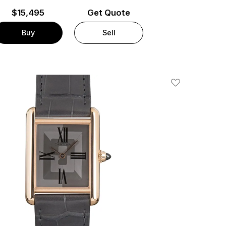
$
15,495
Get Quote
Buy
Sell
Add To Wishlis