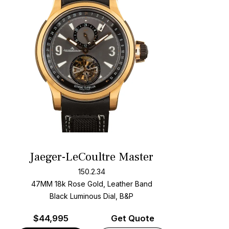
Jaeger-LeCoultre Master
150.2.34
47MM 18k Rose Gold, Leather Band
Black Luminous Dial, B&P
$
44,995
Get Quote