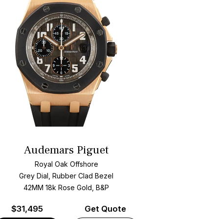
Audemars Piguet
Royal Oak Offshore
Grey Dial, Rubber Clad Bezel
42MM 18k Rose Gold, B&P
$
31,495
Get Quote