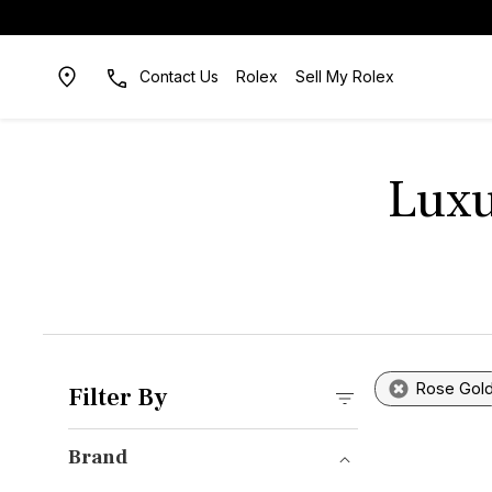
Contact Us
Rolex
Sell My Rolex
Luxu
Rose Gol
Filter By
Brand