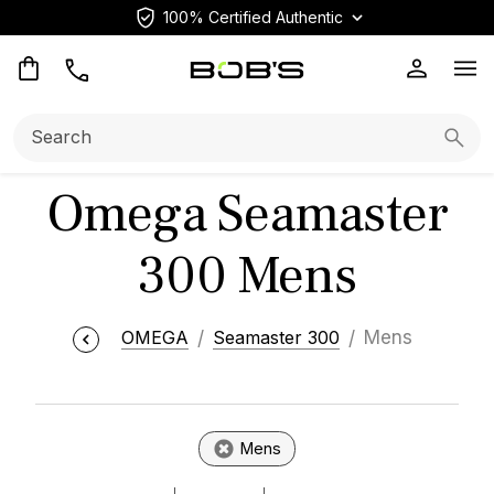
100% Certified Authentic
Op
Search:
Searc
Omega Seamaster
300 Mens
OMEGA
Seamaster 300
Mens
Mens