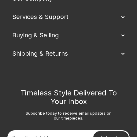
Services & Support
Buying & Selling
Shipping & Returns
Timeless Style Delivered To
Your Inbox
Subscribe today to receive email updates on
our timepieces.