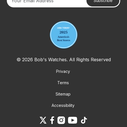
Subscribe
Your email address
© 2026 Bob's Watches. All Rights Reserved
Privacy
Terms
Sitemap
Accessibility