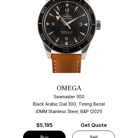
OMEGA
Seamaster 300
Black Arabic Dial 300, Timing Bezel
41MM Stainless Steel, B&P (2021)
$
5,195
Get Quote
Buy
Sell