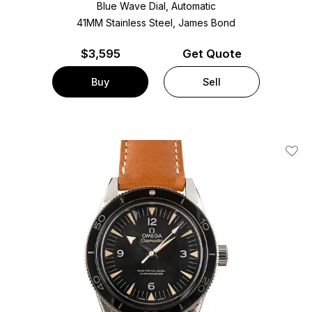
Blue Wave Dial, Automatic
41MM Stainless Steel, James Bond
$
3,595
Get Quote
Buy
Sell
Add T