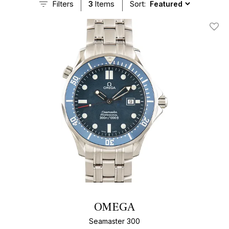
Filters
3
Items
Sort:
Add T
OMEGA
Seamaster 300