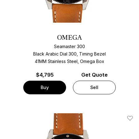
OMEGA
Seamaster 300
Black Arabic Dial 300, Timing Bezel
41MM Stainless Steel, Omega Box
$
4,795
Get Quote
Buy
Sell
Add T