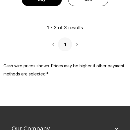
1
-
3
of
3
results
1
Next Page
Cash wire prices shown. Prices may be higher if other payment
methods are selected.*
Our Company