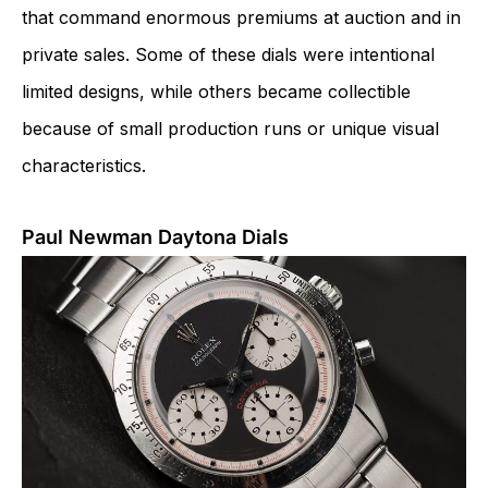
that command enormous premiums at auction and in
private sales. Some of these dials were intentional
limited designs, while others became collectible
because of small production runs or unique visual
characteristics.
Paul Newman Daytona Dials