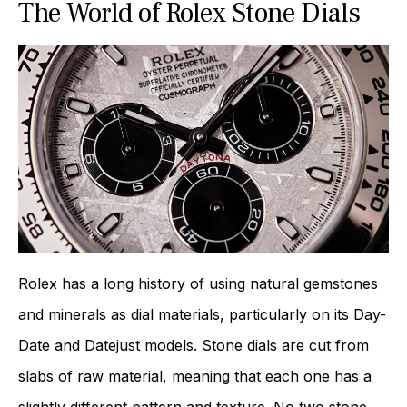
The World of Rolex Stone Dials
Rolex has a long history of using natural gemstones
and minerals as dial materials, particularly on its Day-
Date and Datejust models.
Stone dials
are cut from
slabs of raw material, meaning that each one has a