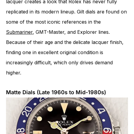
lacquer creates a look that Rolex has never fully
replicated in its modern lineup. Gilt dials are found on
some of the most iconic references in the
Submariner
, GMT-Master, and Explorer lines.
Because of their age and the delicate lacquer finish,
finding one in excellent original condition is
increasingly difficult, which only drives demand
higher.
Matte Dials (Late 1960s to Mid-1980s)