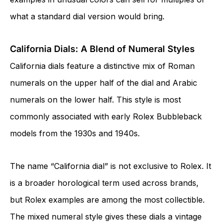
what a standard dial version would bring.
California Dials: A Blend of Numeral Styles
California dials feature a distinctive mix of Roman
numerals on the upper half of the dial and Arabic
numerals on the lower half. This style is most
commonly associated with early Rolex Bubbleback
models from the 1930s and 1940s.
The name “California dial” is not exclusive to Rolex. It
is a broader horological term used across brands,
but Rolex examples are among the most collectible.
The mixed numeral style gives these dials a vintage