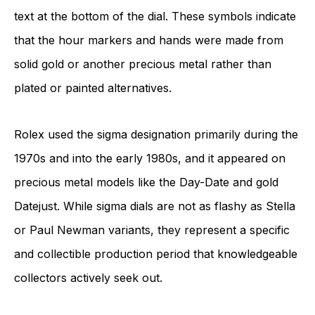
text at the bottom of the dial. These symbols indicate
that the hour markers and hands were made from
solid gold or another precious metal rather than
plated or painted alternatives.
Rolex used the sigma designation primarily during the
1970s and into the early 1980s, and it appeared on
precious metal models like the Day-Date and gold
Datejust. While sigma dials are not as flashy as Stella
or Paul Newman variants, they represent a specific
and collectible production period that knowledgeable
collectors actively seek out.