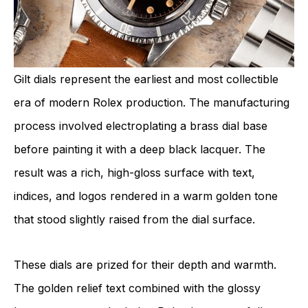
Gilt dials represent the earliest and most collectible
era of modern Rolex production. The manufacturing
process involved electroplating a brass dial base
before painting it with a deep black lacquer. The
result was a rich, high-gloss surface with text,
indices, and logos rendered in a warm golden tone
that stood slightly raised from the dial surface.
These dials are prized for their depth and warmth.
The golden relief text combined with the glossy