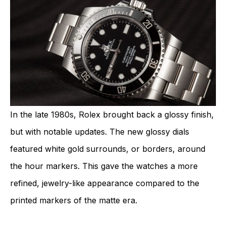
In the late 1980s, Rolex brought back a glossy finish,
but with notable updates. The new glossy dials
featured white gold surrounds, or borders, around
the hour markers. This gave the watches a more
refined, jewelry-like appearance compared to the
printed markers of the matte era.