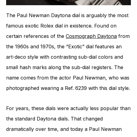
The Paul Newman Daytona dial is arguably the most
famous exotic Rolex dial in existence. Found on
certain references of the
Cosmograph Daytona
from
the 1960s and 1970s, the “Exotic” dial features an
art-deco style with contrasting sub-dial colors and
small hash marks along the sub-dial registers. The
name comes from the actor Paul Newman, who was
photographed wearing a Ref. 6239 with this dial style.
For years, these dials were actually less popular than
the standard Daytona dials. That changed
dramatically over time, and today a Paul Newman