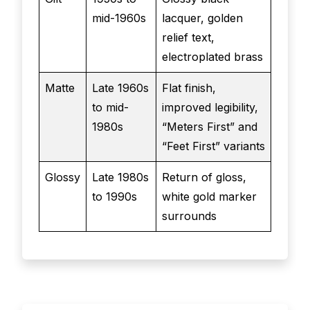
mid-1960s
lacquer, golden
relief text,
electroplated brass
Matte
Late 1960s
Flat finish,
to mid-
improved legibility,
1980s
“Meters First” and
“Feet First” variants
Glossy
Late 1980s
Return of gloss,
to 1990s
white gold marker
surrounds