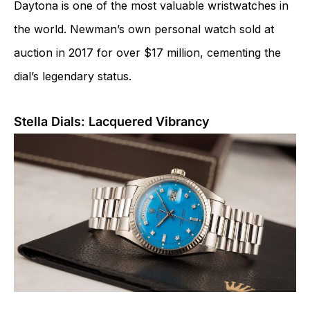
Daytona is one of the most valuable wristwatches in
the world. Newman’s own personal watch sold at
auction in 2017 for over $17 million, cementing the
dial’s legendary status.
Stella Dials: Lacquered Vibrancy