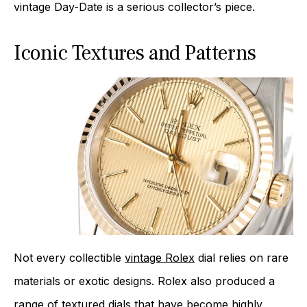
vintage Day-Date is a serious collector’s piece.
Iconic Textures and Patterns
Not every collectible
vintage Rolex
dial relies on rare
materials or exotic designs. Rolex also produced a
range of textured dials that have become highly