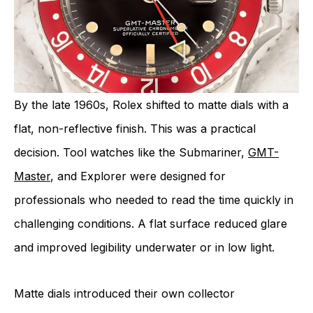
By the late 1960s, Rolex shifted to matte dials with a
flat, non-reflective finish. This was a practical
decision. Tool watches like the Submariner,
GMT-
Master
, and Explorer were designed for
professionals who needed to read the time quickly in
challenging conditions. A flat surface reduced glare
and improved legibility underwater or in low light.
Matte dials introduced their own collector