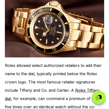
Rolex allowed select authorized retailers to add their
name to the dial, typically printed below the Rolex
crown logo. The most famous retailer signatures
include Tiffany and Co. and Cartier. A
Rolex Tiffany
dial
, for example, can command a premium of two to
five times over an identical watch without the co-