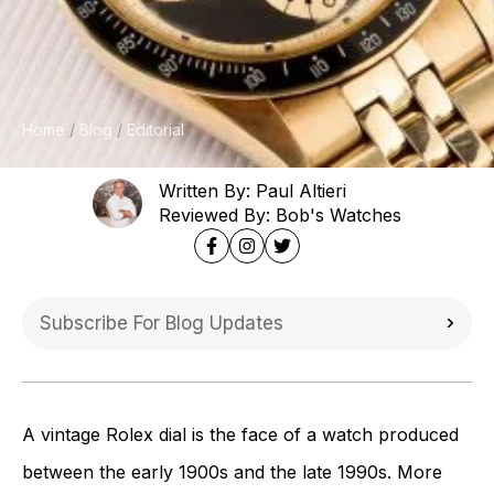
Home
Blog
Editorial
Written By: Paul Altieri
Reviewed By: Bob's Watches
A vintage Rolex dial is the face of a watch produced
between the early 1900s and the late 1990s. More