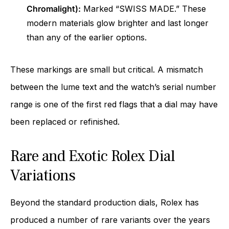
Chromalight):
Marked “SWISS MADE.” These
modern materials glow brighter and last longer
than any of the earlier options.
These markings are small but critical. A mismatch
between the lume text and the watch’s serial number
range is one of the first red flags that a dial may have
been replaced or refinished.
Rare and Exotic Rolex Dial
Variations
Beyond the standard production dials, Rolex has
produced a number of rare variants over the years