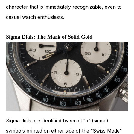
character that is immediately recognizable, even to
casual watch enthusiasts.
Sigma Dials: The Mark of Solid Gold
Sigma dials
are identified by small “σ” (sigma)
symbols printed on either side of the “Swiss Made”