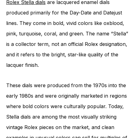
Rolex Stella dials
are lacquered enamel dials
produced primarily for the Day-Date and Datejust
lines. They come in bold, vivid colors like oxblood,
pink, turquoise, coral, and green. The name “Stella”
is a collector term, not an official Rolex designation,
and it refers to the bright, star-like quality of the
lacquer finish.
These dials were produced from the 1970s into the
early 1980s and were originally marketed in regions
where bold colors were culturally popular. Today,
Stella dials are among the most visually striking
vintage Rolex pieces on the market, and clean
examples in unusual colors can sell for multiples of