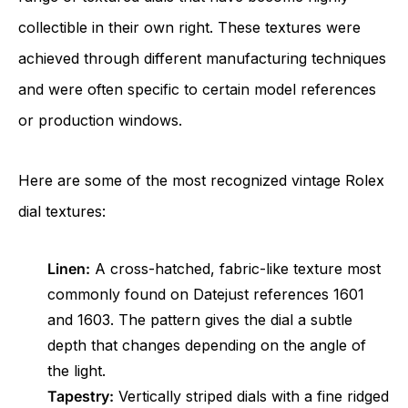
collectible in their own right. These textures were
achieved through different manufacturing techniques
and were often specific to certain model references
or production windows.
Here are some of the most recognized vintage Rolex
dial textures:
Linen:
A cross-hatched, fabric-like texture most
commonly found on Datejust references 1601
and 1603. The pattern gives the dial a subtle
depth that changes depending on the angle of
the light.
Tapestry:
Vertically striped dials with a fine ridged