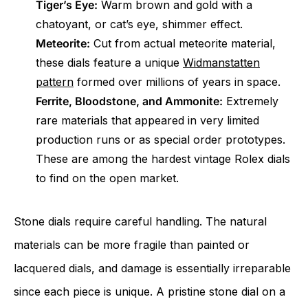
Tiger’s Eye:
Warm brown and gold with a
chatoyant, or cat’s eye, shimmer effect.
Meteorite:
Cut from actual meteorite material,
these dials feature a unique
Widmanstatten
pattern
formed over millions of years in space.
Ferrite, Bloodstone, and Ammonite:
Extremely
rare materials that appeared in very limited
production runs or as special order prototypes.
These are among the hardest vintage Rolex dials
to find on the open market.
Stone dials require careful handling. The natural
materials can be more fragile than painted or
lacquered dials, and damage is essentially irreparable
since each piece is unique. A pristine stone dial on a