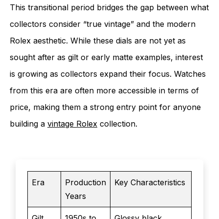
This transitional period bridges the gap between what
collectors consider “true vintage” and the modern
Rolex aesthetic. While these dials are not yet as
sought after as gilt or early matte examples, interest
is growing as collectors expand their focus. Watches
from this era are often more accessible in terms of
price, making them a strong entry point for anyone
building a
vintage Rolex
collection.
Era
Production
Key Characteristics
Years
Gilt
1950s to
Glossy black