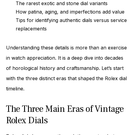
The rarest exotic and stone dial variants
How patina, aging, and imperfections add value
Tips for identifying authentic dials versus service
replacements
Understanding these details is more than an exercise
in watch appreciation. It is a deep dive into decades
of horological history and craftsmanship. Let’s start
with the three distinct eras that shaped the Rolex dial
timeline.
The Three Main Eras of Vintage
Rolex Dials