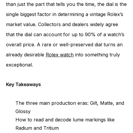
than just the part that tells you the time, the dial is the
single biggest factor in determining a vintage Rolex’s
market value. Collectors and dealers widely agree
that the dial can account for up to 90% of a watch’s
overall price. A rare or well-preserved dial turns an
already desirable
Rolex watch
into something truly
exceptional.
Key Takeaways
The three main production eras: Gilt, Matte, and
Glossy
How to read and decode lume markings like
Radium and Tritium