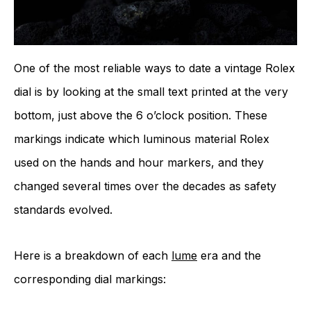
One of the most reliable ways to date a vintage Rolex
dial is by looking at the small text printed at the very
bottom, just above the 6 o’clock position. These
markings indicate which luminous material Rolex
used on the hands and hour markers, and they
changed several times over the decades as safety
standards evolved.
Here is a breakdown of each
lume
era and the
corresponding dial markings: