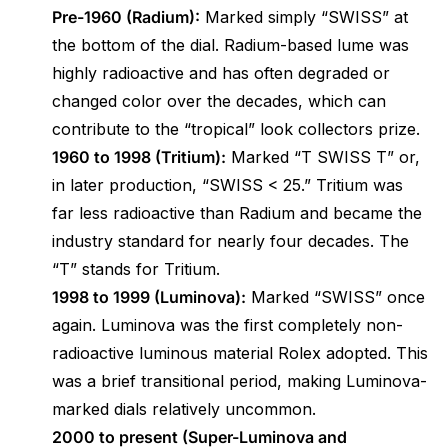
Pre-1960 (Radium):
Marked simply “SWISS” at
the bottom of the dial. Radium-based lume was
highly radioactive and has often degraded or
changed color over the decades, which can
contribute to the “tropical” look collectors prize.
1960 to 1998 (Tritium):
Marked “T SWISS T” or,
in later production, “SWISS < 25.” Tritium was
far less radioactive than Radium and became the
industry standard for nearly four decades. The
“T” stands for Tritium.
1998 to 1999 (Luminova):
Marked “SWISS” once
again. Luminova was the first completely non-
radioactive luminous material Rolex adopted. This
was a brief transitional period, making Luminova-
marked dials relatively uncommon.
2000 to present (Super-Luminova and