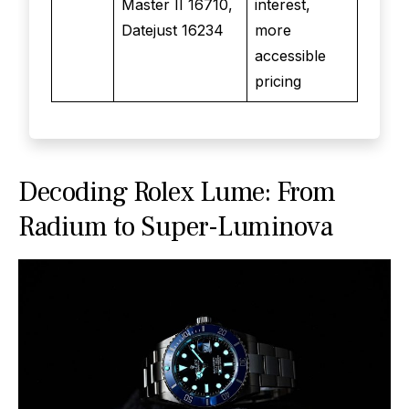
Master II 16710,
interest,
Datejust 16234
more
accessible
pricing
Decoding Rolex Lume: From
Radium to Super-Luminova