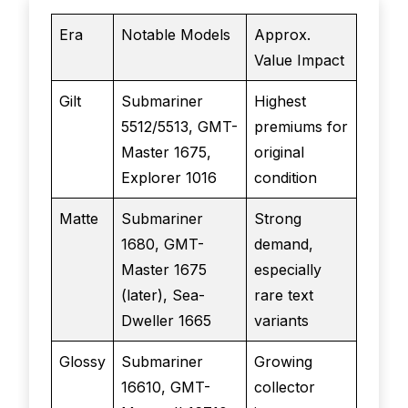
Era
Notable Models
Approx.
Value Impact
Gilt
Submariner
Highest
5512/5513, GMT-
premiums for
Master 1675,
original
Explorer 1016
condition
Matte
Submariner
Strong
1680, GMT-
demand,
Master 1675
especially
(later), Sea-
rare text
Dweller 1665
variants
Glossy
Submariner
Growing
16610, GMT-
collector