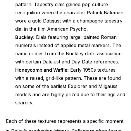
pattern. Tapestry dials gained pop culture
recognition when the character Patrick Bateman
wore a gold Datejust with a champagne tapestry
dial in the film American Psycho.
Buckley:
Dials featuring large, painted Roman
numerals instead of applied metal markers. The
name comes from the Buckley dial’s association
with certain Datejust and Day-Date references.
Honeycomb and Waffle:
Early 1950s textures
with a raised, grid-like pattern. These are found
on some of the earliest Explorer and Milgauss
models and are highly prized due to their age and
scarcity.
Each of these textures represents a specific moment
in Rolex’s production history. Collectors often focus