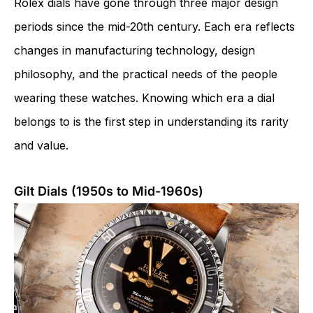
Rolex dials have gone through three major design
periods since the mid-20th century. Each era reflects
changes in manufacturing technology, design
philosophy, and the practical needs of the people
wearing these watches. Knowing which era a dial
belongs to is the first step in understanding its rarity
and value.
Gilt Dials (1950s to Mid-1960s)