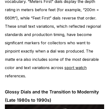
vocabulary. “Meters First” dials display the depth
rating in meters before feet (for example, “200m =
660ft”), while “Feet First” dials reverse that order.
These small text variations, which reflected regional
standards and production timing, have become
significant markers for collectors who want to
pinpoint exactly when a dial was produced. The
matte era also includes some of the most desirable
color and text variations across
sport watch
references.
Glossy Dials and the Transition to Modernity
(Late 1980s to 1990s)