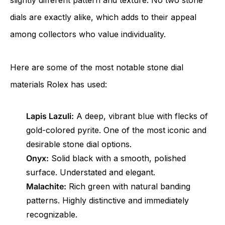
slightly different pattern and texture. No two stone
dials are exactly alike, which adds to their appeal
among collectors who value individuality.
Here are some of the most notable stone dial
materials Rolex has used:
Lapis Lazuli:
A deep, vibrant blue with flecks of
gold-colored pyrite. One of the most iconic and
desirable stone dial options.
Onyx:
Solid black with a smooth, polished
surface. Understated and elegant.
Malachite:
Rich green with natural banding
patterns. Highly distinctive and immediately
recognizable.