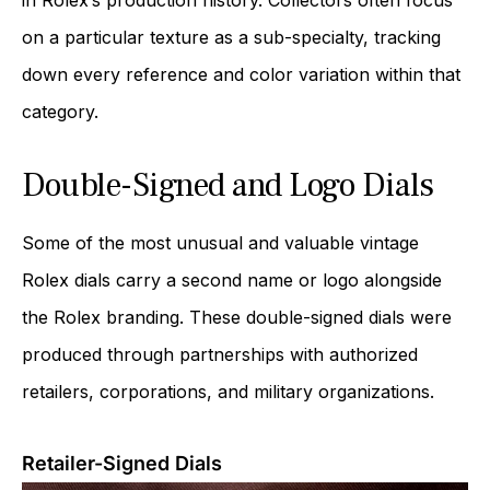
on a particular texture as a sub-specialty, tracking
down every reference and color variation within that
category.
Double-Signed and Logo Dials
Some of the most unusual and valuable vintage
Rolex dials carry a second name or logo alongside
the Rolex branding. These double-signed dials were
produced through partnerships with authorized
retailers, corporations, and military organizations.
Retailer-Signed Dials