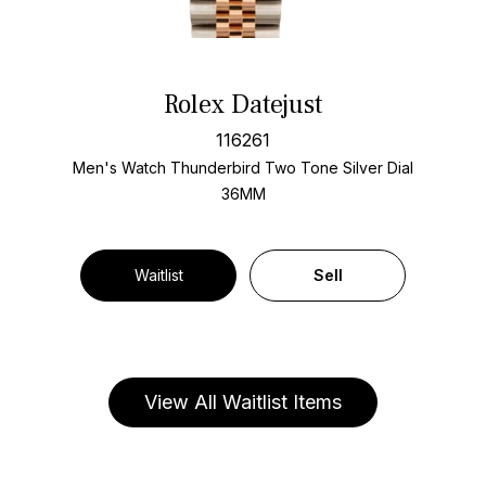
Rolex Datejust
116261
Men's Watch Thunderbird Two Tone
Silver Dial
36MM
Waitlist
Sell
View All Waitlist Items