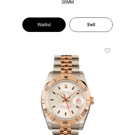
36MM
Waitlist
Sell