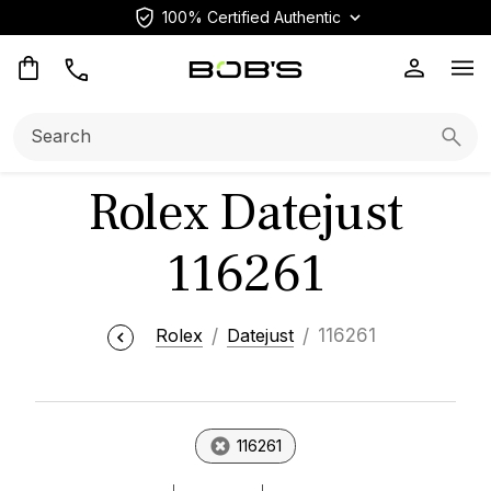
100% Certified Authentic
Op
Search:
Searc
Rolex Datejust
116261
Rolex
Datejust
116261
116261