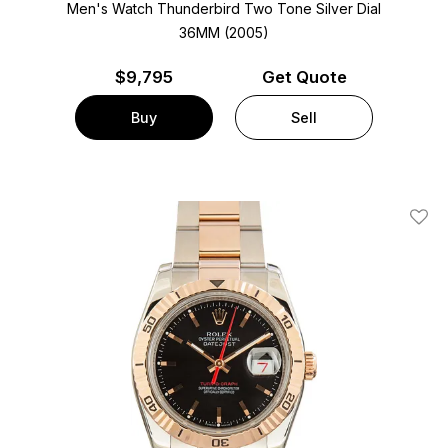
Men's Watch Thunderbird Two Tone
Silver Dial
36MM (2005)
$
9,795
Get Quote
Buy
Sell
Add T