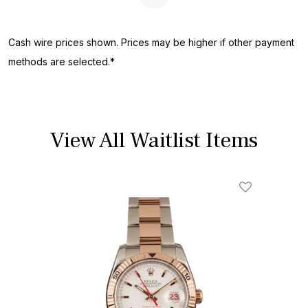
Next Page
Cash wire prices shown. Prices may be higher if other payment
methods are selected.*
View All Waitlist Items