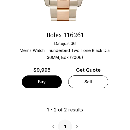
Rolex 116261
Datejust 36
Men's Watch Thunderbird Two Tone
Black Dial
36MM, Box (2006)
$
9,995
Get Quote
Buy
Sell
1
-
2
of
2
results
1