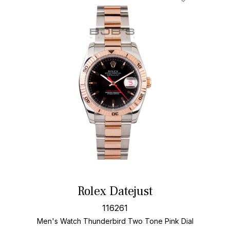
Rolex Datejust
116261
Men's Watch Thunderbird Two Tone
Pink Dial