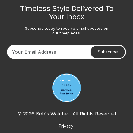
Timeless Style Delivered To
Your Inbox
Subscribe today to receive email updates on
our timepieces.
Subscribe
Your email address
© 2026 Bob's Watches. All Rights Reserved
Privacy