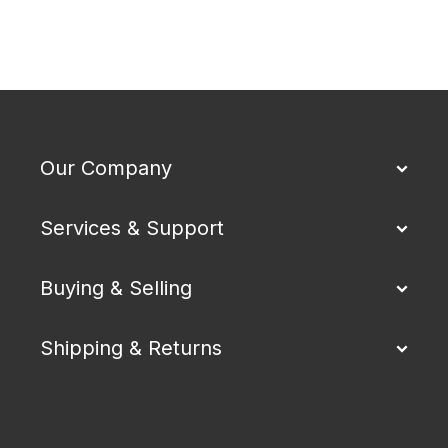
Our Company
Services & Support
Buying & Selling
Shipping & Returns