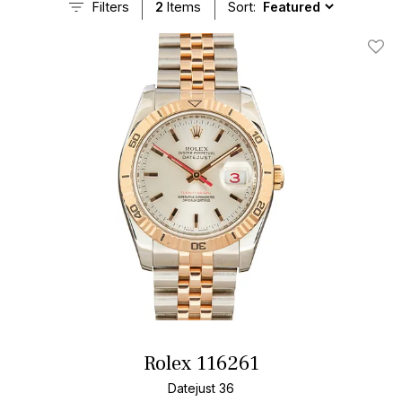
Filters
2
Items
Sort:
Add T
Rolex 116261
Datejust 36