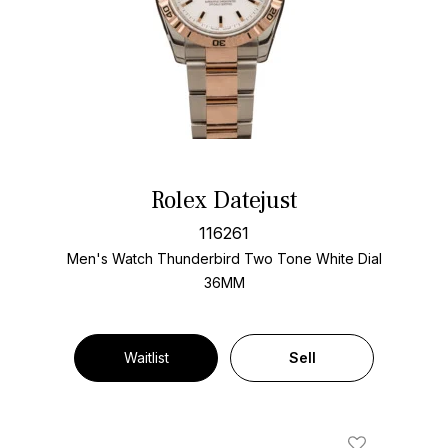
Rolex Datejust
116261
Men's Watch Thunderbird Two Tone
White Dial
36MM
Waitlist
Sell