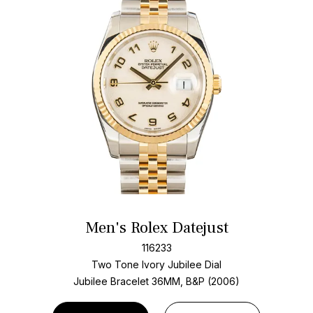
Men's Rolex Datejust
116233
Two Tone
Ivory Jubilee Dial
Jubilee Bracelet
36MM, B&P (2006)