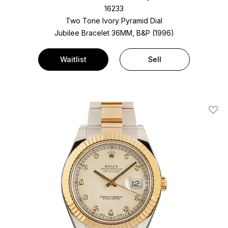
16233
Two Tone
Ivory Pyramid Dial
Jubilee Bracelet
36MM, B&P (1996)
Waitlist
Sell
Add T