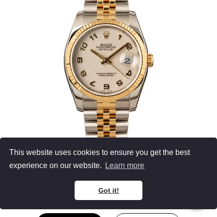
This website uses cookies to ensure you get the best
Men's Rolex Datejust
experience on our website.
Learn more
116233
Two Tone
Ivory Dial
Jubilee Bracelet
36MM
Got it!