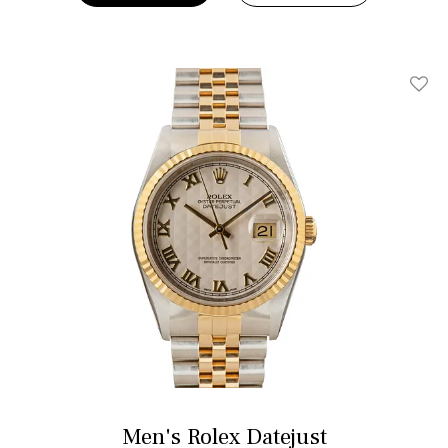
Add T
Men's Rolex Datejust