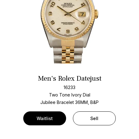
Men's Rolex Datejust
16233
Two Tone
Ivory Dial
Jubilee Bracelet
36MM, B&P
Waitlist
Sell