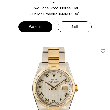
16233
Two Tone
Ivory Jubilee Dial
Jubilee Bracelet
36MM (1990)
Waitlist
Sell
Add T