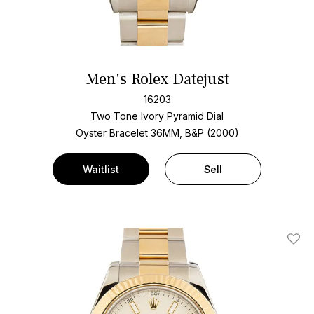
Men's Rolex Datejust
16203
Two Tone
Ivory Pyramid Dial
Oyster Bracelet
36MM, B&P (2000)
Waitlist
Sell
Add T