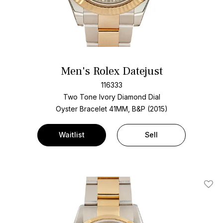
Men's Rolex Datejust
116333
Two Tone
Ivory Diamond Dial
Oyster Bracelet
41MM, B&P (2015)
Waitlist
Sell
Add T