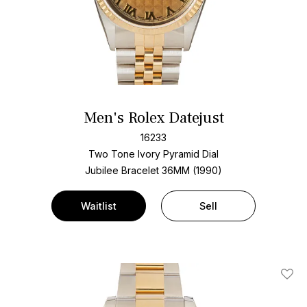
Men's Rolex Datejust
16233
Two Tone
Ivory Pyramid Dial
Jubilee Bracelet
36MM (1990)
Waitlist
Sell
Add T