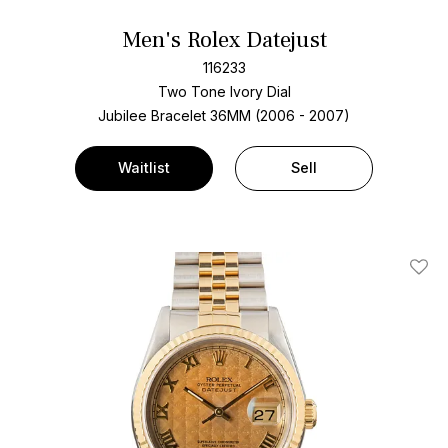
Men's Rolex Datejust
116233
Two Tone
Ivory Dial
Jubilee Bracelet
36MM (2006 - 2007)
Waitlist
Sell
Add T