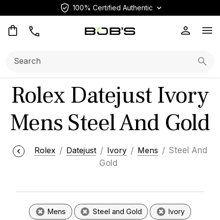
100% Certified Authentic
Op
Search:
Searc
Rolex Datejust Ivory
Mens Steel And Gold
Rolex
Datejust
Ivory
Mens
Steel And
Gold
Mens
Steel and Gold
Ivory