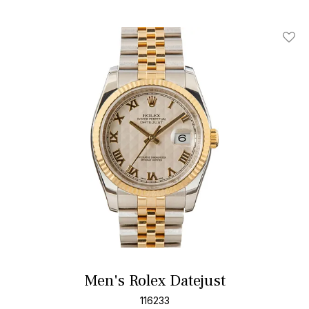
Add T
Men's Rolex Datejust
116233