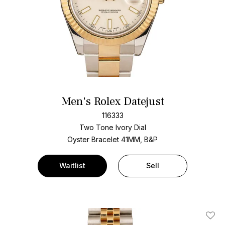
Men's Rolex Datejust
116333
Two Tone
Ivory Dial
Oyster Bracelet
41MM, B&P
Waitlist
Sell
Add T