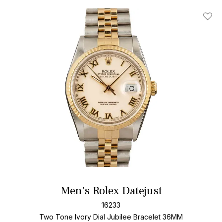
Add T
Men's Rolex Datejust
16233
Two Tone
Ivory Dial
Jubilee Bracelet
36MM