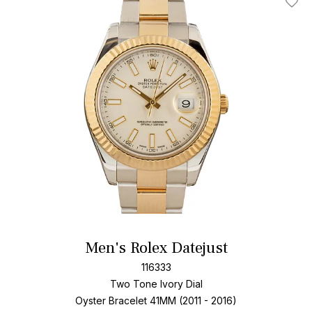
Add T
Men's Rolex Datejust
116333
Two Tone
Ivory Dial
Oyster Bracelet
41MM (2011 - 2016)