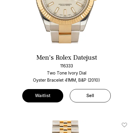
Men's Rolex Datejust
116333
Two Tone
Ivory Dial
Oyster Bracelet
41MM, B&P (2010)
Waitlist
Sell
Add T