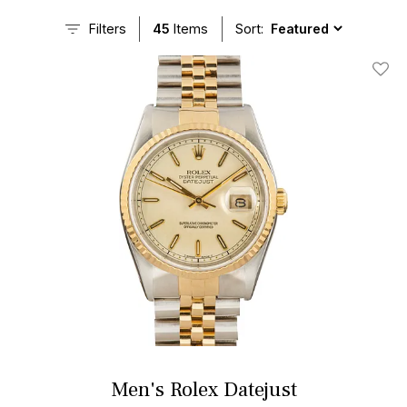
Filters
45
Items
Sort:
Add T
Men's Rolex Datejust