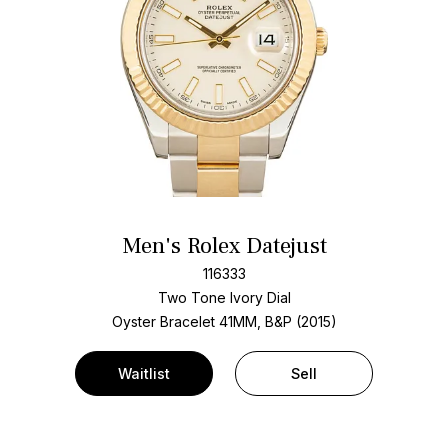
Men's Rolex Datejust
116333
Two Tone
Ivory Dial
Oyster Bracelet
41MM, B&P (2015)
Waitlist
Sell