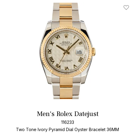
Add T
Men's Rolex Datejust
116233
Two Tone
Ivory Pyramid Dial
Oyster Bracelet
36MM