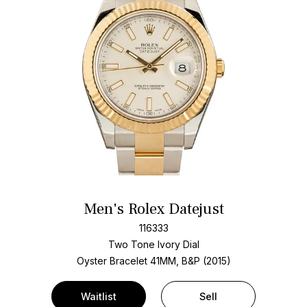
Men's Rolex Datejust
116333
Two Tone
Ivory Dial
Oyster Bracelet
41MM, B&P (2015)
Waitlist
Sell