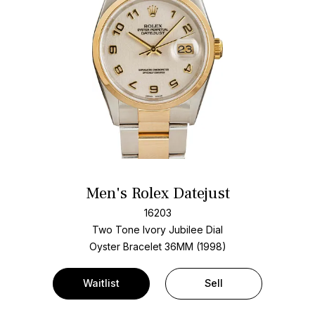
Men's Rolex Datejust
16203
Two Tone
Ivory Jubilee Dial
Oyster Bracelet
36MM (1998)
Waitlist
Sell