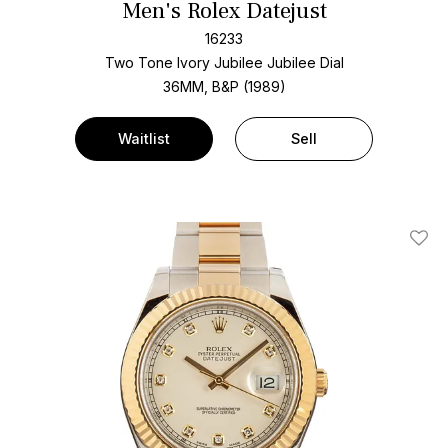
Men's Rolex Datejust
16233
Two Tone
Ivory Jubilee Jubilee Dial
36MM, B&P (1989)
Waitlist
Sell
Add T