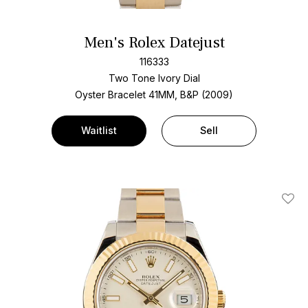
Men's Rolex Datejust
116333
Two Tone
Ivory Dial
Oyster Bracelet
41MM, B&P (2009)
Waitlist
Sell
Add T