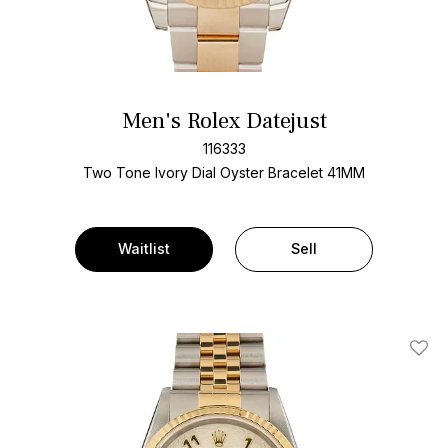
Men's Rolex Datejust
116333
Two Tone
Ivory Dial
Oyster Bracelet
41MM
Waitlist
Sell
Add T