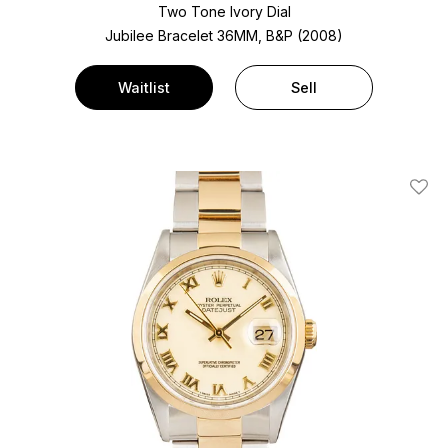
Two Tone
Ivory Dial
Jubilee Bracelet
36MM, B&P (2008)
Waitlist
Sell
Add T