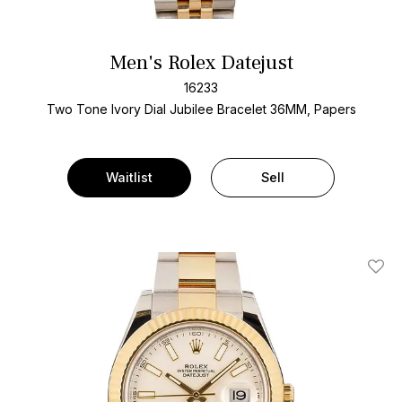
Men's Rolex Datejust
16233
Two Tone
Ivory Dial
Jubilee Bracelet
36MM, Papers
Waitlist
Sell
Add T