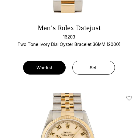
Men's Rolex Datejust
16203
Two Tone
Ivory Dial
Oyster Bracelet
36MM (2000)
Waitlist
Sell
Add T