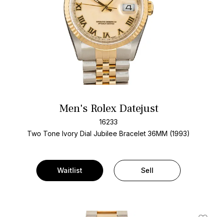
Men's Rolex Datejust
16233
Two Tone
Ivory Dial
Jubilee Bracelet
36MM (1993)
Waitlist
Sell