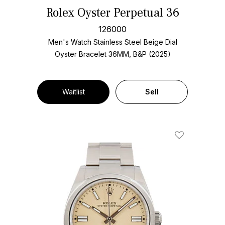
Rolex Oyster Perpetual 36
126000
Men's Watch Stainless Steel
Beige Dial
Oyster Bracelet
36MM, B&P (2025)
Waitlist
Sell