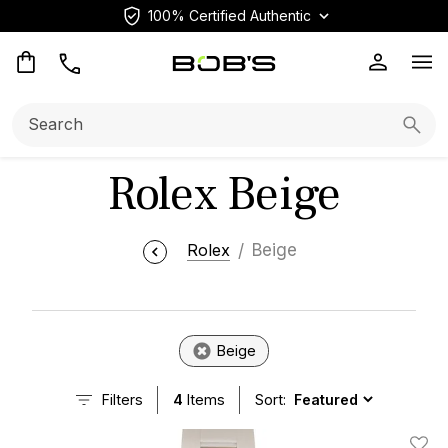
100% Certified Authentic
Op
Search:
Searc
Rolex Beige
Rolex
Beige
Beige
Filters
4
Items
Sort: