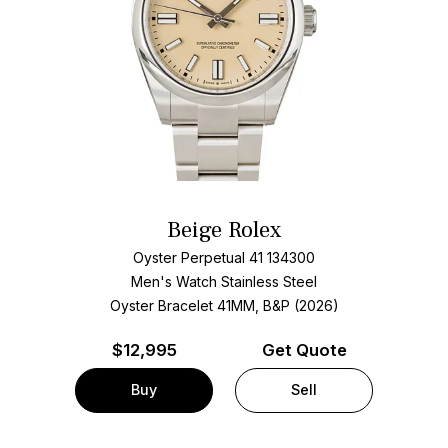
Beige Rolex
Oyster Perpetual 41 134300
Men's Watch Stainless Steel
Oyster Bracelet
41MM, B&P (2026)
$
12,995
Get Quote
Buy
Sell