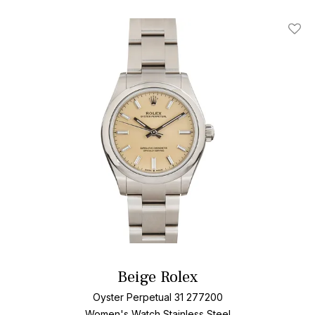
Add T
Beige Rolex
Oyster Perpetual 31 277200
Women's Watch Stainless Steel