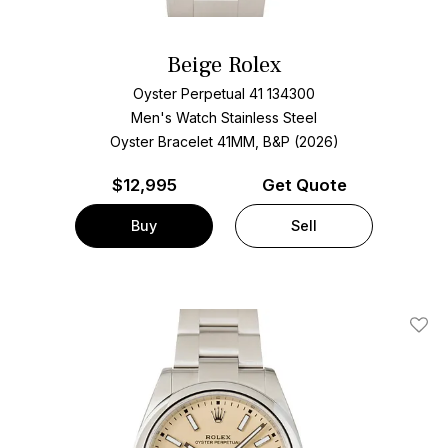
Beige Rolex
Oyster Perpetual 41 134300
Men's Watch Stainless Steel
Oyster Bracelet
41MM, B&P (2026)
$
12,995
Get Quote
Buy
Sell
Add T