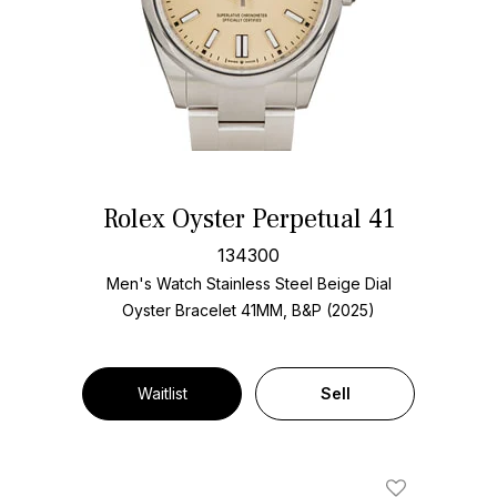
Rolex Oyster Perpetual 41
134300
Men's Watch Stainless Steel
Beige Dial
Oyster Bracelet
41MM, B&P (2025)
Waitlist
Sell