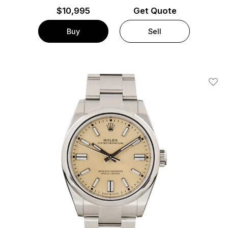
$
10,995
Get Quote
Buy
Sell
Add T