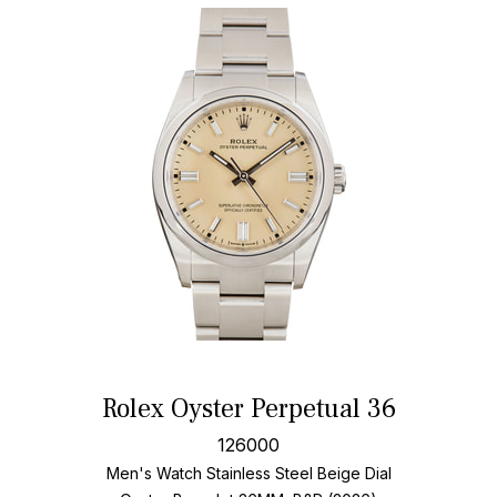
Rolex Oyster Perpetual 36
126000
Men's Watch Stainless Steel
Beige Dial