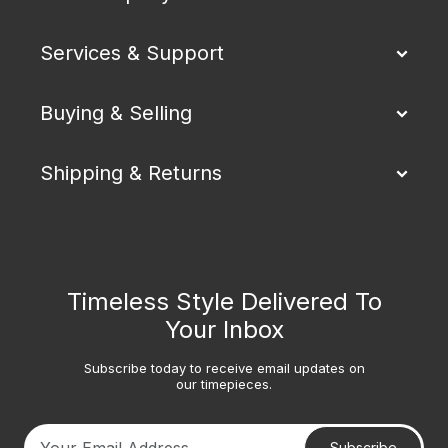
Services & Support
Buying & Selling
Shipping & Returns
Timeless Style Delivered To
Your Inbox
Subscribe today to receive email updates on
our timepieces.
Subscribe