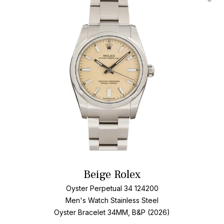
Add T
Beige Rolex
Oyster Perpetual 34 124200
Men's Watch Stainless Steel
Oyster Bracelet
34MM, B&P (2026)