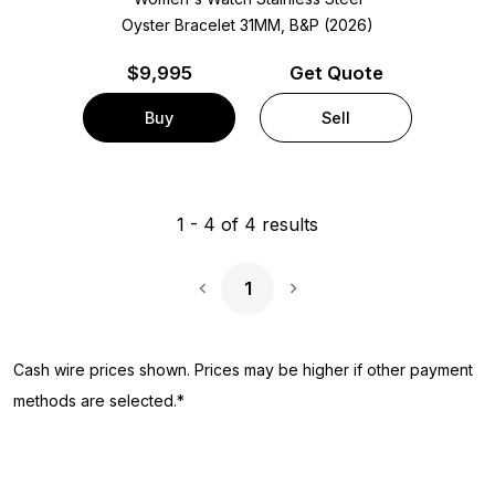
Oyster Bracelet
31MM, B&P (2026)
$
9,995
Get Quote
Buy
Sell
1
-
4
of
4
results
1
Next Page
Cash wire prices shown. Prices may be higher if other payment
methods are selected.*