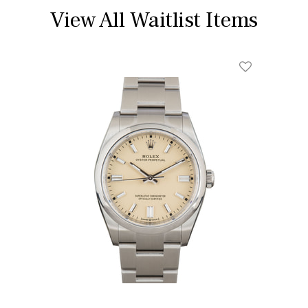
View All Waitlist Items