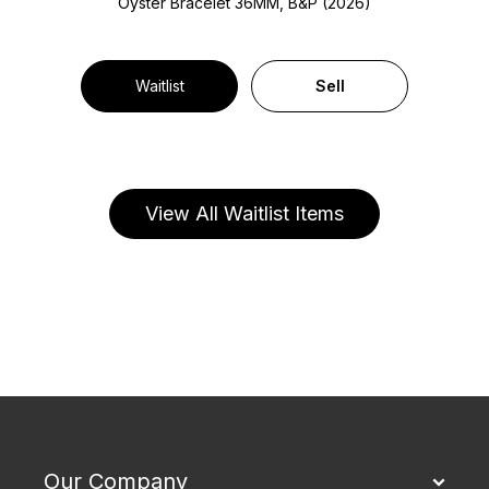
Oyster Bracelet
36MM, B&P (2026)
Waitlist
Sell
View All Waitlist Items
Our Company