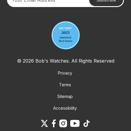
Your email address
© 2026 Bob's Watches. All Rights Reserved
Privacy
Terms
Sitemap
Accessibility