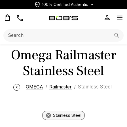
100% Certified Authentic
Op
Search:
Searc
Omega Railmaster
Stainless Steel
OMEGA
Railmaster
Stainless Steel
Stainless Steel