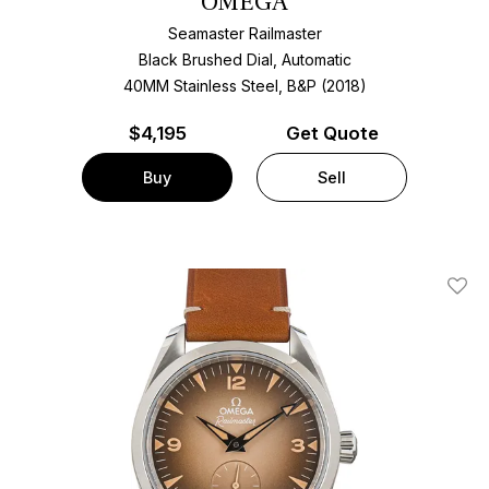
OMEGA
Seamaster Railmaster
Black Brushed Dial, Automatic
40MM Stainless Steel, B&P (2018)
$
4,195
Get Quote
Buy
Sell
Add T