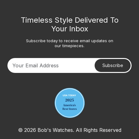
Timeless Style Delivered To
Your Inbox
Subscribe today to receive email updates on
our timepieces.
Subscribe
Your email address
© 2026 Bob's Watches. All Rights Reserved