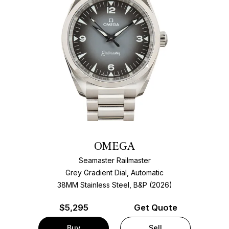
OMEGA
Seamaster Railmaster
Grey Gradient Dial, Automatic
38MM Stainless Steel, B&P (2026)
$
5,295
Get Quote
Buy
Sell