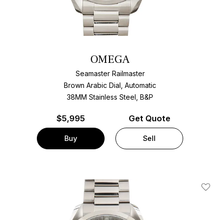
OMEGA
Seamaster Railmaster
Brown Arabic Dial, Automatic
38MM Stainless Steel, B&P
$
5,995
Get Quote
Buy
Sell
Add T