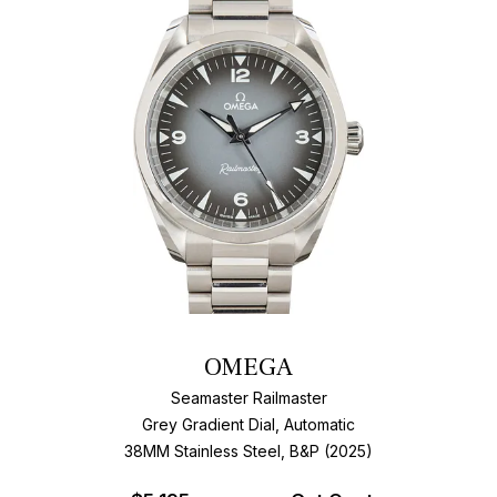
OMEGA
Seamaster Railmaster
Grey Gradient Dial, Automatic
38MM Stainless Steel, B&P (2025)