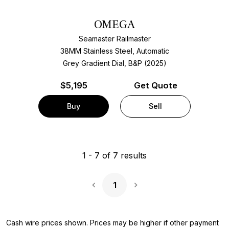
OMEGA
Seamaster Railmaster
38MM Stainless Steel, Automatic
Grey Gradient Dial, B&P (2025)
$
5,195
Get Quote
Buy
Sell
1
-
7
of
7
results
1
Next Page
Cash wire prices shown. Prices may be higher if other payment