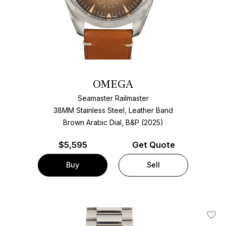
OMEGA
Seamaster Railmaster
38MM Stainless Steel, Leather Band
Brown Arabic Dial, B&P (2025)
$
5,595
Get Quote
Buy
Sell
Add T