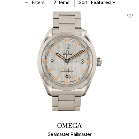
Filters
7
Items
Sort:
Add T
OMEGA
Seamaster Railmaster