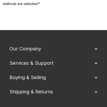
methods are selected.*
Our Company
Services & Support
Buying & Selling
Shipping & Returns