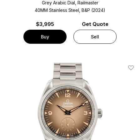
Grey Arabic Dial, Railmaster
40MM Stainless Steel, B&P (2024)
$
3,995
Get Quote
Buy
Sell
Add T