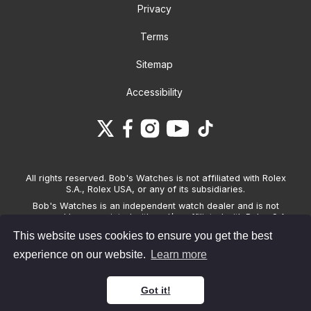
Privacy
Terms
Sitemap
Accessibility
All rights reserved. Bob's Watches is not affiliated with Rolex
S.A., Rolex USA, or any of its subsidiaries.
Bob's Watches is an independent watch dealer and is not
sponsored by, associated with and/or affiliated with Rolex S.A.,
Rolex USA, or any other brand listed on its website. Bob's
This website uses cookies to ensure you get the best
Watches only sells pre-owned watches and provides its own
warranties on the watches it sells. The brand names and
experience on our website.
Learn more
associated model names for Rolex, OMEGA and other
manufacturers are the trademarks of their respective owners.
Got it!