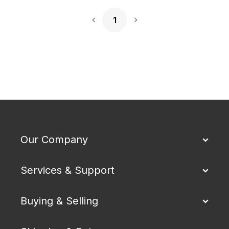
1
Next Page
Our Company
Services & Support
Buying & Selling