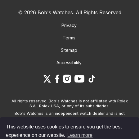
© 2026 Bob's Watches. All Rights Reserved
Privacy
Terms
Sitemap
Accessibility
All rights reserved. Bob's Watches is not affiliated with Rolex
S.A., Rolex USA, or any of its subsidiaries.
Bob's Watches is an independent watch dealer and is not
sponsored by, associated with and/or affiliated with Rolex S.A.,
Rolex USA, or any other brand listed on its website. Bob's
This website uses cookies to ensure you get the best
Watches only sells pre-owned watches and provides its own
warranties on the watches it sells. The brand names and
experience on our website.
Learn more
associated model names for Rolex, OMEGA and other