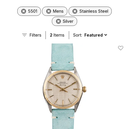
5501
Mens
Stainless Steel
Silver
Filters
2
Items
Sort:
Add T