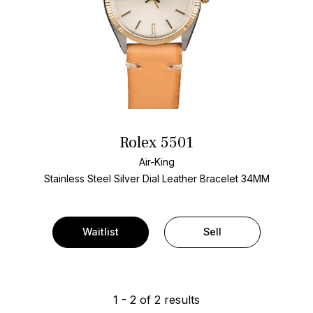
Rolex 5501
Air-King
Stainless Steel
Silver Dial
Leather Bracelet
34MM
Waitlist
Sell
1
-
2
of
2
results