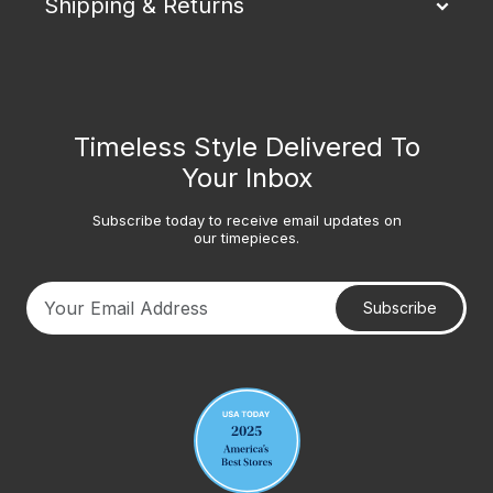
Shipping & Returns
Timeless Style Delivered To
Your Inbox
Subscribe today to receive email updates on
our timepieces.
Subscribe
Your email address