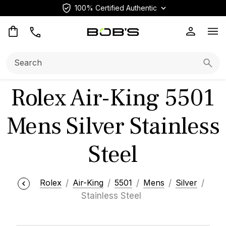
100% Certified Authentic
Op
Search:
Searc
Rolex Air-King 5501
Mens Silver Stainless
Steel
Rolex
Air-King
5501
Mens
Silver
Stainless Steel