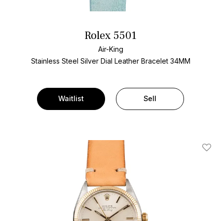
Rolex 5501
Air-King
Stainless Steel
Silver Dial
Leather Bracelet
34MM
Waitlist
Sell
Add T