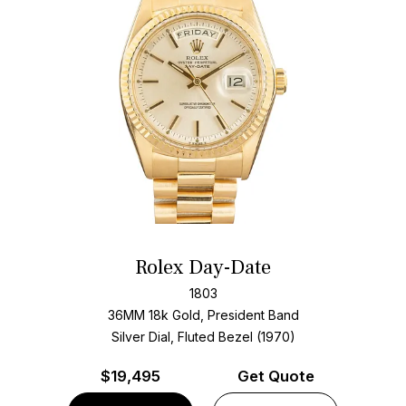
Rolex Day-Date
1803
36MM 18k Gold, President Band
Silver Dial, Fluted Bezel (1970)
$
19,495
Get Quote