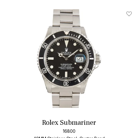
Add T
Rolex Submariner
16800