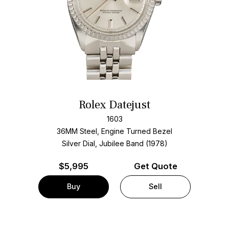
Rolex Datejust
1603
36MM Steel, Engine Turned Bezel
Silver Dial, Jubilee Band (1978)
$
5,995
Get Quote
Buy
Sell