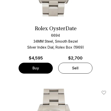
Rolex OysterDate
6694
34MM Steel, Smooth Bezel
Silver Index Dial, Rolex Box (1969)
$
4,595
$2,700
Buy
Sell
Add T