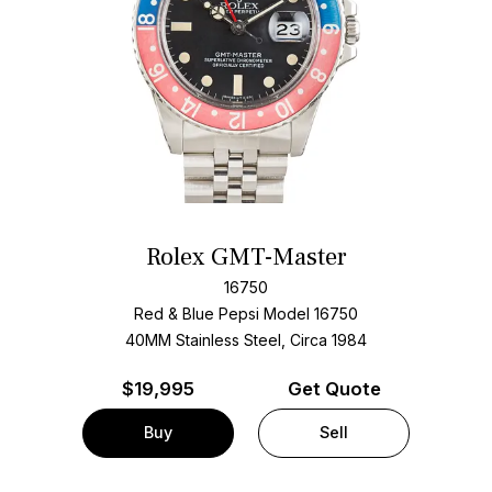
Rolex GMT-Master
16750
Red & Blue Pepsi Model 16750
40MM Stainless Steel, Circa 1984
$
19,995
Get Quote
Buy
Sell