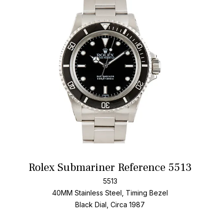
Add T
Rolex Submariner Reference 5513
5513
40MM Stainless Steel, Timing Bezel
Black Dial, Circa 1987