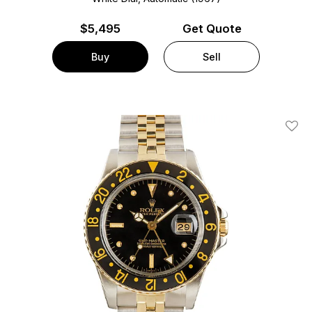
$
5,495
Get Quote
Buy
Sell
Add T