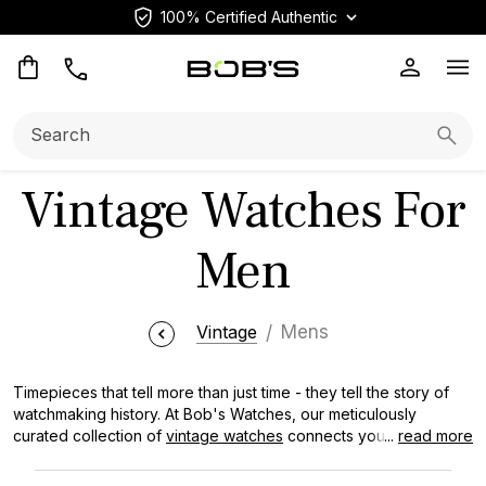
100% Certified Authentic
Op
Search:
Searc
Vintage Watches For
Men
Vintage
Mens
Timepieces that tell more than just time - they tell the story of
watchmaking history. At Bob's Watches, our meticulously
curated collection of
vintage watches
connects you to
...
read more
horological milestones that have shaped generations of
craftsmanship and innovation. Whether you’re seeking a refined