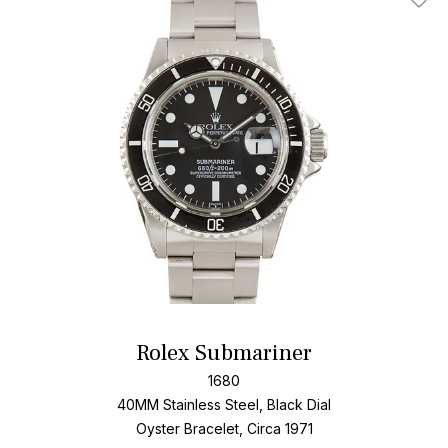
Add T
Rolex Submariner
1680
40MM Stainless Steel, Black Dial
Oyster Bracelet, Circa 1971