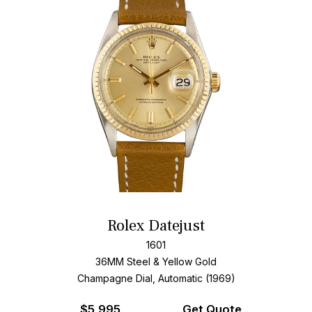
Rolex Datejust
1601
36MM Steel & Yellow Gold
Champagne Dial, Automatic (1969)
$
5,995
Get Quote