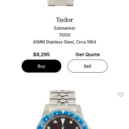
Tudor
Submariner
76100
40MM Stainless Steel, Circa 1984
$
8,295
Get Quote
Buy
Sell
Add T