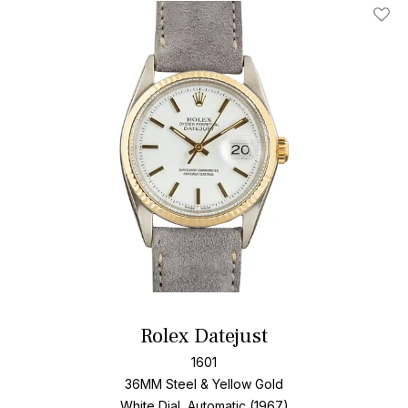
Add T
Rolex Datejust
1601
36MM Steel & Yellow Gold
White Dial, Automatic (1967)