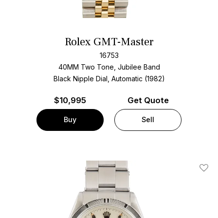
Rolex GMT-Master
16753
40MM Two Tone, Jubilee Band
Black Nipple Dial, Automatic (1982)
$
10,995
Get Quote
Buy
Sell
Add T