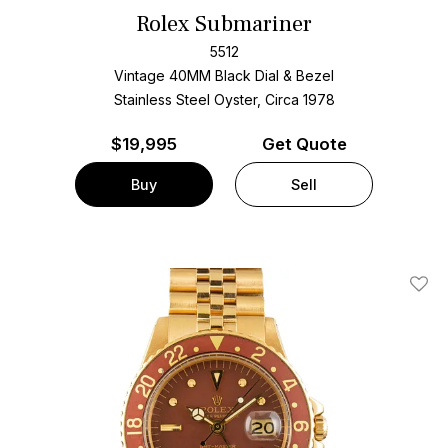
Rolex Submariner
5512
Vintage 40MM Black Dial & Bezel
Stainless Steel Oyster, Circa 1978
$
19,995
Get Quote
Buy
Sell
Add T