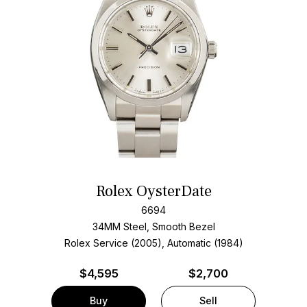
Rolex OysterDate
6694
34MM Steel, Smooth Bezel
Rolex Service (2005), Automatic (1984)
$
4,595
$2,700
Buy
Sell