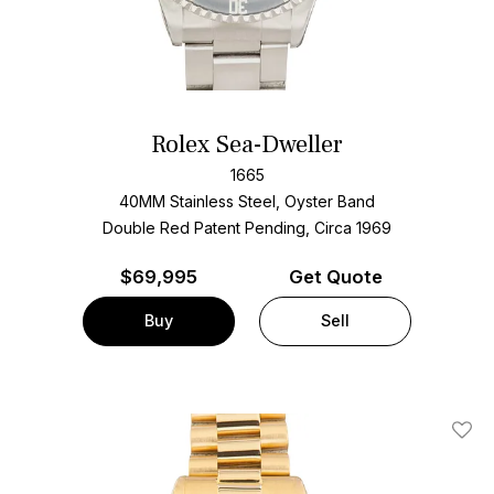
Rolex Sea-Dweller
1665
40MM Stainless Steel, Oyster Band
Double Red Patent Pending, Circa 1969
$
69,995
Get Quote
Buy
Sell
Add T