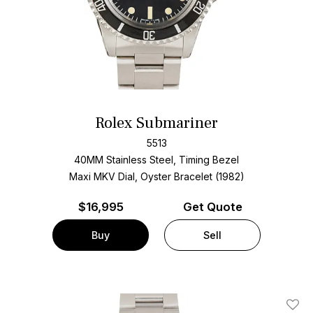
Rolex Submariner
5513
40MM Stainless Steel, Timing Bezel
Maxi MKV Dial, Oyster Bracelet (1982)
$
16,995
Get Quote
Buy
Sell