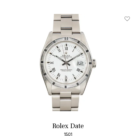
Add T
Rolex Date
1501