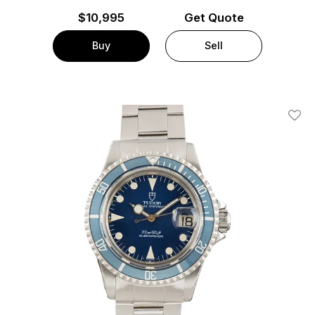
$
10,995
Get Quote
Buy
Sell
Add T