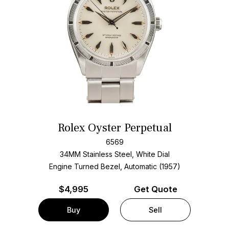
Rolex Oyster Perpetual
6569
34MM Stainless Steel, White Dial
Engine Turned Bezel, Automatic (1957)
$
4,995
Get Quote
Buy
Sell