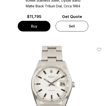
40MM Stainless Steel, Oyster Band
Matte Black Tritium Dial, Circa 1984
$
11,795
Get Quote
Buy
Sell
Add T