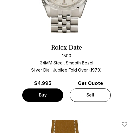
Rolex Date
1500
34MM Steel, Smooth Bezel
Silver Dial, Jubilee Fold Over (1970)
$
4,995
Get Quote
Buy
Sell
Add T