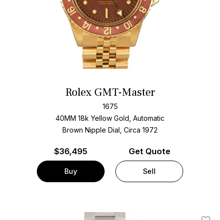
Rolex GMT-Master
1675
40MM 18k Yellow Gold, Automatic
Brown Nipple Dial, Circa 1972
$
36,495
Get Quote
Buy
Sell