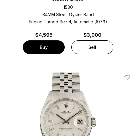
1500
34MM Steel, Oyster Band
Engine Turned Bezel, Automatic (1979)
$
4,595
$3,000
Buy
Sell
Add T