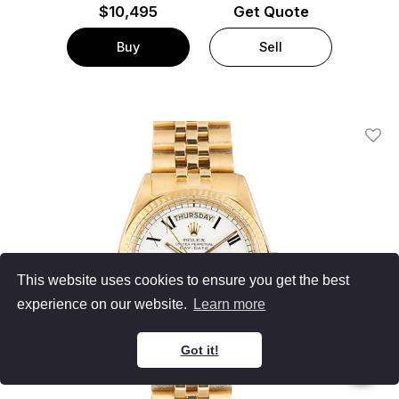
$
10,495
Get Quote
Buy
Sell
Add T
This website uses cookies to ensure you get the best
experience on our website.
Learn more
Got it!