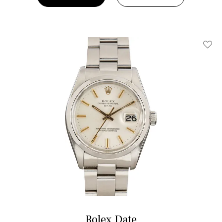
Add T
Rolex Date