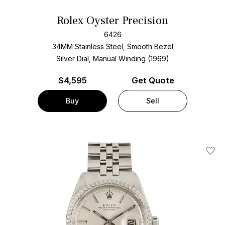
Rolex Oyster Precision
6426
34MM Stainless Steel, Smooth Bezel
Silver Dial, Manual Winding (1969)
$
4,595
Get Quote
Buy
Sell
Add T