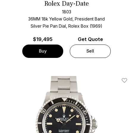
Rolex Day-Date
1803
36MM 18k Yellow Gold, President Band
Silver Pie Pan Dial, Rolex Box (1969)
$
19,495
Get Quote
Buy
Sell
Add T