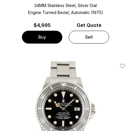
34MM Stainless Steel, Silver Dial
Engine Turned Bezel, Automatic (1975)
$
4,995
Get Quote
Buy
Sell
Add T