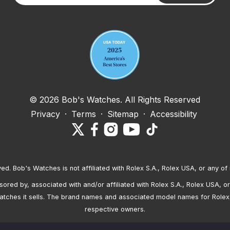
Your email address
© 2026 Bob's Watches. All Rights Reserved
Privacy
·
Terms
·
Sitemap
·
Accessibility
ved. Bob's Watches is not affiliated with Rolex S.A., Rolex USA, or any of 
red by, associated with and/or affiliated with Rolex S.A., Rolex USA, or 
atches it sells. The brand names and associated model names for Rolex
respective owners.