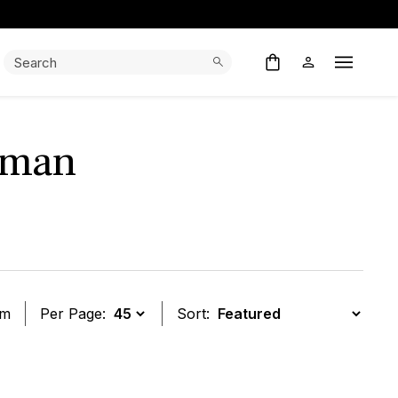
Search:
Search
Open M
wman
em
Per Page:
Sort:
t