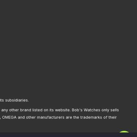
its subsidiaries.
any other brand listed on its website. Bob's Watches only sells
, OMEGA and other manufacturers are the trademarks of their