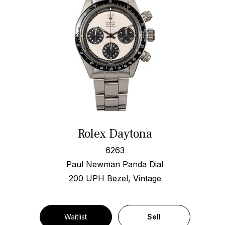
Rolex Daytona
6263
Paul Newman Panda Dial
200 UPH Bezel, Vintage
Waitlist
Sell