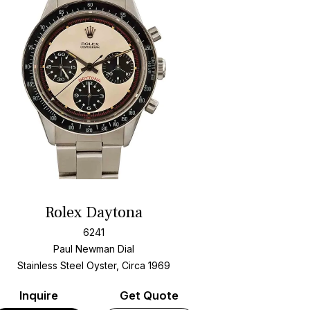
Rolex Daytona
6241
Paul Newman Dial
Stainless Steel Oyster, Circa 1969
Inquire
Get Quote