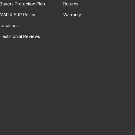
Buyers Protection Plan
Returns
MAP & SRP Policy
Warranty
Locations
Testimonial Reviews