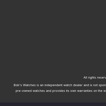
All rights reser
Bob's Watches is an independent watch dealer and is not sponso
pre-owned watches and provides its own warranties on the w