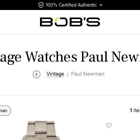
100% Certified Authentic
tage Watches Paul Ne
Vintage
Paul Newman
1
It
man
Add To Wishlis