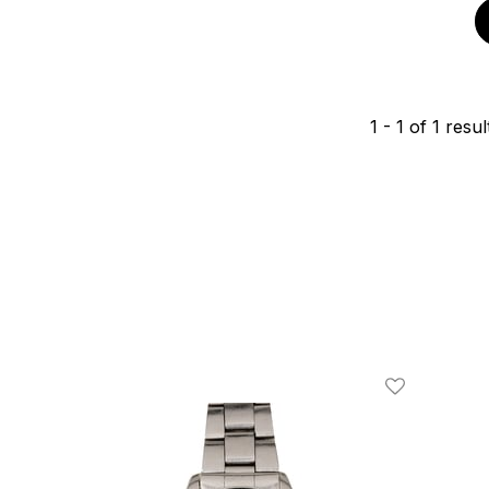
1
-
1
of
1
resul