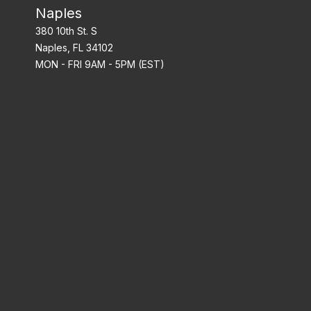
Naples
380 10th St. S
Naples, FL 34102
MON - FRI 9AM - 5PM (EST)