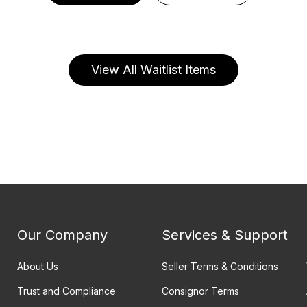
View All Waitlist Items
Our Company
Services & Support
About Us
Seller Terms & Conditions
Trust and Compliance
Consignor Terms