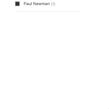
Paul Newman
(1)
Nickname