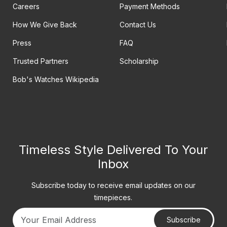
Careers
Payment Methods
How We Give Back
Contact Us
Press
FAQ
Trusted Partners
Scholarship
Bob's Watches Wikipedia
Timeless Style Delivered To Your
Inbox
Subscribe today to receive email updates on our
timepieces.
Subscribe