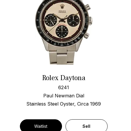
Rolex Daytona
6241
Paul Newman Dial
Stainless Steel Oyster, Circa 1969
Waitlist
Sell