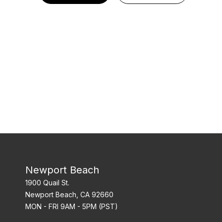
Newport Beach
1900 Quail St.
Newport Beach, CA 92660
MON - FRI 9AM - 5PM (PST)