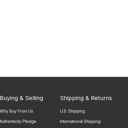
Buying & Selling
Shipping & Returns
Why Buy From Us
U.S. Shipping
Authenticity Pledge
International Shipping