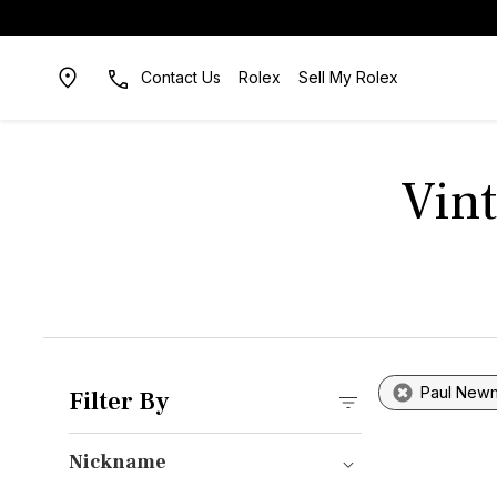
Contact Us
Rolex
Sell My Rolex
Vin
Paul New
Filter By
Nickname