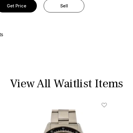
Get Price
Sell
ts
View All Waitlist Items